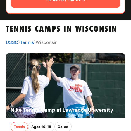
ABOUT
TENNIS CAMPS IN WISCONSIN
TIPS
USSC
⟩
Tennis
⟩
Wisconsin
NEWS
CAMP STORE
LOGIN
VIEW CART
Nike Tennis Camp at Lawrence University
Tennis
Ages 10-18
Co-ed