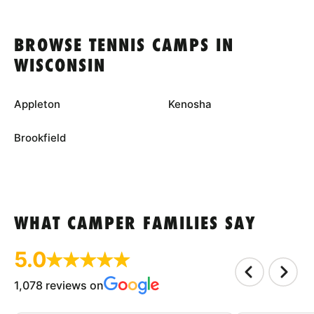
BROWSE TENNIS CAMPS IN
WISCONSIN
Appleton
Kenosha
Brookfield
WHAT CAMPER FAMILIES SAY
5.0
1,078 reviews on