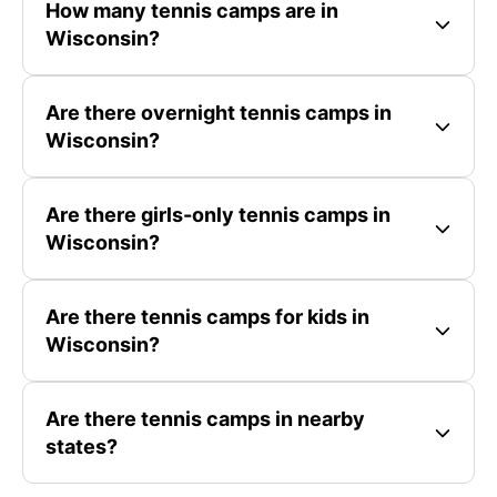
How many tennis camps are in
Wisconsin?
Are there overnight tennis camps in
Wisconsin?
Are there girls-only tennis camps in
Wisconsin?
Are there tennis camps for kids in
Wisconsin?
Are there tennis camps in nearby
states?