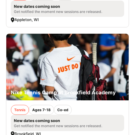
New dates coming soon
Get notified the moment new sessions are released.
Appleton, WI
Nike Tennis Camp at Brookfield Academy
Tennis
Ages 7-18
Co-ed
New dates coming soon
Get notified the moment new sessions are released.
Brookfield, WI