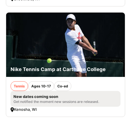
Nike Tennis Camp at Carthage College
Tennis
Ages 10-17
Co-ed
New dates coming soon
Get notified the moment new sessions are released.
Kenosha, WI