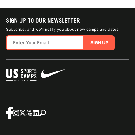
SIGN UP TO OUR NEWSLETTER
Subscribe, and we'll notify you about new camps and dates.
SIGN UP