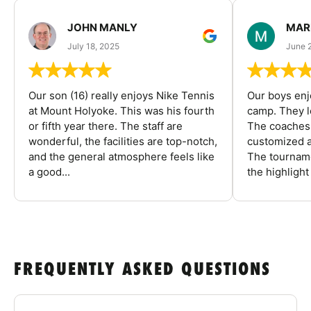
JOHN MANLY
MAR
July 18, 2025
June 
Our son (16) really enjoys Nike Tennis
Our boys enj
at Mount Holyoke. This was his fourth
camp. They l
or fifth year there. The staff are
The coaches 
wonderful, the facilities are top-notch,
customized a
and the general atmosphere feels like
The tourname
a good...
the highlight
FREQUENTLY ASKED QUESTIONS