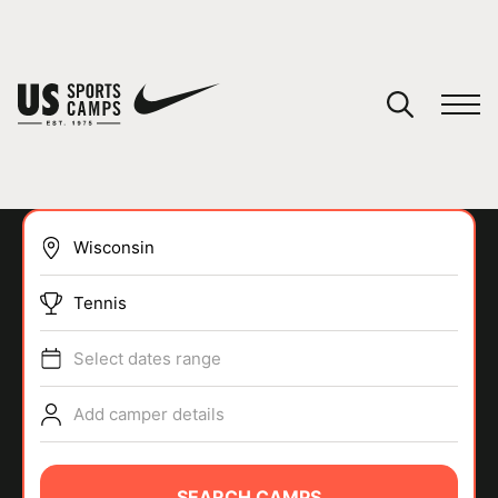
YOUR CART
You have no camps in your cart.
CONTINUE SHOPPING
Tennis
SPORTS
Select dates range
Add camper details
SEARCH CAMPS