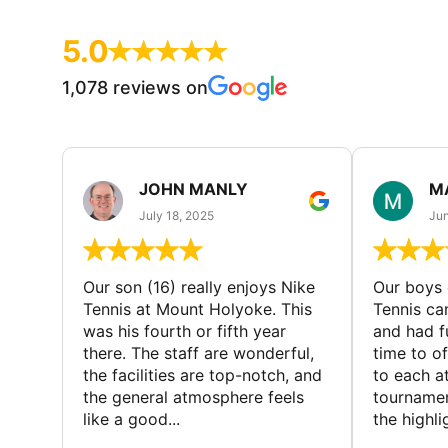
5.0
1,078 reviews on
JOHN MANLY
M
July 18, 2025
Jun
Our son (16) really enjoys Nike
Our boys 
Tennis at Mount Holyoke. This
Tennis ca
was his fourth or fifth year
and had f
there. The staff are wonderful,
time to o
the facilities are top-notch, and
to each a
the general atmosphere feels
tournamen
like a good...
the highli