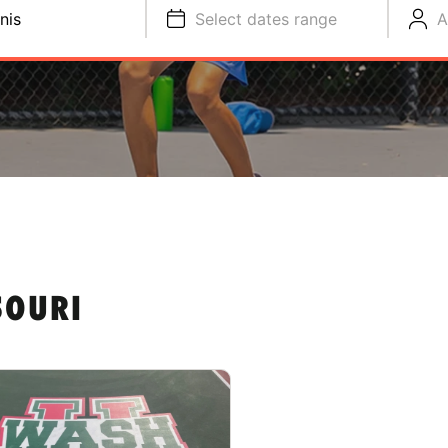
nis
Select dates range
A
SOURI