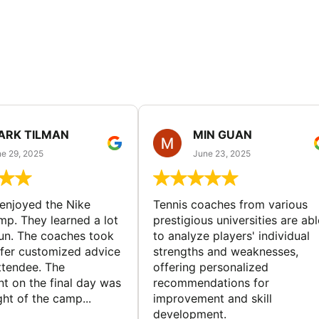
ARK TILMAN
MIN GUAN
e 29, 2025
June 23, 2025
enjoyed the Nike
Tennis coaches from various
mp. They learned a lot
prestigious universities are abl
un. The coaches took
to analyze players' individual
ffer customized advice
strengths and weaknesses,
ttendee. The
offering personalized
t on the final day was
recommendations for
ght of the camp...
improvement and skill
development.