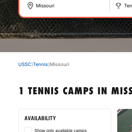
Ten
USSC
⟩
Tennis
⟩
Missouri
1 TENNIS CAMPS IN MIS
AVAILABILITY
Show only available camps