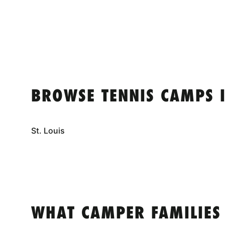
BROWSE TENNIS CAMPS 
St. Louis
WHAT CAMPER FAMILIES