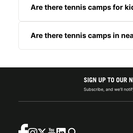
Are there tennis camps for ki
Are there tennis camps in ne
SIGN UP TO OUR 
Subscribe, and we'll not