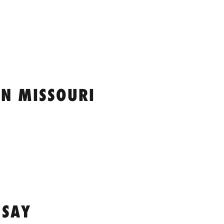
IN MISSOURI
 SAY