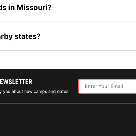
ds in Missouri?
arby states?
NEWSLETTER
ify you about new camps and dates.