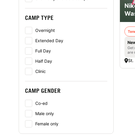
Nik
Was
CAMP TYPE
Overnight
Ten
Extended Day
New
Get 
Full Day
are 
St.
Half Day
Clinic
CAMP GENDER
Co-ed
Male only
Female only