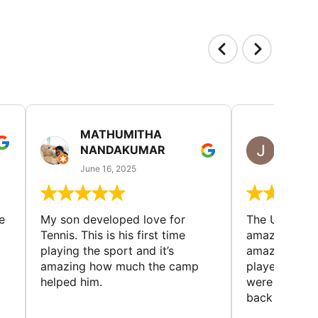
MATHUMITHA
JULIE
NANDAKUMAR
RICH
June 16, 2025
June 13
e
My son developed love for
The Universi
Tennis. This is his first time
amazing cam
playing the sport and it’s
amazing peop
amazing how much the camp
played and lo
helped him.
were made. 
back every y