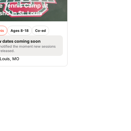
e Tennis Camp at
hU in St. Louis
nis
Ages 8-18
Co-ed
 dates coming soon
notified the moment new sessions
released.
 Louis, MO