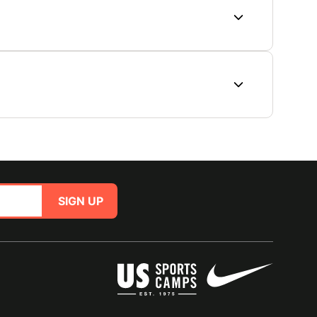
SIGN UP