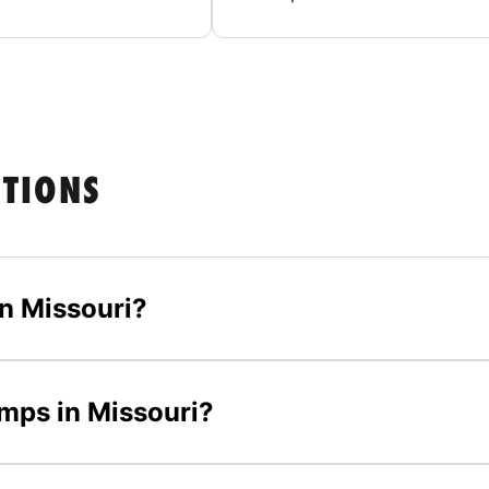
STIONS
n Missouri?
amps in Missouri?