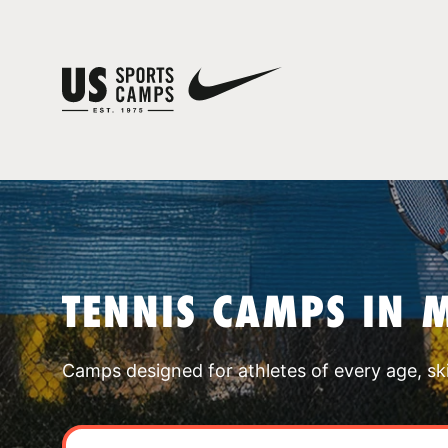
TENNIS CAMPS IN 
Camps designed for athletes of every age, skill