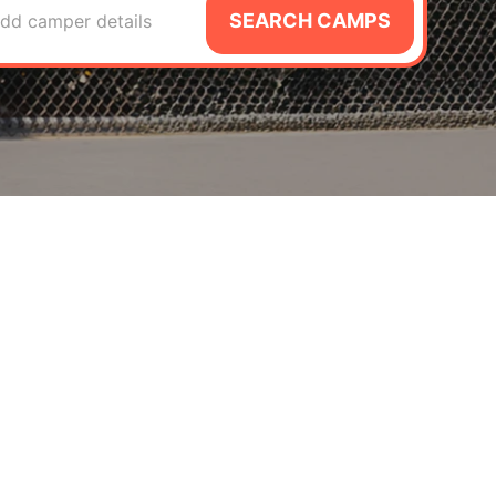
SEARCH CAMPS
dd camper details