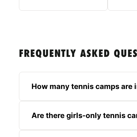
FREQUENTLY ASKED QUE
How many tennis camps are i
Are there girls-only tennis c