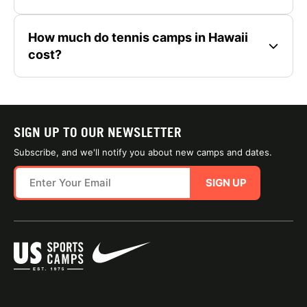
How much do tennis camps in Hawaii
cost?
SIGN UP TO OUR NEWSLETTER
Subscribe, and we'll notify you about new camps and dates.
SIGN UP