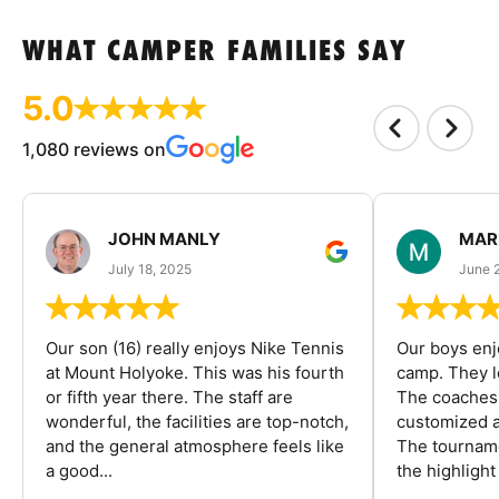
WHAT CAMPER FAMILIES SAY
5.0
1,080 reviews on
JOHN MANLY
MAR
July 18, 2025
June 
Our son (16) really enjoys Nike Tennis
Our boys enj
at Mount Holyoke. This was his fourth
camp. They l
or fifth year there. The staff are
The coaches 
wonderful, the facilities are top-notch,
customized a
and the general atmosphere feels like
The tourname
a good...
the highlight