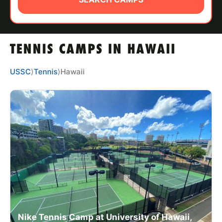
ABOUT
TENNIS CAMPS IN HAWAII
TIPS
USSC
⟩
Tennis
⟩
Hawaii
NEWS
CAMP STORE
LOGIN
VIEW CART
Nike Tennis Camp at University of Hawaii,