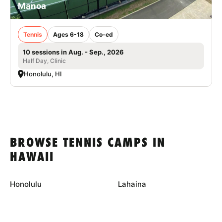
Manoa
Tennis
Ages 6-18
Co-ed
10 sessions in Aug. - Sep., 2026
Half Day, Clinic
Honolulu, HI
BROWSE TENNIS CAMPS IN
HAWAII
Honolulu
Lahaina