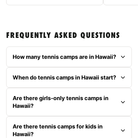
FREQUENTLY ASKED QUESTIONS
How many tennis camps are in Hawaii?
When do tennis camps in Hawaii start?
Are there girls-only tennis camps in
Hawaii?
Are there tennis camps for kids in
Hawaii?