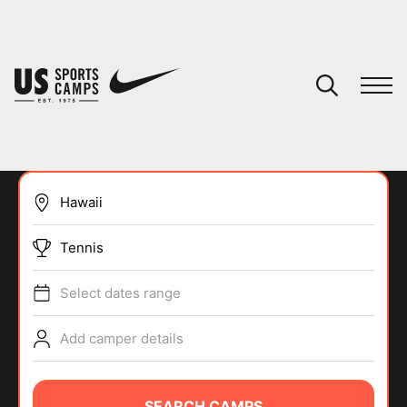
YOUR CART
You have no camps in your cart.
CONTINUE SHOPPING
Tennis
SPORTS
Select dates range
Add camper details
SEARCH CAMPS