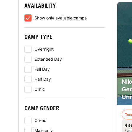
AVAILABILITY
Show only available camps
CAMP TYPE
Overnight
Extended Day
Full Day
Half Day
Nik
Geo
Clinic
Uni
CAMP GENDER
Ten
Co-ed
4 s
Male only
Full