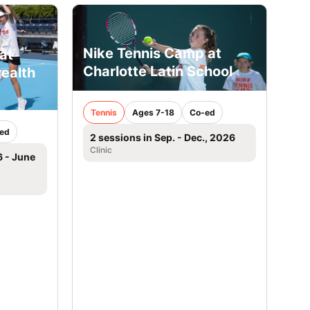
Nike Tennis Camp at
at
Charlotte Latin School
ealth
Tennis
Ages 7-18
Co-ed
ed
2 sessions in Sep. - Dec., 2026
Clinic
6 - June