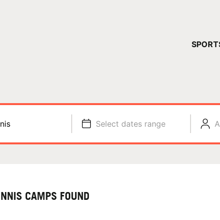
YOUR 
SPORT
You have no ca
CONTINUE
nis
Select dates range
A
ENNIS CAMPS FOUND