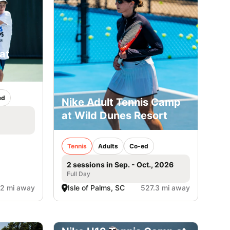
at
ed
Nike Adult Tennis Camp
at Wild Dunes Resort
Tennis
Adults
Co-ed
2 sessions in Sep. - Oct., 2026
Full Day
2 mi away
Isle of Palms, SC
527.3 mi away