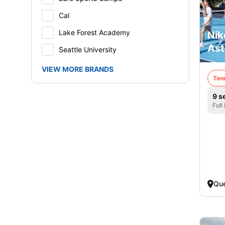
Cal
Lake Forest Academy
Nik
Ast
Seattle University
VIEW MORE BRANDS
Ten
9 s
Full
Qu