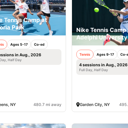
e Tennis Camp at
oria Park
Nike Tennis Camp 
Adelphi University
nis
Ages 5-17
Co-ed
Tennis
Ages 9-17
Co-
essions in Aug., 2026
 Day, Half Day
4 sessions in Aug., 2026
Full Day, Half Day
eens, NY
480.7 mi away
Garden City, NY
495.