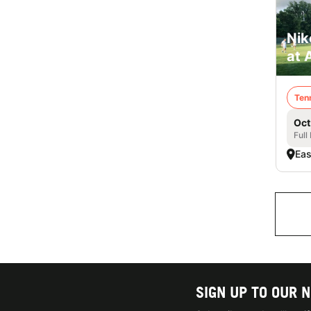
Nik
at 
Ten
Oct
Full
Eas
SIGN UP TO OUR 