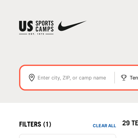
Enter city, ZIP, or camp name
Ten
29 T
FILTERS
(1)
CLEAR ALL