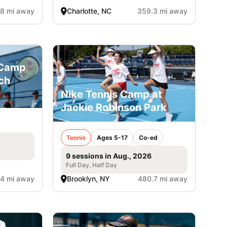
8 mi away
Charlotte, NC
359.3 mi away
 Camp
ch
Nike Tennis Camp at
Jackie Robinson Park
Tennis
Ages 5-17
Co-ed
9 sessions in Aug., 2026
Full Day, Half Day
4 mi away
Brooklyn, NY
480.7 mi away