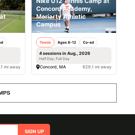
Nike U12 Tennis Camp at
Concord Academy,
at
Moriarty Athletic
Campus
ed
Tennis
Ages 6-12
Co-ed
4 sessions in Aug., 2026
Half Day, Full Day
.1 mi away
Concord, MA
629.1 mi away
MPS
SIGN UP