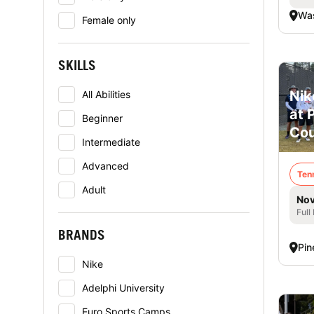
Was
Female only
SKILLS
Nik
All Abilities
at 
Beginner
Cou
Intermediate
Advanced
Ten
Adult
Nov
Full
BRANDS
Pin
Nike
Adelphi University
Euro Sports Camps