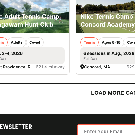
e Adult Tennis Camp
Nike Tennis Camp 
Agawam Hunt Club
Concord Academy
nis
Adults
Co-ed
Tennis
Ages 8-18
Co-
. 2–4, 2026
6 sessions in Aug., 2026
 Day
Full Day
t Providence, RI
621.4 mi away
Concord, MA
629
LOAD MORE CA
NEWSLETTER