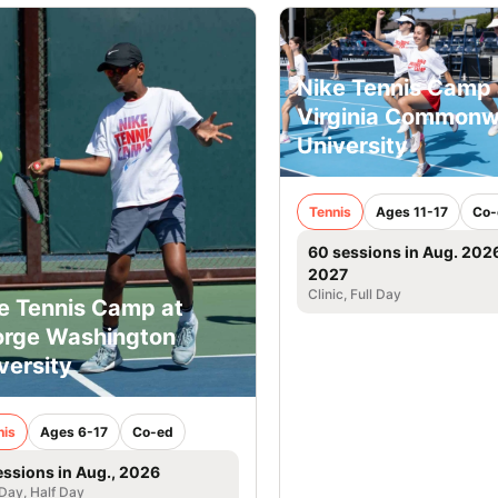
Nike Tennis Camp 
Virginia Commonw
University
Tennis
Ages 11-17
Co-
60 sessions in Aug. 202
2027
Clinic, Full Day
e Tennis Camp at
rge Washington
versity
nis
Ages 6-17
Co-ed
essions in Aug., 2026
 Day, Half Day