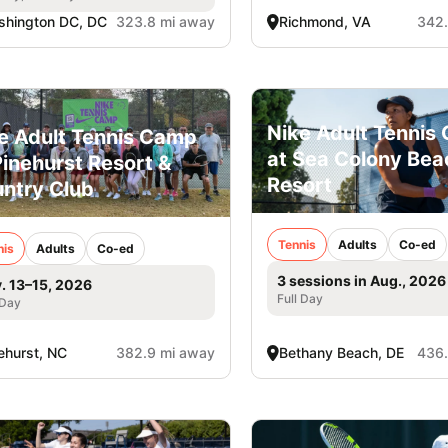
hington DC, DC
323.8 mi away
Richmond, VA
342.
Nike Adult Tennis
e Adult Tennis Camp
at Sea Colony Bea
Pinehurst Resort &
Resort
ntry Club
Tennis
Adults
Co-ed
nis
Adults
Co-ed
3 sessions in Aug., 2026
. 13–15, 2026
Full Day
 Day
ehurst, NC
382.9 mi away
Bethany Beach, DE
436.