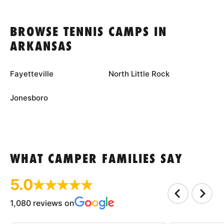
BROWSE TENNIS CAMPS IN
ARKANSAS
Fayetteville
North Little Rock
Jonesboro
WHAT CAMPER FAMILIES SAY
5.0
1,080 reviews on