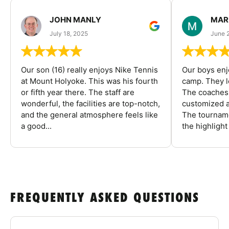
JOHN MANLY
MAR
July 18, 2025
June 
Our son (16) really enjoys Nike Tennis
Our boys enj
at Mount Holyoke. This was his fourth
camp. They l
or fifth year there. The staff are
The coaches 
wonderful, the facilities are top-notch,
customized a
and the general atmosphere feels like
The tourname
a good...
the highlight
FREQUENTLY ASKED QUESTIONS