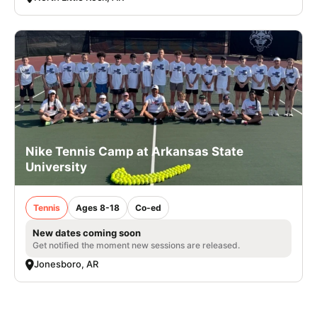
Nike Tennis Camp at Arkansas State
University
Tennis
Ages 8-18
Co-ed
New dates coming soon
Get notified the moment new sessions are released.
Jonesboro, AR