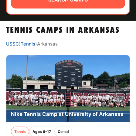
ABOUT
TENNIS CAMPS IN ARKANSAS
TIPS
USSC
⟩
Tennis
⟩
Arkansas
NEWS
CAMP STORE
LOGIN
VIEW CART
Nike Tennis Camp at University of Arkansas
Tennis
Ages 6-17
Co-ed