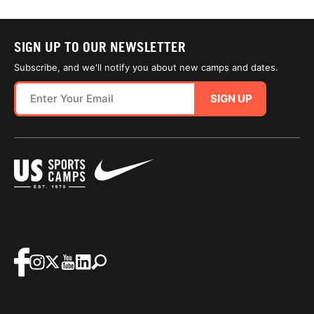
SIGN UP TO OUR NEWSLETTER
Subscribe, and we'll notify you about new camps and dates.
SIGN UP