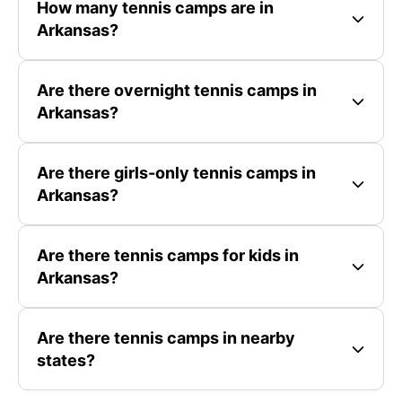
How many tennis camps are in
Arkansas?
Are there overnight tennis camps in
Arkansas?
Are there girls-only tennis camps in
Arkansas?
Are there tennis camps for kids in
Arkansas?
Are there tennis camps in nearby
states?