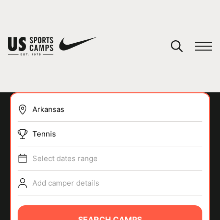
YOUR CART
You have no camps in your cart.
CONTINUE SHOPPING
Tennis
SPORTS
Select dates range
Add camper details
SEARCH CAMPS