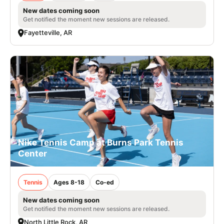
New dates coming soon
Get notified the moment new sessions are released.
Fayetteville, AR
Nike Tennis Camp at Burns Park Tennis
Center
Tennis
Ages 8-18
Co-ed
New dates coming soon
Get notified the moment new sessions are released.
North Little Rock, AR