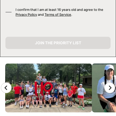
I confirm that I am at least 16 years old and agree to the
Privacy Policy
and
Terms of Service
.
JOIN THE PRIORITY LIST
CAMP GALLERY