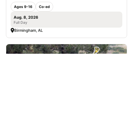
Ages 9-16
Co-ed
Aug. 8, 2026
Full Day
Birmingham, AL
University of Montevallo Women's Lacrosse
Prospect Day
Lacrosse
Ages 13-18
Female
5 sessions in Sep., 2026