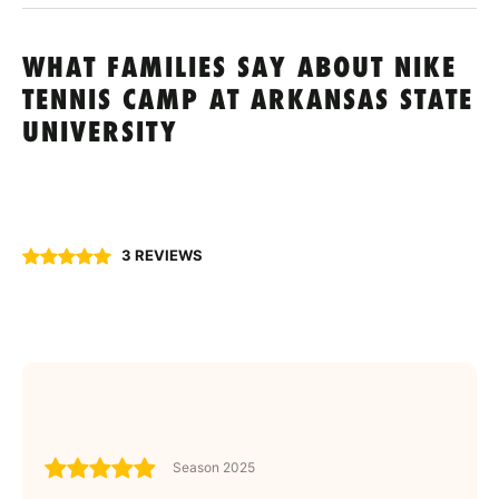
WHAT FAMILIES SAY ABOUT NIKE
TENNIS CAMP AT ARKANSAS STATE
UNIVERSITY
3 REVIEWS
Season 2025