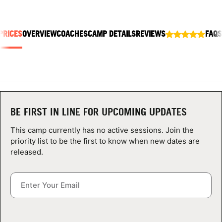
ABOUT
PRICES
OVERVIEW
COACHES
CAMP DETAILS
REVIEWS
FAQS
TIPS
NEWS
CAMP STORE
BE FIRST IN LINE FOR UPCOMING UPDATES
LOGIN
This camp currently has no active sessions. Join the
priority list to be the first to know when new dates are
VIEW CART
released.