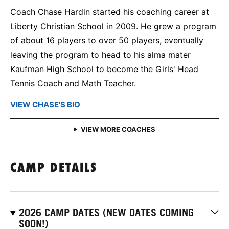
Coach Chase Hardin started his coaching career at
Liberty Christian School in 2009. He grew a program
of about 16 players to over 50 players, eventually
leaving the program to head to his alma mater
Kaufman High School to become the Girls' Head
Tennis Coach and Math Teacher.
VIEW CHASE'S BIO
CAMP DETAILS
2026 CAMP DATES (NEW DATES COMING
SOON!)