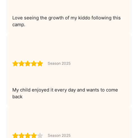
Love seeing the growth of my kiddo following this
camp.
Season 2025
My child enjoyed it every day and wants to come
back
Season 2025