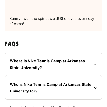
Kamryn won the spirit award! She loved every day
of camp!
FAQS
Where is Nike Tennis Camp at Arkansas
State University?
Who is Nike Tennis Camp at Arkansas State
University for?