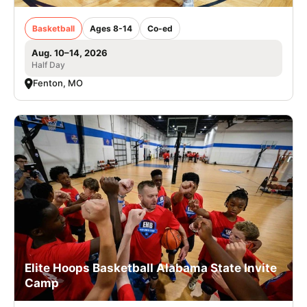
Basketball
Ages 8-14
Co-ed
Aug. 10–14, 2026
Half Day
Fenton, MO
Elite Hoops Basketball Alabama State Invite
Camp