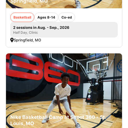
Springfield, MO
Basketball
Ages 8-14
Co-ed
2 sessions in Aug. - Sep., 2026
Half Day, Clinic
Springfield, MO
Nike Basketball Camp at Shoot 360 - St.
Louis, MO