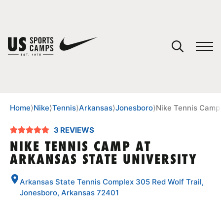
YOUR CART
You have no camps in your cart.
CONTINUE SHOPPING
Home
⟩
Nike
⟩
Tennis
⟩
Arkansas
⟩
Jonesboro
⟩
Nike Tennis Camp 
3 REVIEWS
SPORTS
NIKE TENNIS CAMP AT
ARKANSAS STATE UNIVERSITY
Arkansas State Tennis Complex 305 Red Wolf Trail,
Jonesboro, Arkansas 72401