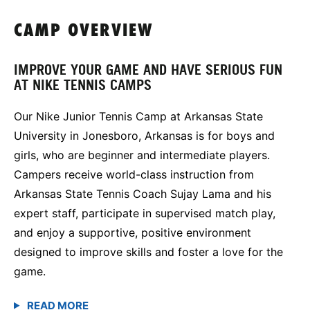
CAMP OVERVIEW
IMPROVE YOUR GAME AND HAVE SERIOUS FUN
AT NIKE TENNIS CAMPS
Our Nike Junior Tennis Camp at Arkansas State
University in Jonesboro, Arkansas is for boys and
girls, who are beginner and intermediate players.
Campers receive world-class instruction from
Arkansas State Tennis Coach Sujay Lama and his
expert staff, participate in supervised match play,
and enjoy a supportive, positive environment
designed to improve skills and foster a love for the
game.