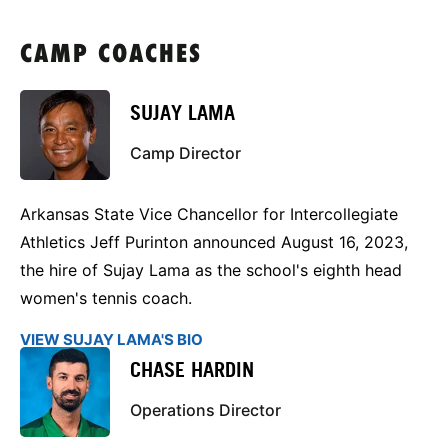
CAMP COACHES
SUJAY LAMA
Camp Director
Arkansas State Vice Chancellor for Intercollegiate
Athletics Jeff Purinton announced August 16, 2023,
the hire of Sujay Lama as the school's eighth head
women's tennis coach.
VIEW SUJAY LAMA'S BIO
CHASE HARDIN
Operations Director