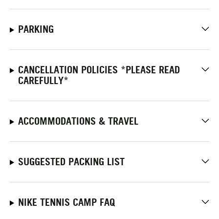
PARKING
CANCELLATION POLICIES *PLEASE READ
CAREFULLY*
ACCOMMODATIONS & TRAVEL
SUGGESTED PACKING LIST
NIKE TENNIS CAMP FAQ