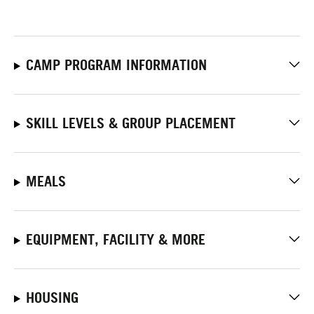
CAMP PROGRAM INFORMATION
SKILL LEVELS & GROUP PLACEMENT
MEALS
EQUIPMENT, FACILITY & MORE
HOUSING