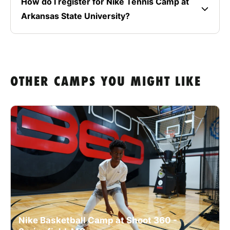
How do I register for Nike Tennis Camp at
Arkansas State University?
OTHER CAMPS YOU MIGHT LIKE
Nike Basketball Camp at Shoot 360 -