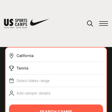
YOUR CART
You have no camps in your cart.
CONTINUE SHOPPING
Tennis
SPORTS
Select dates range
Add camper details
SEARCH CAMPS