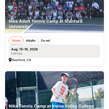
Nike Adult Tennis Camp at Stanford
University
Tennis
Adults
Co-ed
Aug. 15–16, 2026
Full Day
Stanford, CA
Nike Tennis Camp at Irvine Valley College