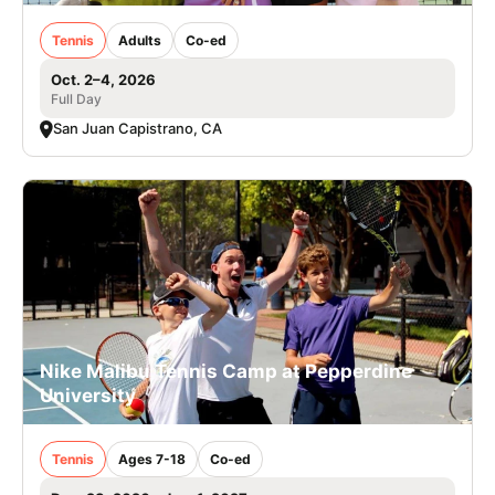
Tennis
Adults
Co-ed
Oct. 2–4, 2026
Full Day
San Juan Capistrano, CA
Nike Malibu Tennis Camp at Pepperdine
University
Tennis
Ages 7-18
Co-ed