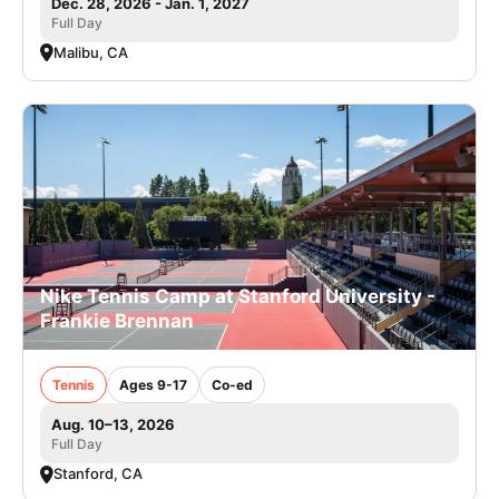
Dec. 28, 2026 - Jan. 1, 2027
Full Day
Malibu, CA
Nike Tennis Camp at Stanford University -
Frankie Brennan
Tennis
Ages 9-17
Co-ed
Aug. 10–13, 2026
Full Day
Stanford, CA