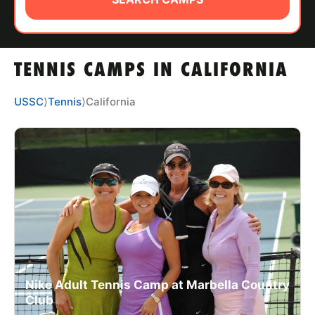
ABOUT
TENNIS CAMPS IN CALIFORNIA
TIPS
USSC
⟩
Tennis
⟩
California
NEWS
CAMP STORE
LOGIN
VIEW CART
Nike Adult Tennis Camp at Marbella Country
Club