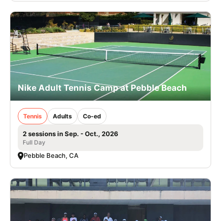
Nike Adult Tennis Camp at Pebble Beach
Tennis
Adults
Co-ed
2 sessions in Sep. - Oct., 2026
Full Day
Pebble Beach, CA