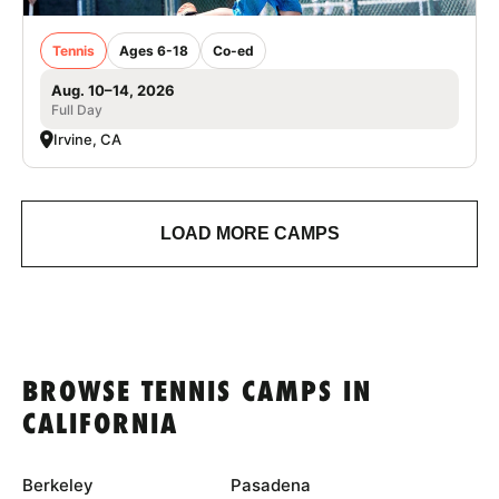
Tennis
Ages 6-18
Co-ed
Aug. 10–14, 2026
Full Day
Irvine, CA
LOAD MORE CAMPS
BROWSE TENNIS CAMPS IN
CALIFORNIA
Berkeley
Pasadena