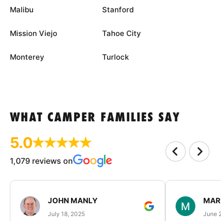
Malibu
Stanford
Mission Viejo
Tahoe City
Monterey
Turlock
WHAT CAMPER FAMILIES SAY
5.0
1,079 reviews on
JOHN MANLY
MAR
July 18, 2025
June 