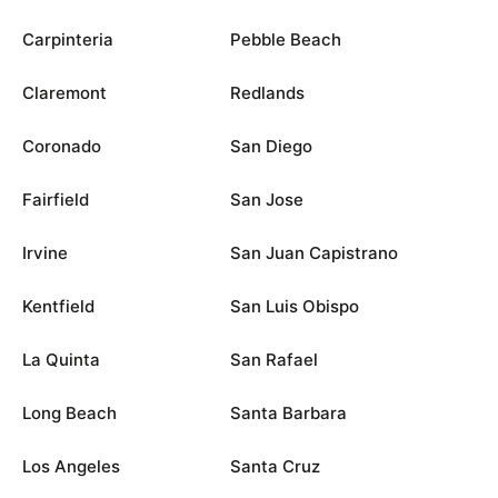
Carpinteria
Pebble Beach
Claremont
Redlands
Coronado
San Diego
Fairfield
San Jose
Irvine
San Juan Capistrano
Kentfield
San Luis Obispo
La Quinta
San Rafael
Long Beach
Santa Barbara
Los Angeles
Santa Cruz