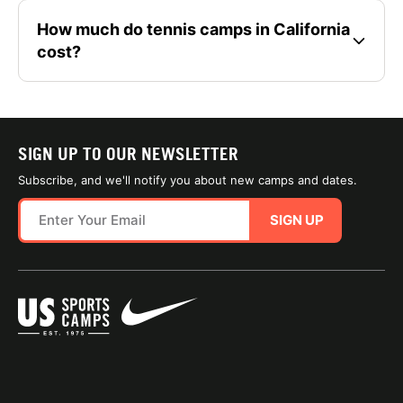
How much do tennis camps in California
cost?
SIGN UP TO OUR NEWSLETTER
Subscribe, and we'll notify you about new camps and dates.
SIGN UP