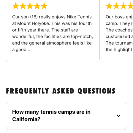
Our son (16) really enjoys Nike Tennis
Our boys enj
at Mount Holyoke. This was his fourth
camp. They l
or fifth year there. The staff are
The coaches 
wonderful, the facilities are top-notch,
customized a
and the general atmosphere feels like
The tourname
a good...
the highlight
FREQUENTLY ASKED QUESTIONS
How many tennis camps are in
California?