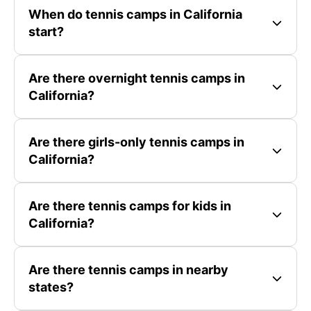
When do tennis camps in California
start?
Are there overnight tennis camps in
California?
Are there girls-only tennis camps in
California?
Are there tennis camps for kids in
California?
Are there tennis camps in nearby
states?