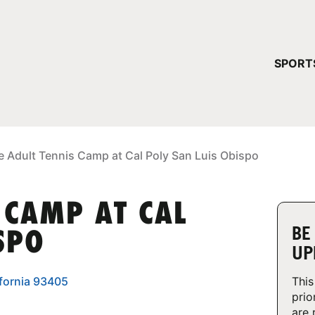
YOUR 
SPORT
You have no ca
CONTINUE
e Adult Tennis Camp at Cal Poly San Luis Obispo
 CAMP AT CAL
BE
SPO
UP
ifornia 93405
This
prio
are 