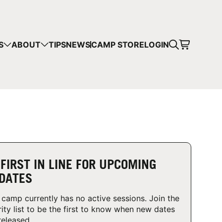
CART
S
ABOUT
TIPS
NEWS
CAMP STORE
LOGIN
mps in your cart.
 SHOPPING
 FIRST IN LINE FOR UPCOMING
DATES
 camp currently has no active sessions. Join the
rity list to be the first to know when new dates
released.