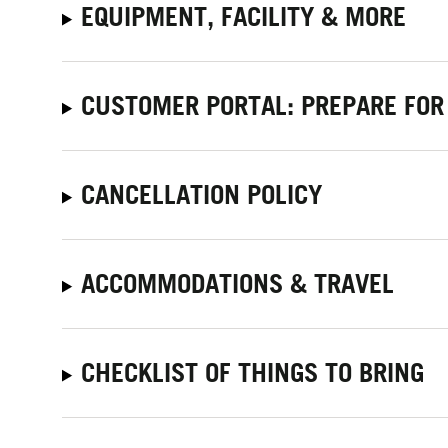
EQUIPMENT, FACILITY & MORE
CUSTOMER PORTAL: PREPARE FOR
CANCELLATION POLICY
ACCOMMODATIONS & TRAVEL
CHECKLIST OF THINGS TO BRING