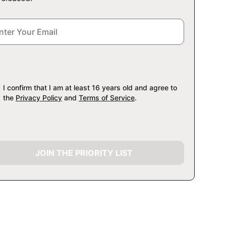
I confirm that I am at least 16 years old and agree to
the
Privacy Policy
and
Terms of Service
.
JOIN THE PRIORITY LIST