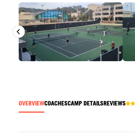
CAMP GALLERY
OVERVIEW
COACHES
CAMP DETAILS
REVIEWS