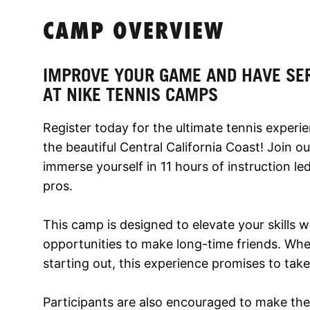
CAMP OVERVIEW
IMPROVE YOUR GAME AND HAVE SE
AT NIKE TENNIS CAMPS
Register today for the ultimate tennis experi
the beautiful Central California Coast! Join 
immerse yourself in 11 hours of instruction l
pros.
This camp is designed to elevate your skills 
opportunities to make long-time friends. Whe
starting out, this experience promises to tak
Participants are also encouraged to make the 