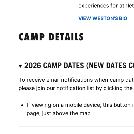
experiences for athlet
VIEW WESTON'S BIO
CAMP DETAILS
2026 CAMP DATES (NEW DATES C
To receive email notifications when camp date
please join our notification list by clicking th
If viewing on a mobile device, this button
page, just above the map