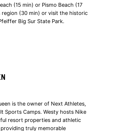
 Beach (15 min) or Pismo Beach (17
region (30 min) or visit the historic
feiffer Big Sur State Park.
EN
en is the owner of Next Athletes,
ult Sports Camps. Westy hosts Nike
ul resort properties and athletic
f providing truly memorable