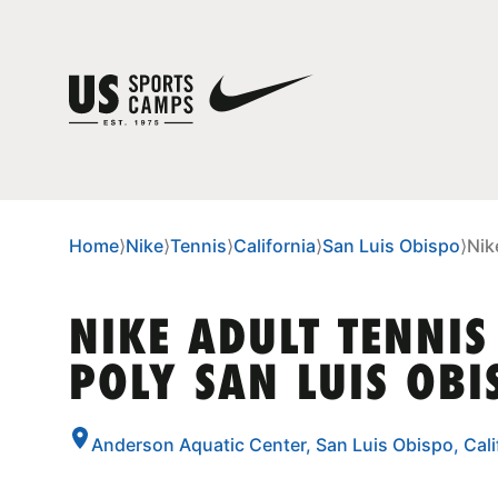
Home
⟩
Nike
⟩
Tennis
⟩
California
⟩
San Luis Obispo
⟩
Nik
NIKE ADULT TENNIS
POLY SAN LUIS OBI
Anderson Aquatic Center, San Luis Obispo, Cal