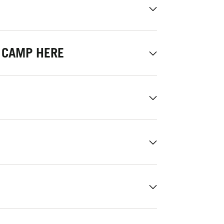
 CAMP HERE