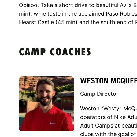
Obispo. Take a short drive to beautiful Avila
min), wine taste in the acclaimed Paso Robles 
Hearst Castle (45 min) and the south end of P
CAMP COACHES
WESTON MCQUE
Camp Director
Weston “Westy” McQue
operators of Nike Ad
Adult Camps at beautif
clubs with the goal o