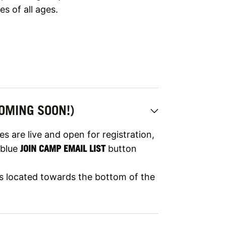
es of all ages.
OMING SOON!)
s are live and open for registration,
e blue
JOIN CAMP EMAIL LIST
button
 is located towards the bottom of the