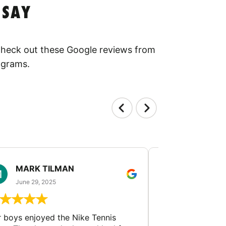
 SAY
 Check out these Google reviews from
ograms.
MARK TILMAN
MIN GUA
June 29, 2025
June 23, 202
 boys enjoyed the Nike Tennis
Tennis coaches f