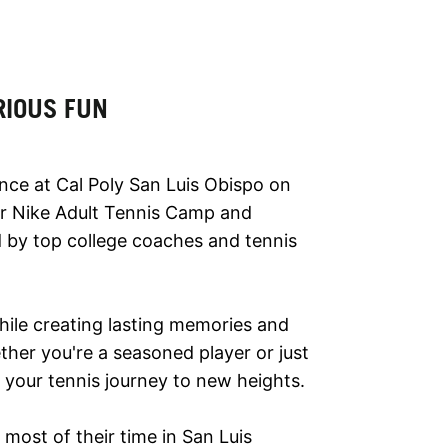
RIOUS FUN
ence at Cal Poly San Luis Obispo on
our Nike Adult Tennis Camp and
ed by top college coaches and tennis
while creating lasting memories and
ther you're a seasoned player or just
e your tennis journey to new heights.
most of their time in San Luis