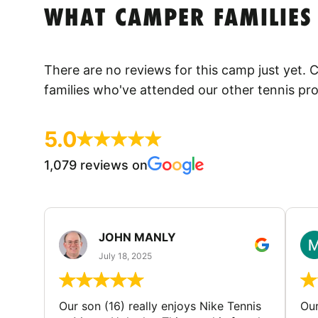
WHAT CAMPER FAMILIES
There are no reviews for this camp just yet.
families who've attended our other tennis pr
5.0
1,079 reviews on
JOHN MANLY
July 18, 2025
Our son (16) really enjoys Nike Tennis
Our