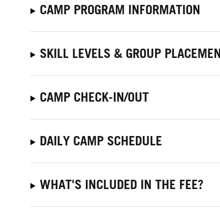
CAMP PROGRAM INFORMATION
SKILL LEVELS & GROUP PLACEME
CAMP CHECK-IN/OUT
DAILY CAMP SCHEDULE
WHAT'S INCLUDED IN THE FEE?