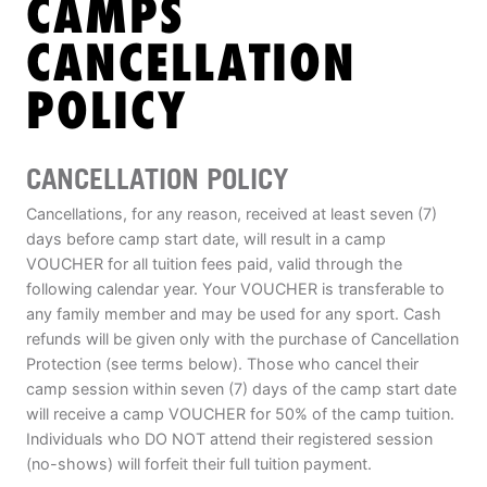
CAMPS
ABOUT
CANCELLATION
POLICY
TIPS
CANCELLATION POLICY
NEWS
Cancellations, for any reason, received at least seven (7)
CAMP STORE
days before camp start date, will result in a camp
VOUCHER for all tuition fees paid, valid through the
LOGIN
following calendar year. Your VOUCHER is transferable to
any family member and may be used for any sport. Cash
VIEW CART
refunds will be given only with the purchase of Cancellation
Protection (see terms below). Those who cancel their
camp session within seven (7) days of the camp start date
will receive a camp VOUCHER for 50% of the camp tuition.
Individuals who DO NOT attend their registered session
(no-shows) will forfeit their full tuition payment.