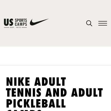
YOUR CART
You have no camps in your cart.
CONTINUE SHOPPING
SPORTS
NIKE ADULT
TENNIS AND ADULT
PICKLEBALL