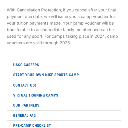
With Cancellation Protection, if you cancel after your final
payment due date, we will issue you a camp voucher for
your tuition payments made. Your camp voucher will be
transferable to an immediate family member and can be
used for any sport. For camps taking place in 2024, camp
vouchers are valid through 2025.
USSC CAREERS
START YOUR OWN NIKE SPORTS CAMP
CONTACT US!
VIRTUAL TRAINING CAMPS
OUR PARTNERS
GENERAL FAQ
PRE-CAMP CHECKLIST