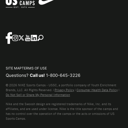
SITE MAP
TERMS OF USE
Questions?
Call us!
1-800-645-3226
© 2026 NIKE Sports Camps - USSC, a portfolio company of Youth Enrichment
Brands, LLC. All Rights Reserved. |
Privacy Policy
|
Consumer Health Data Policy
|
Do Not Sell or Share My Personal Information
Nike and the Swoosh design are registered trademarks of Nike, Inc. and its
affiliates, and are used under license. Nike is the title sponsor of the camps and
has no control over the operation of the camps or the acts or omissions of US
Sports Camps.