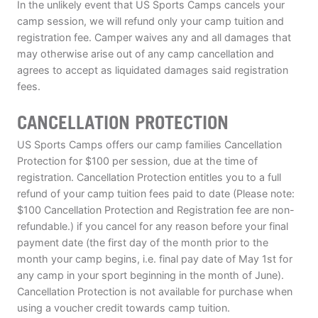
In the unlikely event that US Sports Camps cancels your
camp session, we will refund only your camp tuition and
registration fee. Camper waives any and all damages that
may otherwise arise out of any camp cancellation and
agrees to accept as liquidated damages said registration
fees.
CANCELLATION PROTECTION
US Sports Camps offers our camp families Cancellation
Protection for $100 per session, due at the time of
registration. Cancellation Protection entitles you to a full
refund of your camp tuition fees paid to date (Please note:
$100 Cancellation Protection and Registration fee are non-
refundable.) if you cancel for any reason before your final
payment date (the first day of the month prior to the
month your camp begins, i.e. final pay date of May 1st for
any camp in your sport beginning in the month of June).
Cancellation Protection is not available for purchase when
using a voucher credit towards camp tuition.