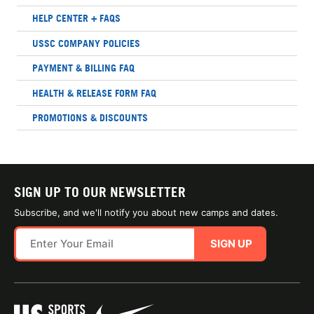
HELP CENTER + FAQS
USSC COMPANY POLICIES
PAYMENT & BILLING FAQ
HEALTH & RELEASE FORM FAQ
PROMOTIONS & DISCOUNTS
SIGN UP TO OUR NEWSLETTER
Subscribe, and we'll notify you about new camps and dates.
SIGN UP