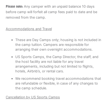
Please note:
Any camper with an unpaid balance 10 days
before camp will forfeit all camp fees paid to date and be
removed from the camp.
Accommodations and Travel
These are Day Camps only; housing is not included in
the camp tuition. Campers are responsible for
arranging their own overnight accommodations.
US Sports Camps, the Camp Director, the staff, and
the host facility are not liable for any travel
arrangements, including but not limited to flights,
hotels, Airbnb’s, or rental cars.
We recommend booking travel accommodations that
are refundable or flexible, in case of any changes to
the camp schedule.
Cancellation by US Sports Camps