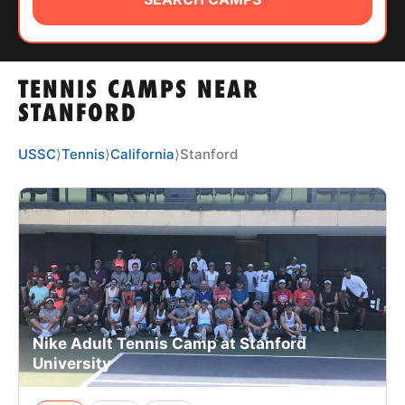
ABOUT
TENNIS CAMPS NEAR
TIPS
STANFORD
NEWS
USSC
⟩
Tennis
⟩
California
⟩
Stanford
CAMP STORE
LOGIN
VIEW CART
Nike Adult Tennis Camp at Stanford
University