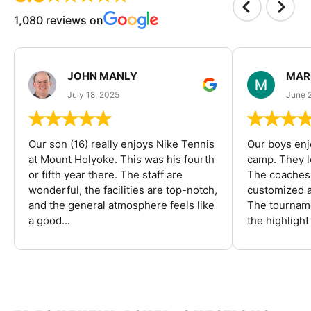
1,080 reviews on
JOHN MANLY
MAR
July 18, 2025
June 
Our son (16) really enjoys Nike Tennis
Our boys enj
at Mount Holyoke. This was his fourth
camp. They l
or fifth year there. The staff are
The coaches 
wonderful, the facilities are top-notch,
customized a
and the general atmosphere feels like
The tourname
a good...
the highlight