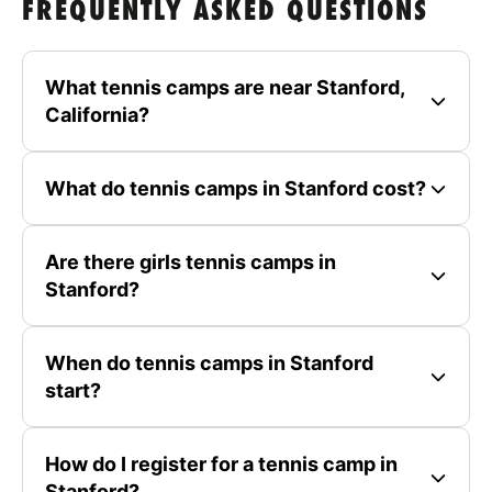
FREQUENTLY ASKED QUESTIONS
What tennis camps are near Stanford,
California?
What do tennis camps in Stanford cost?
Are there girls tennis camps in
Stanford?
When do tennis camps in Stanford
start?
How do I register for a tennis camp in
Stanford?