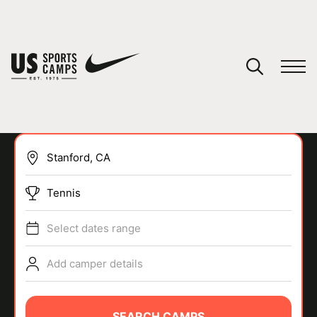
YOUR CART
You have no camps in your cart.
CONTINUE SHOPPING
Tennis
SPORTS
Select dates range
Add camper details
SEARCH CAMPS