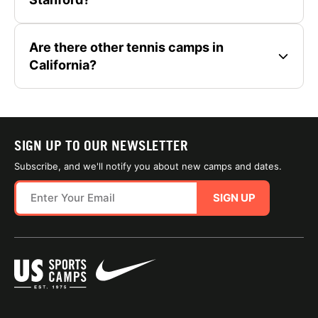
Are there other tennis camps in
California?
SIGN UP TO OUR NEWSLETTER
Subscribe, and we'll notify you about new camps and dates.
SIGN UP