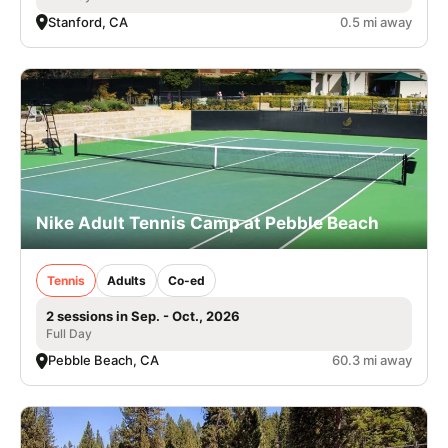
Stanford, CA
0.5 mi away
Nike Adult Tennis Camp at Pebble Beach
Tennis
Adults
Co-ed
2 sessions in Sep. - Oct., 2026
Full Day
Pebble Beach, CA
60.3 mi away