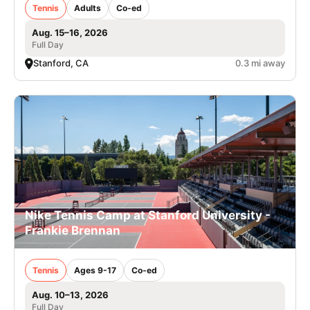
Tennis
Adults
Co-ed
Aug. 15–16, 2026
Full Day
Stanford, CA
0.3 mi away
Nike Tennis Camp at Stanford University -
Frankie Brennan
Tennis
Ages 9-17
Co-ed
Aug. 10–13, 2026
Full Day