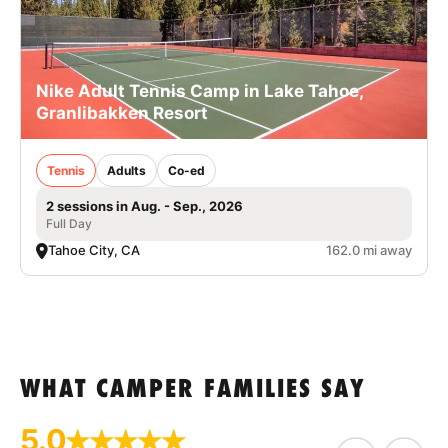
Nike Adult Tennis Camp in Lake Tahoe,
Granlibakken Resort
Tennis
Adults
Co-ed
2 sessions in Aug. - Sep., 2026
Full Day
Tahoe City, CA
162.0 mi away
WHAT CAMPER FAMILIES SAY
5.0