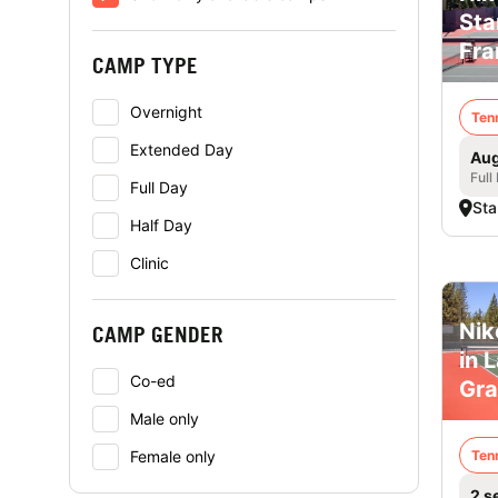
Sta
Fra
CAMP TYPE
Overnight
Ten
Extended Day
Aug
Full
Full Day
Sta
Half Day
Clinic
Nik
CAMP GENDER
in 
Co-ed
Gra
Male only
Female only
Ten
2 s