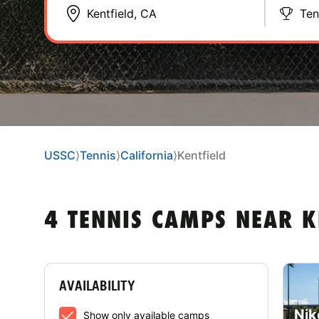
Ten
USSC
⟩
Tennis
⟩
California
⟩
Kentfield
4 TENNIS CAMPS NEAR K
AVAILABILITY
Nik
Show only available camps