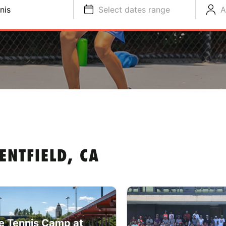
nis
Select dates range
A
ENTFIELD, CA
e Tennis Camp at