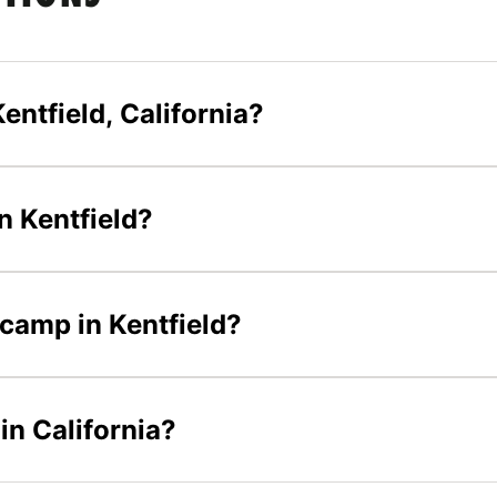
entfield, California?
n Kentfield?
 camp in Kentfield?
in California?