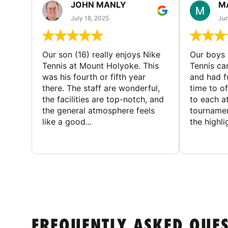
JOHN MANLY
M
July 18, 2025
Jun
Our son (16) really enjoys Nike
Our boys 
Tennis at Mount Holyoke. This
Tennis ca
was his fourth or fifth year
and had f
there. The staff are wonderful,
time to o
the facilities are top-notch, and
to each a
the general atmosphere feels
tournamen
like a good...
the highli
FREQUENTLY ASKED QUE