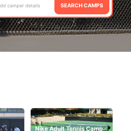
SEARCH CAMPS
dd camper details
Nike Adult Tennis Camp