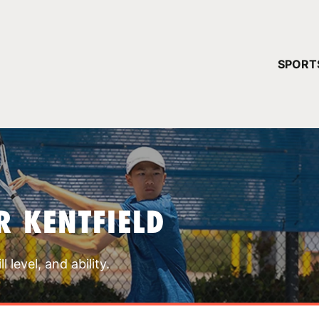
YOUR 
SPORT
You have no ca
CONTINUE
R KENTFIELD
 level, and ability.