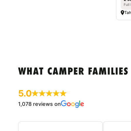
Full
Tah
WHAT CAMPER FAMILIES
5.0
1,078 reviews on