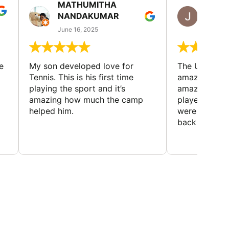
MATHUMITHA
JULIE
NANDAKUMAR
RICH
June 16, 2025
June 13
e
My son developed love for
The Universi
Tennis. This is his first time
amazing cam
playing the sport and it’s
amazing peop
amazing how much the camp
played and lo
helped him.
were made. 
back every y