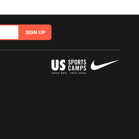
SIGN UP