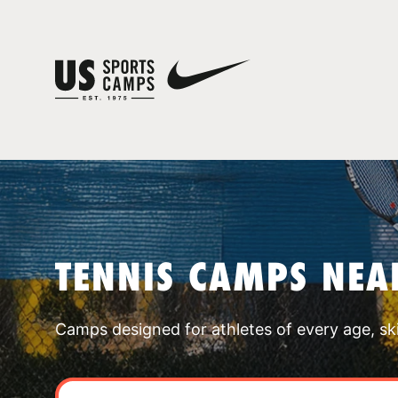
TENNIS CAMPS NEA
Camps designed for athletes of every age, skill