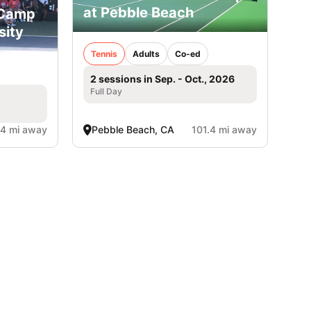
at Pebble Beach
 Camp
sity
Tennis
Adults
Co-ed
2 sessions in Sep. - Oct., 2026
Full Day
.4 mi away
Pebble Beach, CA
101.4 mi away