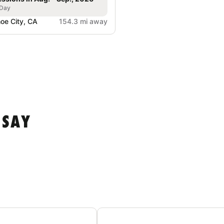
 Day
oe City, CA
154.3 mi away
 SAY