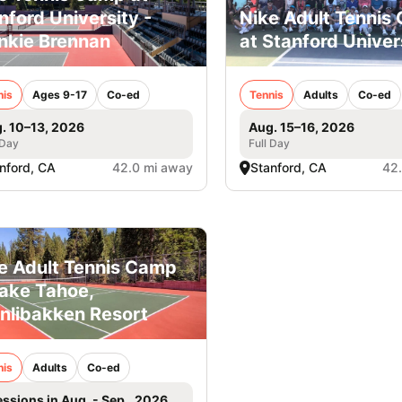
nford University -
Nike Adult Tennis
nkie Brennan
at Stanford Univer
nis
Ages 9-17
Co-ed
Tennis
Adults
Co-ed
. 10–13, 2026
Aug. 15–16, 2026
 Day
Full Day
nford, CA
42.0 mi away
Stanford, CA
42
e Adult Tennis Camp
Lake Tahoe,
nlibakken Resort
nis
Adults
Co-ed
essions in Aug. - Sep., 2026