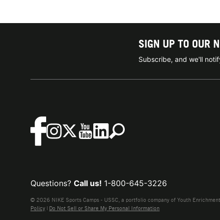
SIGN UP TO OUR 
Subscribe, and we'll not
Questions?
Call us!
1-800-645-3226
© 2026 NIKE Sports Camps - USSC, a portfolio company of Youth Enrichment B
Policy
|
Do Not Sell or Share My Personal Information