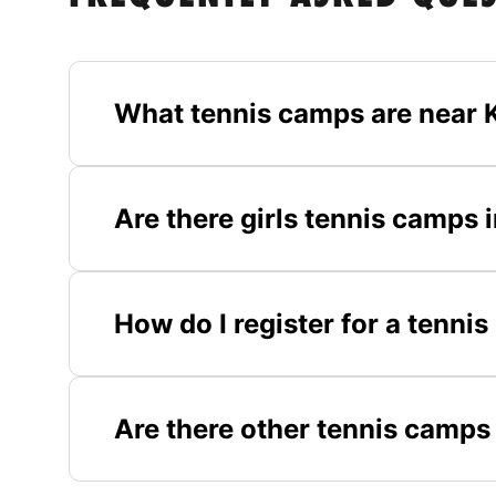
What tennis camps are near K
Are there girls tennis camps i
How do I register for a tennis
Are there other tennis camps 