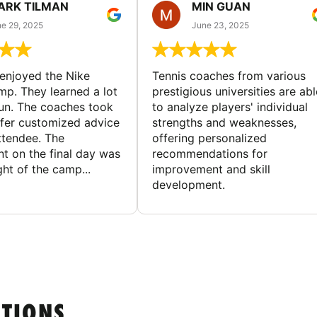
ARK TILMAN
MIN GUAN
e 29, 2025
June 23, 2025
enjoyed the Nike
Tennis coaches from various
mp. They learned a lot
prestigious universities are abl
un. The coaches took
to analyze players' individual
ffer customized advice
strengths and weaknesses,
ttendee. The
offering personalized
t on the final day was
recommendations for
ght of the camp...
improvement and skill
development.
STIONS