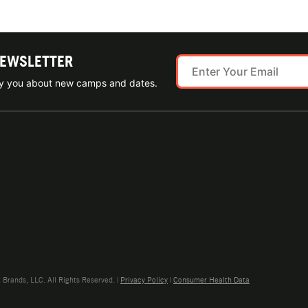
NEWSLETTER
ify you about new camps and dates.
rands, LLC. All Rights Reserved. |
Privacy Policy
|
Consumer Health Data