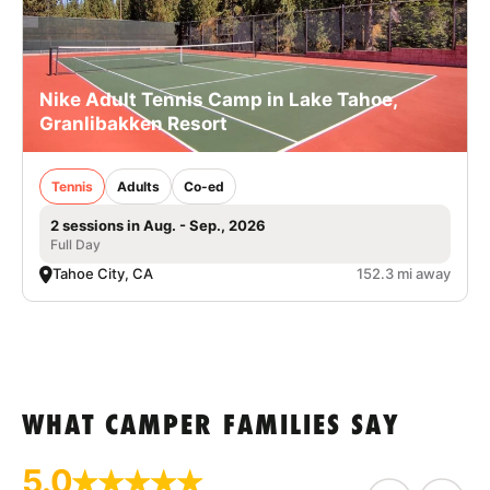
Nike Adult Tennis Camp in Lake Tahoe,
Granlibakken Resort
Tennis
Adults
Co-ed
2 sessions in Aug. - Sep., 2026
Full Day
Tahoe City, CA
152.3 mi away
WHAT CAMPER FAMILIES SAY
5.0