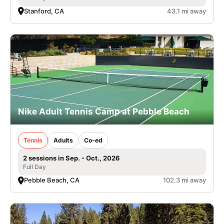
Stanford, CA
43.1 mi away
Nike Adult Tennis Camp at Pebble Beach
Tennis
Adults
Co-ed
2 sessions in Sep. - Oct., 2026
Full Day
Pebble Beach, CA
102.3 mi away