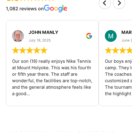
1,082 reviews on
JOHN MANLY
MAR
July 18, 2025
June 
Our son (16) really enjoys Nike Tennis
Our boys enj
at Mount Holyoke. This was his fourth
camp. They l
or fifth year there. The staff are
The coaches 
wonderful, the facilities are top-notch,
customized a
and the general atmosphere feels like
The tourname
a good...
the highlight