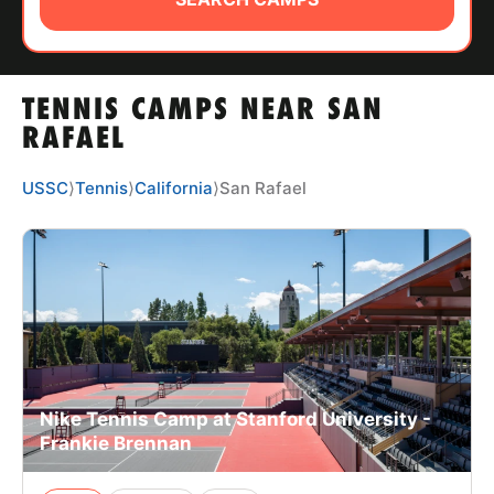
ABOUT
TENNIS CAMPS NEAR SAN
TIPS
RAFAEL
NEWS
USSC
⟩
Tennis
⟩
California
⟩
San Rafael
CAMP STORE
LOGIN
VIEW CART
Nike Tennis Camp at Stanford University -
Frankie Brennan