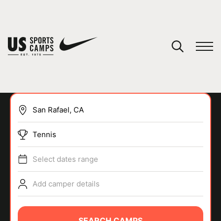
YOUR CART
You have no camps in your cart.
CONTINUE SHOPPING
Tennis
SPORTS
Select dates range
Add camper details
SEARCH CAMPS