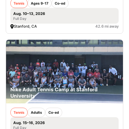
Tennis
Ages 9-17
Co-ed
Aug. 10–13, 2026
Full Day
Stanford, CA
42.6 mi away
Nike Adult Tennis Camp at Stanford
University
Tennis
Adults
Co-ed
Aug. 15–16, 2026
Full Day