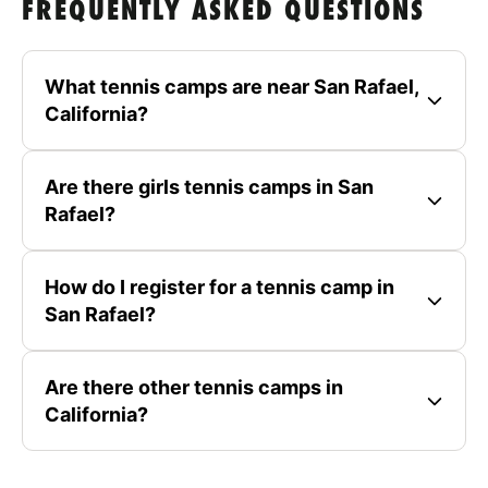
FREQUENTLY ASKED QUESTIONS
What tennis camps are near San Rafael,
California?
Are there girls tennis camps in San
Rafael?
How do I register for a tennis camp in
San Rafael?
Are there other tennis camps in
California?