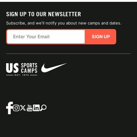
SIGN UP TO OUR NEWSLETTER
Subscribe, and we'll notify you about new camps and dates.
SIGN UP