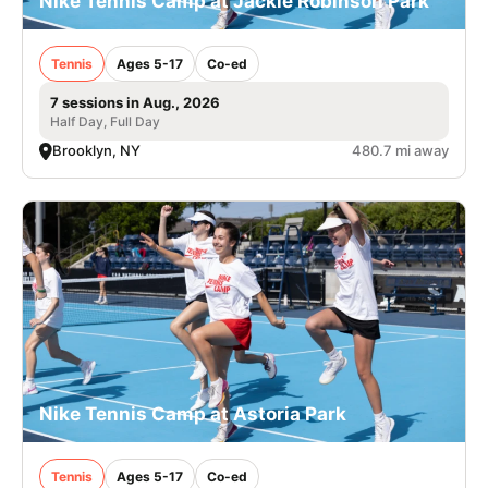
Nike Tennis Camp at Jackie Robinson Park
Tennis
Ages 5-17
Co-ed
7 sessions in Aug., 2026
Half Day, Full Day
Brooklyn, NY
480.7 mi away
Nike Tennis Camp at Astoria Park
Tennis
Ages 5-17
Co-ed