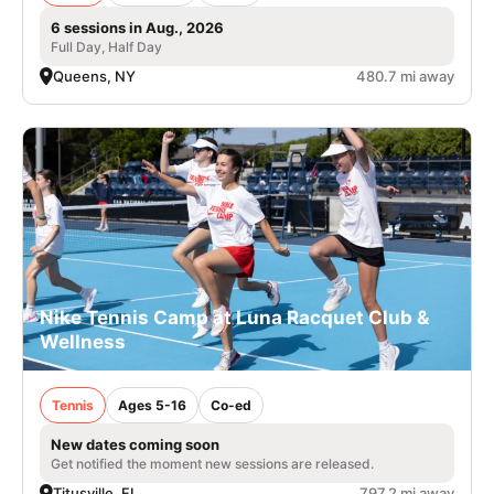
6 sessions in Aug., 2026
Full Day, Half Day
Queens, NY
480.7 mi away
Nike Tennis Camp at Luna Racquet Club &
Wellness
Tennis
Ages 5-16
Co-ed
New dates coming soon
Get notified the moment new sessions are released.
Titusville, FL
797.2 mi away