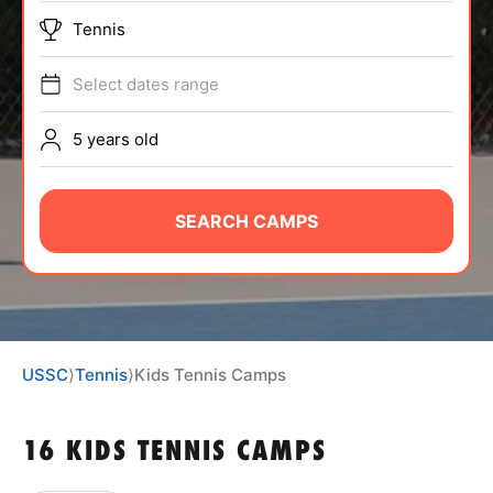
ABOUT
Tennis
Select dates range
TIPS
5 years old
NEWS
SEARCH CAMPS
CAMP STORE
LOGIN
VIEW CART
USSC
⟩
Tennis
⟩
Kids Tennis Camps
16 KIDS TENNIS CAMPS