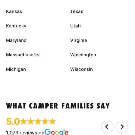
Kansas
Texas
Kentucky
Utah
Maryland
Virginia
Massachusetts
Washington
Michigan
Wisconsin
WHAT CAMPER FAMILIES SAY
5.0
1,079 reviews on