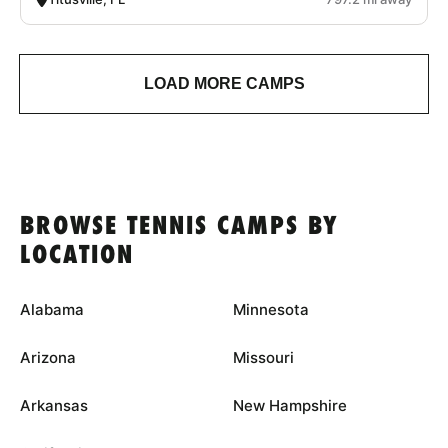
LOAD MORE CAMPS
BROWSE TENNIS CAMPS BY
LOCATION
Alabama
Minnesota
Arizona
Missouri
Arkansas
New Hampshire