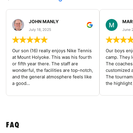
JOHN MANLY
MAR
July 18, 2025
June 
Our son (16) really enjoys Nike Tennis
Our boys enj
at Mount Holyoke. This was his fourth
camp. They l
or fifth year there. The staff are
The coaches 
wonderful, the facilities are top-notch,
customized a
and the general atmosphere feels like
The tourname
a good...
the highlight
FAQ