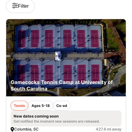
Filter
Gamecocks Tennis Camp at University of
South Carolina
Tennis
Ages 5-18
Co-ed
New dates coming soon
Get notified the moment new sessions are released.
Columbia, SC
427.6 mi away