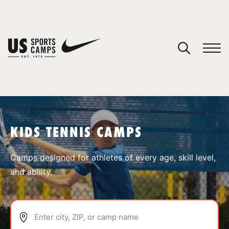
YOUR CART
You have no camps in your cart.
CONTINUE SHOPPING
KIDS TENNIS CAMPS
SPORTS
Camps designed for athletes of every age, skill level,
and ability.
Enter city, ZIP, or camp name