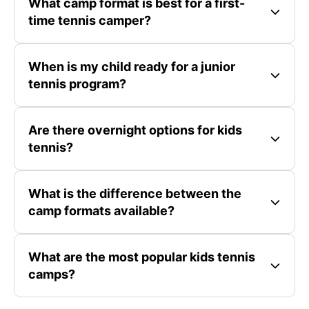
What camp format is best for a first-
time tennis camper?
When is my child ready for a junior
tennis program?
Are there overnight options for kids
tennis?
What is the difference between the
camp formats available?
What are the most popular kids tennis
camps?