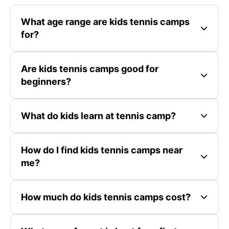
What age range are kids tennis camps
for?
Are kids tennis camps good for
beginners?
What do kids learn at tennis camp?
How do I find kids tennis camps near
me?
How much do kids tennis camps cost?