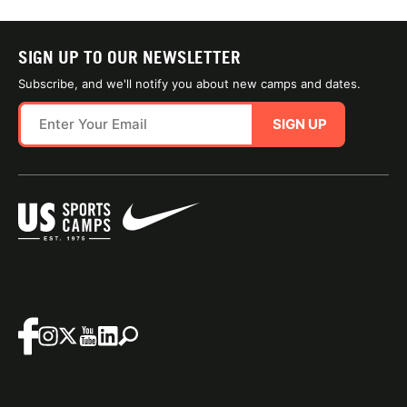
SIGN UP TO OUR NEWSLETTER
Subscribe, and we'll notify you about new camps and dates.
SIGN UP