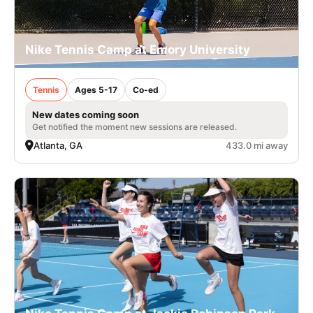
Nike Tennis Camp at Emory University
Tennis
Ages 5-17
Co-ed
New dates coming soon
Get notified the moment new sessions are released.
Atlanta, GA
433.0 mi away