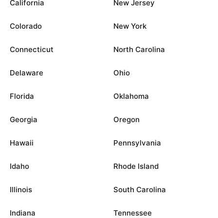
California
New Jersey
Colorado
New York
Connecticut
North Carolina
Delaware
Ohio
Florida
Oklahoma
Georgia
Oregon
Hawaii
Pennsylvania
Idaho
Rhode Island
Illinois
South Carolina
Indiana
Tennessee