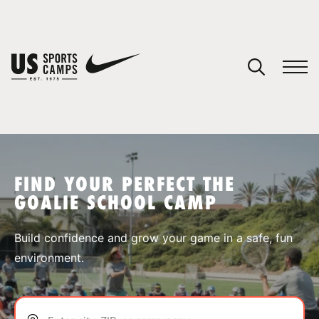
YOUR CART
You have no camps in your cart.
CONTINUE SHOPPING
FIND YOUR PERFECT THE
GOALIE SCHOOL CAMP
SPORTS
Build confidence and grow your game in a safe, fun
environment.