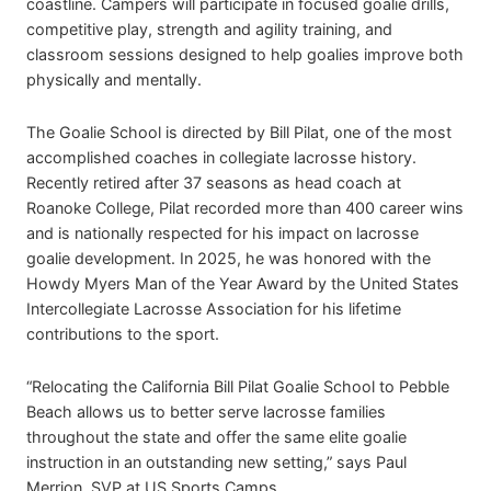
coastline. Campers will participate in focused goalie drills,
competitive play, strength and agility training, and
classroom sessions designed to help goalies improve both
physically and mentally.
The Goalie School is directed by Bill Pilat, one of the most
accomplished coaches in collegiate lacrosse history.
Recently retired after 37 seasons as head coach at
Roanoke College, Pilat recorded more than 400 career wins
and is nationally respected for his impact on lacrosse
goalie development. In 2025, he was honored with the
Howdy Myers Man of the Year Award by the United States
Intercollegiate Lacrosse Association for his lifetime
contributions to the sport.
“Relocating the California Bill Pilat Goalie School to Pebble
Beach allows us to better serve lacrosse families
throughout the state and offer the same elite goalie
instruction in an outstanding new setting,” says Paul
Merrion, SVP at US Sports Camps.