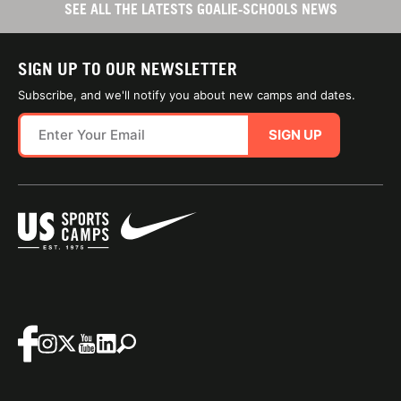
SEE ALL THE LATESTS GOALIE-SCHOOLS NEWS
SIGN UP TO OUR NEWSLETTER
Subscribe, and we'll notify you about new camps and dates.
SIGN UP