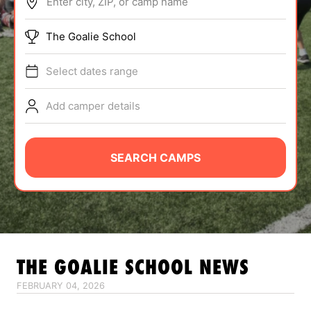
Enter city, ZIP, or camp name
ABOUT
The Goalie School
Select dates range
TIPS
Add camper details
NEWS
CAMP STORE
SEARCH CAMPS
LOGIN
VIEW CART
THE GOALIE SCHOOL
NEWS
FEBRUARY 04, 2026