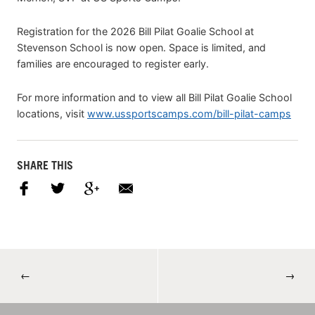
Registration for the 2026 Bill Pilat Goalie School at
Stevenson School is now open. Space is limited, and
families are encouraged to register early.
For more information and to view all Bill Pilat Goalie School
locations, visit
www.ussportscamps.com/bill-pilat-camps
SHARE THIS
←
→