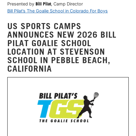
Presented by
Bill Pilat
, Camp Director
Bill Pilat’s The Goalie School in Colorado For Boys
US SPORTS CAMPS
ANNOUNCES NEW 2026 BILL
PILAT GOALIE SCHOOL
LOCATION AT STEVENSON
SCHOOL IN PEBBLE BEACH,
CALIFORNIA