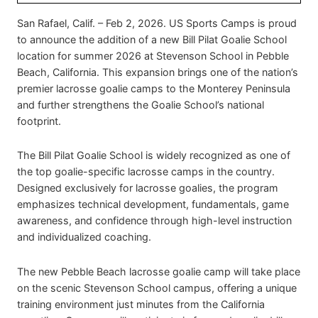
San Rafael, Calif. – Feb 2, 2026. US Sports Camps is proud
to announce the addition of a new Bill Pilat Goalie School
location for summer 2026 at Stevenson School in Pebble
Beach, California. This expansion brings one of the nation’s
premier lacrosse goalie camps to the Monterey Peninsula
and further strengthens the Goalie School’s national
footprint.
The Bill Pilat Goalie School is widely recognized as one of
the top goalie-specific lacrosse camps in the country.
Designed exclusively for lacrosse goalies, the program
emphasizes technical development, fundamentals, game
awareness, and confidence through high-level instruction
and individualized coaching.
The new Pebble Beach lacrosse goalie camp will take place
on the scenic Stevenson School campus, offering a unique
training environment just minutes from the California