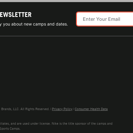
NEWSLETTER
ify you about new camps and dates.
rands, LLC. All Rights Reserved. |
Privacy Policy
|
Consumer Health Data
liates, and are used under license. Nike is the title sponsor of the camps and
 Sports Camps.