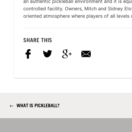
an authentic pickleball environment and it is eq
controlled facility. Owners, Mitch and Sidney El
oriented atmosphere where players of all levels c
SHARE THIS
←
WHAT IS PICKLEBALL?