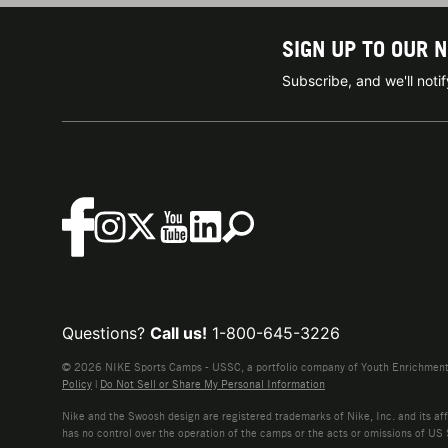
SIGN UP TO OUR 
Subscribe, and we'll not
Questions?
Call us!
1-800-645-3226
© 2026 NIKE Sports Camps - USSC, a portfolio company of Youth Enrichment B
Policy
|
Do Not Sell or Share My Personal Information
Nike and the Swoosh design are registered trademarks of Nike, Inc. and its affi
has no control over the operation of the camps or the acts or omissions of US