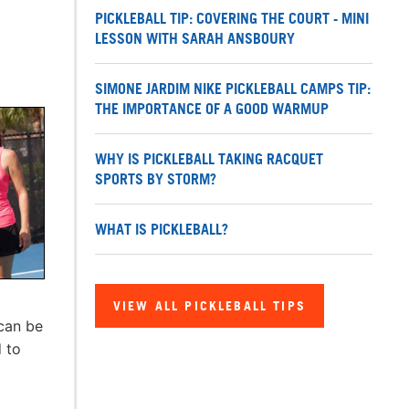
PICKLEBALL TIP: COVERING THE COURT - MINI
LESSON WITH SARAH ANSBOURY
SIMONE JARDIM NIKE PICKLEBALL CAMPS TIP:
THE IMPORTANCE OF A GOOD WARMUP
WHY IS PICKLEBALL TAKING RACQUET
SPORTS BY STORM?
WHAT IS PICKLEBALL?
VIEW ALL PICKLEBALL TIPS
 can be
d to