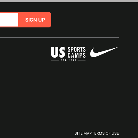
SIGN UP
SITE MAP
TERMS OF USE