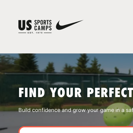
FIND YOUR PERFEC
Build confidence and grow your game in a sa