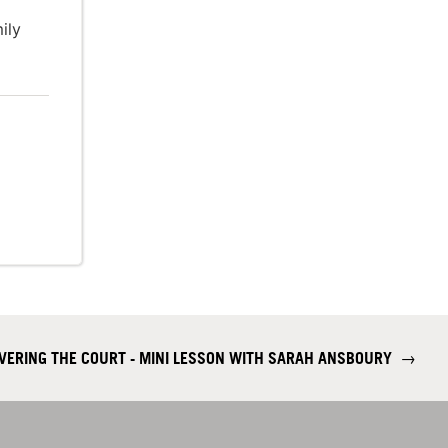
ily
COVERING THE COURT - MINI LESSON WITH SARAH ANSBOURY
→