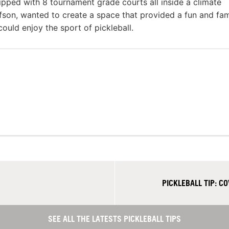
uipped with 8 tournament grade courts all inside a climate
ofson, wanted to create a space that provided a fun and fam
ould enjoy the sport of pickleball.
PICKLEBALL TIP: 
SEE ALL THE LATESTS PICKLEBALL TIPS