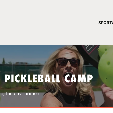
YOUR 
SPORT
You have no ca
CONTINUE
T PICKLEBALL CAMP
fe, fun environment.