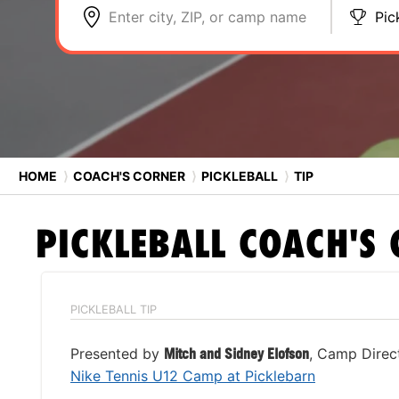
Enter city, ZIP, or camp name
Pic
HOME
⟩
COACH'S CORNER
⟩
PICKLEBALL
⟩
TIP
PICKLEBALL
COACH'S 
PICKLEBALL TIP
Presented by
Mitch and Sidney Elofson
, Camp Direc
Nike Tennis U12 Camp at Picklebarn