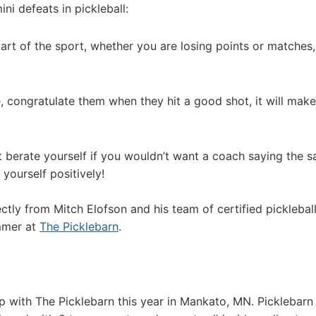
i defeats in pickleball:
part of the sport, whether you are losing points or matches,
, congratulate them when they hit a good shot, it will mak
 berate yourself if you wouldn’t want a coach saying the 
 yourself positively!
ectly from Mitch Elofson and his team of certified picklebal
ummer at
The Picklebarn
.
p with The Picklebarn this year in Mankato, MN. Picklebarn