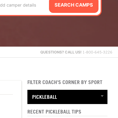
SEARCH CAMPS
dd camper details
QUESTIONS?
CALL US!
1-800-645-3226
FILTER COACH'S CORNER BY SPORT
RECENT PICKLEBALL TIPS