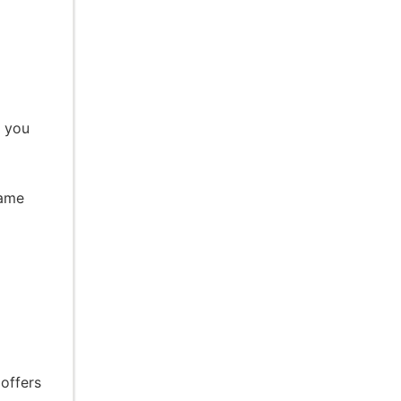
e you
same
l
 offers