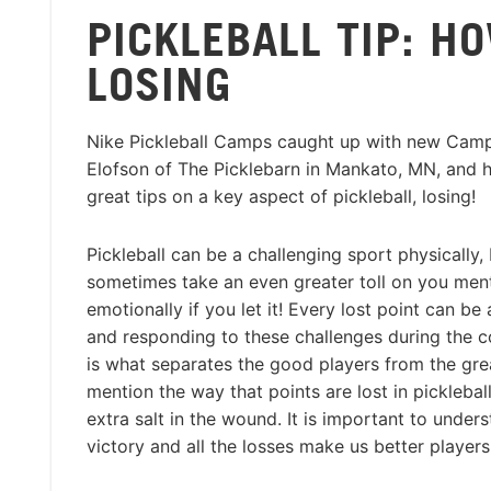
PICKLEBALL TIP: H
LOSING
Nike Pickleball Camps caught up with new Camp
Elofson of The Picklebarn in Mankato, MN, and 
great tips on a key aspect of pickleball, losing!
Pickleball can be a challenging sport physically, 
sometimes take an even greater toll on you men
emotionally if you let it! Every lost point can be 
and responding to these challenges during the 
is what separates the good players from the gre
mention the way that points are lost in picklebal
extra salt in the wound. It is important to under
victory and all the losses make us better players