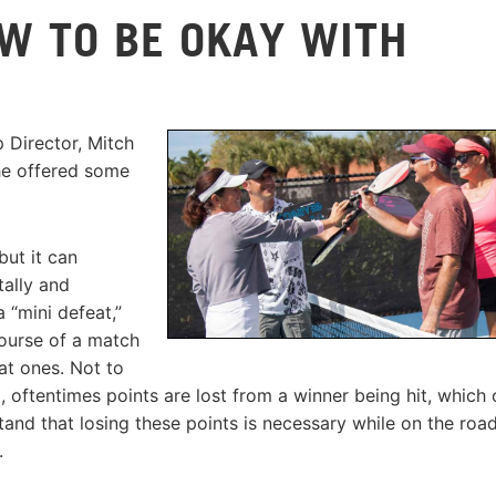
OW TO BE OKAY WITH
 Director, Mitch
he offered some
but it can
tally and
a “mini defeat,”
course of a match
at ones. Not to
l, oftentimes points are lost from a winner being hit, which
stand that losing these points is necessary while on the roa
.