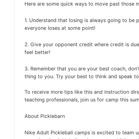
Here are some quick ways to move past those min
1. Understand that losing is always going to be 
everyone loses at some point!
2. Give your opponent credit where credit is due
feel better!
3. Remember that you are your best coach, don’t
thing to you. Try your best to think and speak to
To receive more tips like this and instruction dir
teaching professionals, join us for camp this s
About Picklebarn
Nike Adult Pickleball camps is excited to team u