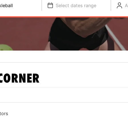
kleball
Select dates range
A
CORNER
tors