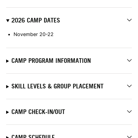
2026 CAMP DATES
November 20-22
CAMP PROGRAM INFORMATION
SKILL LEVELS & GROUP PLACEMENT
CAMP CHECK-IN/OUT
CAMP SCHEDULE