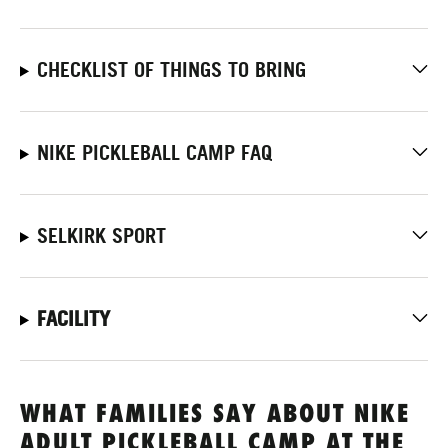
CHECKLIST OF THINGS TO BRING
NIKE PICKLEBALL CAMP FAQ
SELKIRK SPORT
FACILITY
WHAT FAMILIES SAY ABOUT NIKE
ADULT PICKLEBALL CAMP AT THE