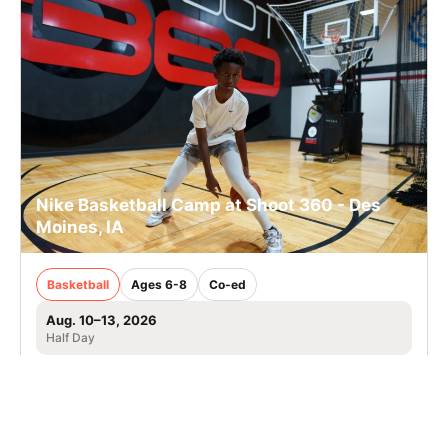
Nike Basketball Camp at Shoot 360 - Des
Moines, IA
Basketball
Ages 6-8
Co-ed
Aug. 10–13, 2026
Half Day
Urbandale, IA