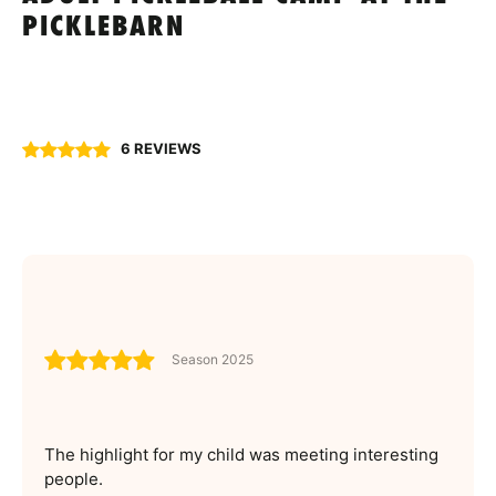
PICKLEBARN
6 REVIEWS
Season 2025
The highlight for my child was meeting interesting
people.