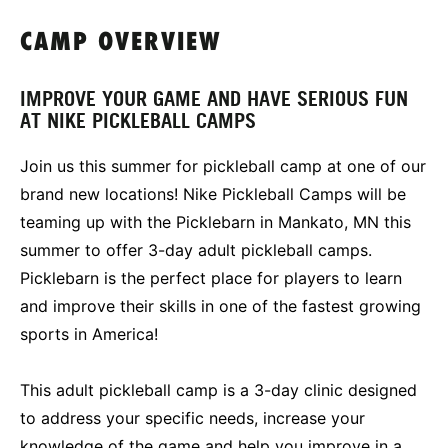
CAMP OVERVIEW
IMPROVE YOUR GAME AND HAVE SERIOUS FUN
AT NIKE PICKLEBALL CAMPS
Join us this summer for pickleball camp at one of our
brand new locations! Nike Pickleball Camps will be
teaming up with the Picklebarn in Mankato, MN this
summer to offer 3-day adult pickleball camps.
Picklebarn is the perfect place for players to learn
and improve their skills in one of the fastest growing
sports in America!
This adult pickleball camp is a 3-day clinic designed
to address your specific needs, increase your
knowledge of the game and help you improve in a