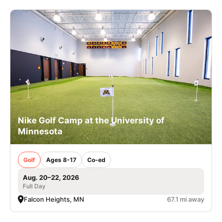
Nike Golf Camp at the University of
Minnesota
Golf
Ages 8-17
Co-ed
Aug. 20–22, 2026
Full Day
Falcon Heights, MN
67.1 mi away