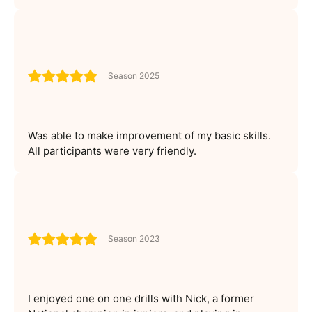
Season 2025
Was able to make improvement of my basic skills.
All participants were very friendly.
Season 2023
I enjoyed one on one drills with Nick, a former