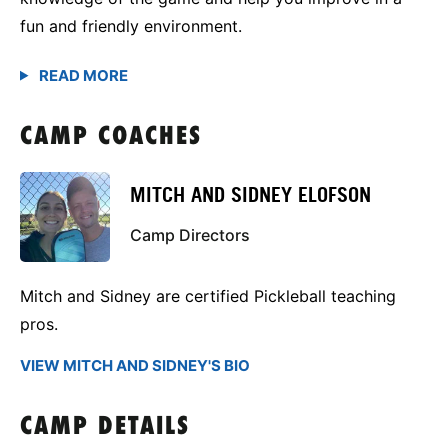
fun and friendly environment.
CAMP COACHES
MITCH AND SIDNEY ELOFSON
Camp Directors
Mitch and Sidney are certified Pickleball teaching
pros.
VIEW MITCH AND SIDNEY'S BIO
CAMP DETAILS