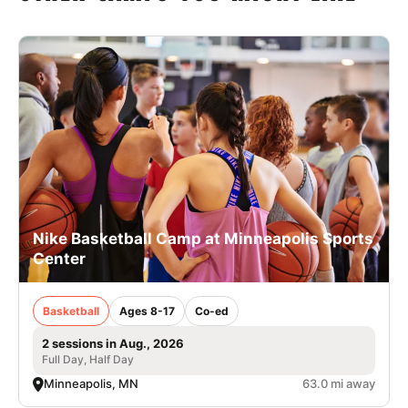
Nike Basketball Camp at Minneapolis Sports
Center
Basketball
Ages 8-17
Co-ed
2 sessions in Aug., 2026
Full Day, Half Day
Minneapolis, MN
63.0 mi away