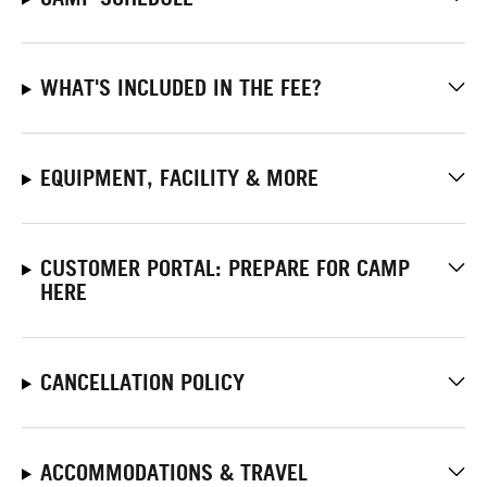
WHAT'S INCLUDED IN THE FEE?
EQUIPMENT, FACILITY & MORE
CUSTOMER PORTAL: PREPARE FOR CAMP
HERE
CANCELLATION POLICY
ACCOMMODATIONS & TRAVEL