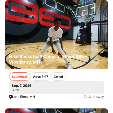
Nike Basketball Camp at Shoot 360 -
Woodbury, MN
Basketball
Ages 7-17
Co-ed
Sep. 7, 2026
Clinic
Lake Elmo, MN
74.3 mi away