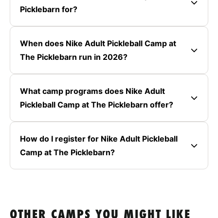
Picklebarn for?
When does Nike Adult Pickleball Camp at
The Picklebarn run in 2026?
What camp programs does Nike Adult
Pickleball Camp at The Picklebarn offer?
How do I register for Nike Adult Pickleball
Camp at The Picklebarn?
OTHER CAMPS YOU MIGHT LIKE