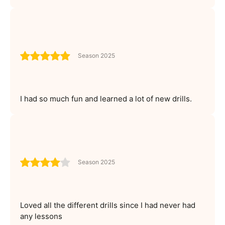
Season 2025
I had so much fun and learned a lot of new drills.
Season 2025
Loved all the different drills since I had never had
any lessons