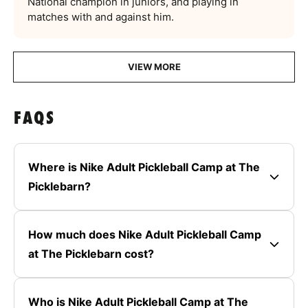
National champion in juniors, and playing in
matches with and against him.
VIEW MORE
FAQS
Where is Nike Adult Pickleball Camp at The
Picklebarn?
How much does Nike Adult Pickleball Camp
at The Picklebarn cost?
Who is Nike Adult Pickleball Camp at The