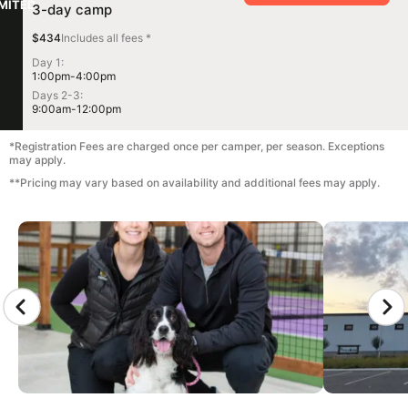
IMITED
3-day camp
$434
Includes all fees *
Day 1:
1:00pm-4:00pm
Days 2-3:
9:00am-12:00pm
*Registration Fees are charged once per camper, per season. Exceptions
may apply.
**Pricing may vary based on availability and additional fees may apply.
CAMP GALLERY