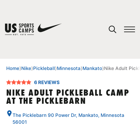
YOUR CART
You have no camps in your cart.
CONTINUE SHOPPING
Home
⟩
Nike
⟩
Pickleball
⟩
Minnesota
⟩
Mankato
⟩
Nike Adult Pick
6 REVIEWS
SPORTS
NIKE ADULT PICKLEBALL CAMP
AT THE PICKLEBARN
The Picklebarn 90 Power Dr, Mankato, Minnesota
56001