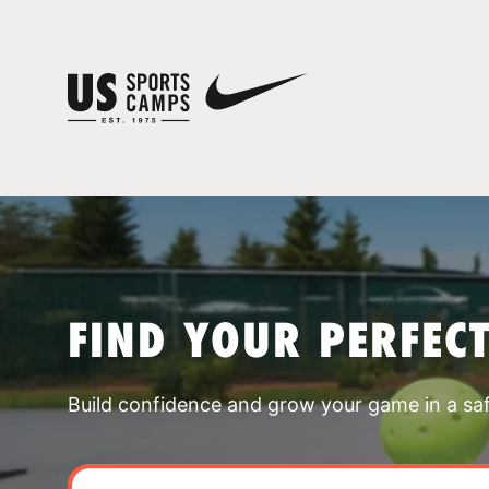
FIND YOUR PERFEC
Build confidence and grow your game in a sa