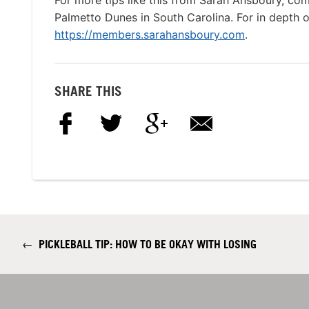
For more tips like this from Sarah Ansboury, com
Palmetto Dunes in South Carolina. For in depth onl
https://members.sarahansboury.com
.
SHARE THIS
←
PICKLEBALL TIP: HOW TO BE OKAY WITH LOSING