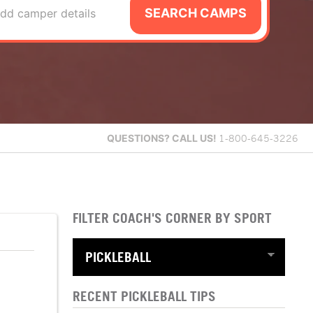
SEARCH CAMPS
dd camper details
QUESTIONS?
CALL US!
1-800-645-3226
FILTER COACH'S CORNER BY SPORT
RECENT PICKLEBALL TIPS