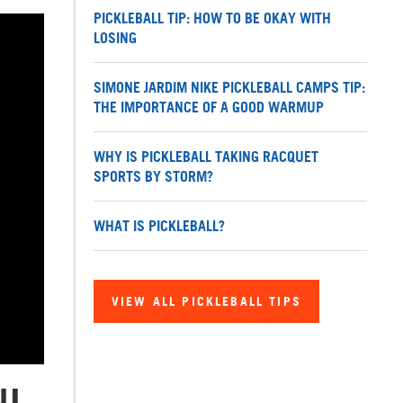
PICKLEBALL TIP: HOW TO BE OKAY WITH
LOSING
SIMONE JARDIM NIKE PICKLEBALL CAMPS TIP:
THE IMPORTANCE OF A GOOD WARMUP
WHY IS PICKLEBALL TAKING RACQUET
SPORTS BY STORM?
WHAT IS PICKLEBALL?
VIEW ALL PICKLEBALL TIPS
NI