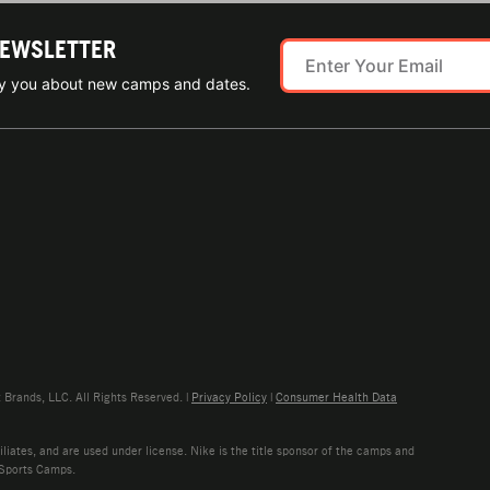
NEWSLETTER
ify you about new camps and dates.
rands, LLC. All Rights Reserved. |
Privacy Policy
|
Consumer Health Data
liates, and are used under license. Nike is the title sponsor of the camps and
 Sports Camps.