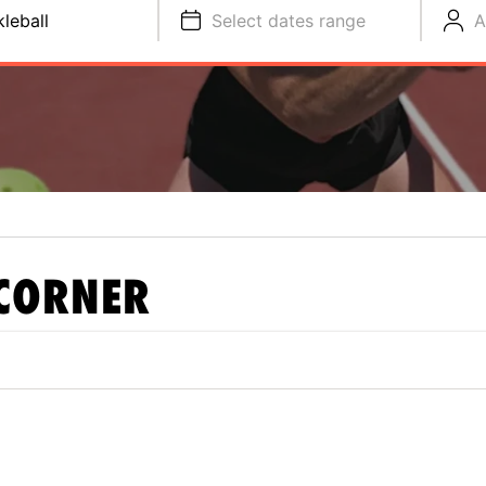
kleball
Select dates range
A
CORNER