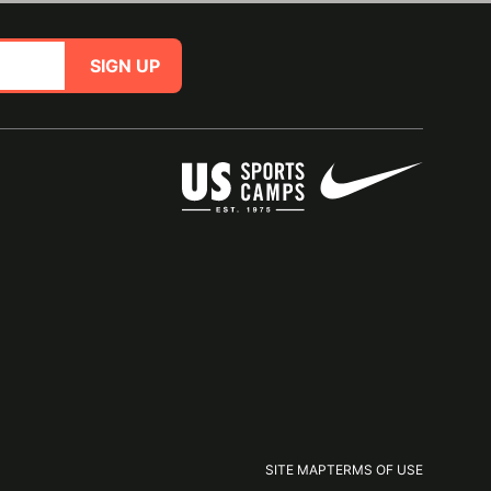
SIGN UP
SITE MAP
TERMS OF USE