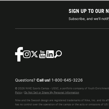
SIGN UP TO OUR 
Subscribe, and we'll not
Questions?
Call us!
1-800-645-3226
© 2026 NIKE Sports Camps - USSC, a portfolio company of Youth Enrichment B
Policy
|
Do Not Sell or Share My Personal Information
Nike and the Swoosh design are registered trademarks of Nike, Inc. and its affi
has no control over the operation of the camps or the acts or omissions of US