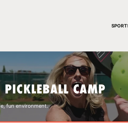
YOUR 
SPORT
You have no ca
CONTINUE
T PICKLEBALL CAMP
fe, fun environment.