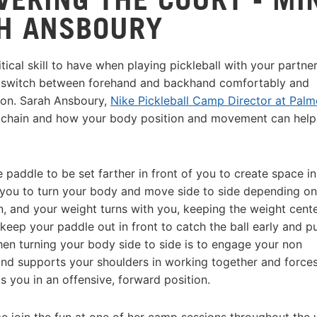
H ANSBOURY
itical skill to have when playing pickleball with your partne
nd switch between forehand and backhand comfortably and
tion. Sarah Ansboury,
Nike Pickleball Camp Director at Palm
ic chain and how your body position and movement can help
 paddle to be set farther in front of you to create space in
you to turn your body and move side to side depending on
rn, and your weight turns with you, keeping the weight cent
eep your paddle out in front to catch the ball early and p
hen turning your body side to side is to engage your non
nd supports your shoulders in working together and forces
s you in an offensive, forward position.