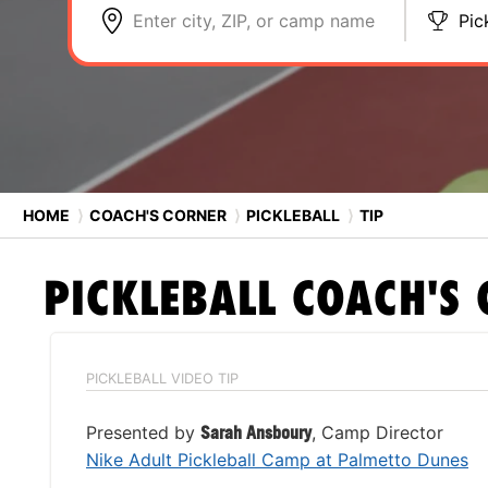
Enter city, ZIP, or camp name
Pic
HOME
⟩
COACH'S CORNER
⟩
PICKLEBALL
⟩
TIP
PICKLEBALL
COACH'S 
PICKLEBALL VIDEO TIP
Presented by
Sarah Ansboury
, Camp Director
Nike Adult Pickleball Camp at Palmetto Dunes