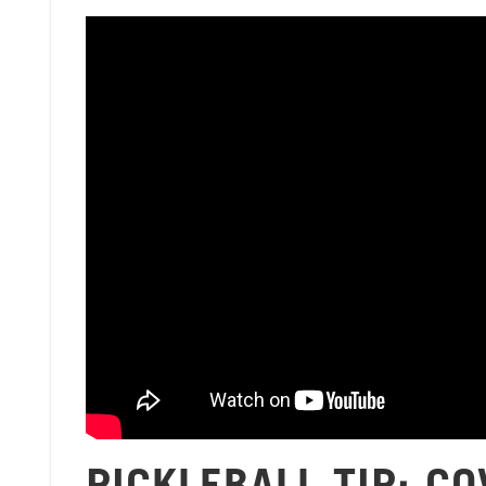
PICKLEBALL TIP: C