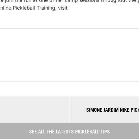
e join the fun at one of her camp sessions throughout the 
ine Pickleball Training, visit
SIMONE JARDIM NIKE PI
SEE ALL THE LATESTS PICKLEBALL TIPS