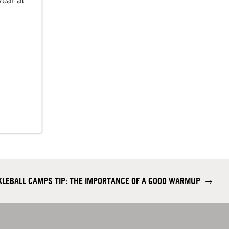
year at
CKLEBALL CAMPS TIP: THE IMPORTANCE OF A GOOD WARMUP
→