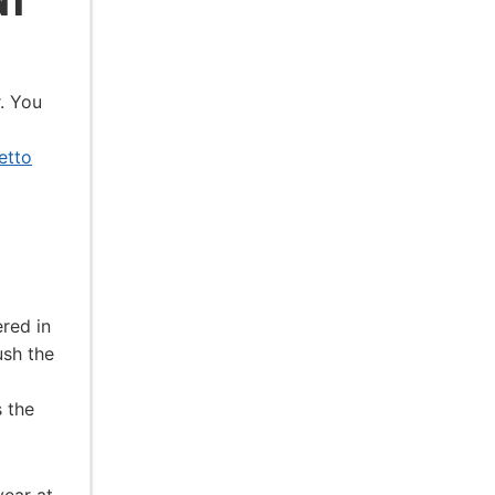
r. You
etto
ered in
ush the
 the