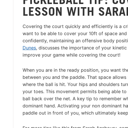
LESSON WITH SARA
Covering the court quickly and efficiently is a cr
want to be able to cover your 10ft of space a
confidently, maintaining an offensive body posi
Dunes
, discusses the importance of your kinet
improve your game while covering the court!
When you are in the ready position, you want the
between you and the paddle. That space allows 
where the ball is hit. Your hips and shoulders tu
your toes. This movement permits being able to k
ball back over the net. A key tip to remember w
dominant hand. Activating your non dominant ha
paddle out in front of you, which ultimately keep