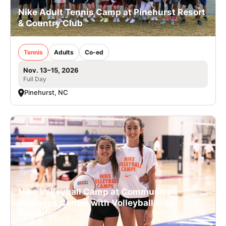
Nike Adult Tennis Camp at Pinehurst Resort
& Country Club
Tennis
Adults
Co-ed
Nov. 13–15, 2026
Full Day
Pinehurst, NC
Nike Volleyball Camp at Community
Wellness Center with Volleyball Elite
Training