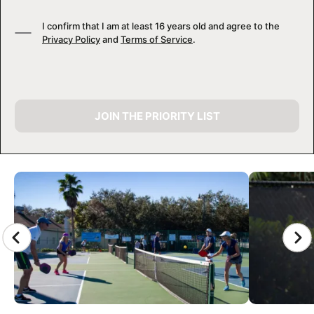
I confirm that I am at least 16 years old and agree to the
Privacy Policy
and
Terms of Service
.
JOIN THE PRIORITY LIST
CAMP GALLERY