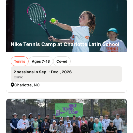
Nike Tennis Camp at Charlotte Latin School
Tennis
Ages 7-18
Co-ed
2 sessions in Sep. - Dec., 2026
Clinic
Charlotte, NC