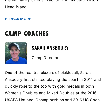
Head island!
CAMP COACHES
SARAH ANSBOURY
Camp Director
One of the real trailblazers of pickleball, Saran
Ansboury first started playing the sport in 2014 and
quickly rose to the top with gold medals in both
Women's Doubles and Mixed Doubles at the 2016
USAPA National Championships and 2016 US Open.