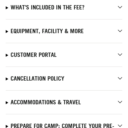
WHAT'S INCLUDED IN THE FEE?
EQUIPMENT, FACILITY & MORE
CUSTOMER PORTAL
CANCELLATION POLICY
ACCOMMODATIONS & TRAVEL
PREPARE FOR CAMP: COMPLETE YOUR PRE-