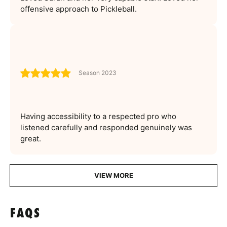
offensive approach to Pickleball.
Season 2023
Having accessibility to a respected pro who
listened carefully and responded genuinely was
great.
VIEW MORE
FAQS