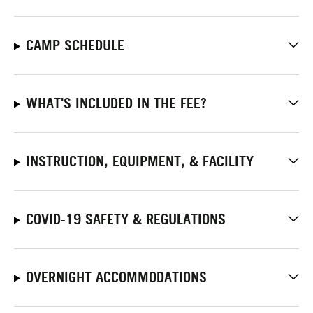
CAMP SCHEDULE
WHAT'S INCLUDED IN THE FEE?
INSTRUCTION, EQUIPMENT, & FACILITY
COVID-19 SAFETY & REGULATIONS
OVERNIGHT ACCOMMODATIONS