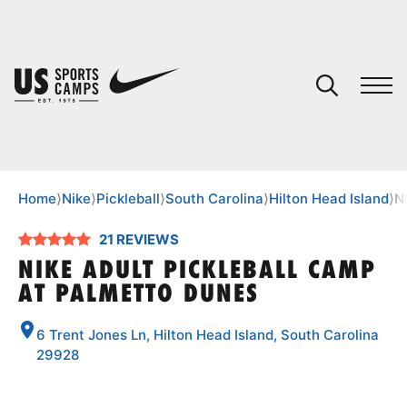
YOUR CART
You have no camps in your cart.
CONTINUE SHOPPING
Home
⟩
Nike
⟩
Pickleball
⟩
South Carolina
⟩
Hilton Head Island
⟩
N
21 REVIEWS
SPORTS
NIKE ADULT PICKLEBALL CAMP
AT PALMETTO DUNES
6 Trent Jones Ln, Hilton Head Island, South Carolina
29928