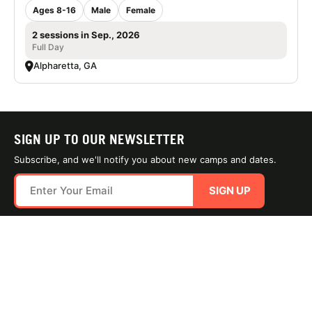
Ages 8-16
Male
Female
2 sessions in Sep., 2026
Full Day
Alpharetta, GA
SIGN UP TO OUR NEWSLETTER
Subscribe, and we'll notify you about new camps and dates.
SIGN UP