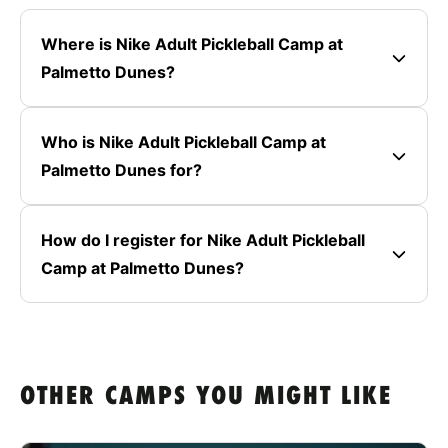
Where is Nike Adult Pickleball Camp at
Palmetto Dunes?
Who is Nike Adult Pickleball Camp at
Palmetto Dunes for?
How do I register for Nike Adult Pickleball
Camp at Palmetto Dunes?
OTHER CAMPS YOU MIGHT LIKE