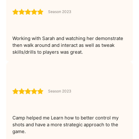
Season 2023
Working with Sarah and watching her demonstrate
then walk around and interact as well as tweak
skills/drills to players was great.
Season 2023
Camp helped me Learn how to better control my
shots and have a more strategic approach to the
game.