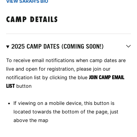
VIEW SARAH'S BIO
CAMP DETAILS
2025 CAMP DATES (COMING SOON!)
To receive email notifications when camp dates are
live and open for registration, please join our
notification list by clicking the blue
JOIN CAMP EMAIL
LIST
button
If viewing on a mobile device, this button is
located towards the bottom of the page, just
above the map