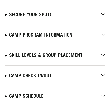
SECURE YOUR SPOT!
CAMP PROGRAM INFORMATION
SKILL LEVELS & GROUP PLACEMENT
CAMP CHECK-IN/OUT
CAMP SCHEDULE