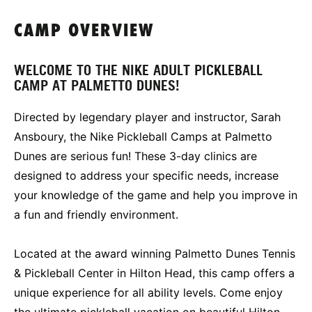
CAMP OVERVIEW
WELCOME TO THE NIKE ADULT PICKLEBALL
CAMP AT PALMETTO DUNES!
Directed by legendary player and instructor, Sarah
Ansboury, the Nike Pickleball Camps at Palmetto
Dunes are serious fun! These 3-day clinics are
designed to address your specific needs, increase
your knowledge of the game and help you improve in
a fun and friendly environment.
Located at the award winning Palmetto Dunes Tennis
& Pickleball Center in Hilton Head, this camp offers a
unique experience for all ability levels. Come enjoy
the ultimate pickleball vacation on beautiful Hilton