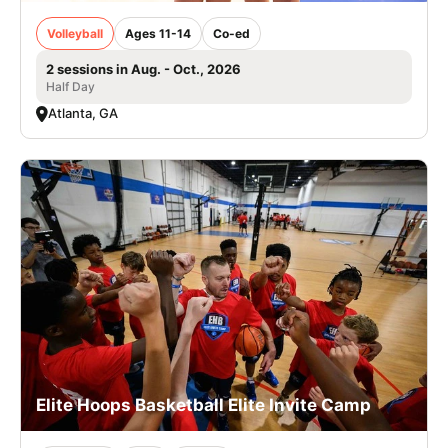
Volleyball
Ages 11-14
Co-ed
2 sessions in Aug. - Oct., 2026
Half Day
Atlanta, GA
Elite Hoops Basketball Elite Invite Camp