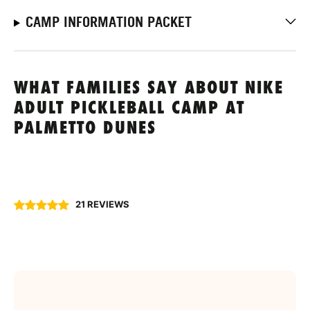
CAMP INFORMATION PACKET
WHAT FAMILIES SAY ABOUT NIKE
ADULT PICKLEBALL CAMP AT
PALMETTO DUNES
21 REVIEWS