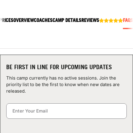
ABOUT
PRICES
OVERVIEW
COACHES
CAMP DETAILS
REVIEWS
FAQS
TIPS
NEWS
CAMP STORE
BE FIRST IN LINE FOR UPCOMING UPDATES
LOGIN
This camp currently has no active sessions. Join the
priority list to be the first to know when new dates are
VIEW CART
released.