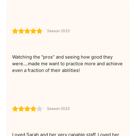
Season 2023
Watching the "pros" and seeing how good they
were....made me want to practice more and achieve
even a fraction of their abilities!
Season 2023
Loved Sarah and her very capable staff. Loved her