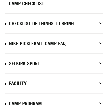
CAMP CHECKLIST
CHECKLIST OF THINGS TO BRING
NIKE PICKLEBALL CAMP FAQ
SELKIRK SPORT
FACILITY
CAMP PROGRAM