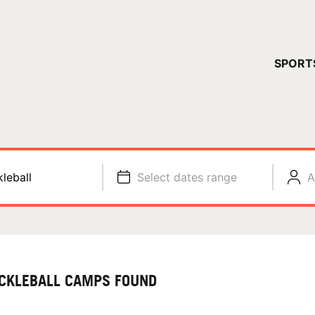
YOUR 
SPORT
You have no ca
CONTINUE
kleball
Select dates range
A
ICKLEBALL CAMPS FOUND