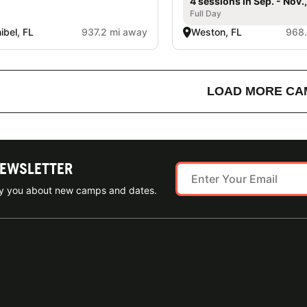
4 sessions in Sep. - Nov.
Full Day
ibel, FL
937.2 mi away
Weston, FL
968.
LOAD MORE CA
NEWSLETTER
ify you about new camps and dates.