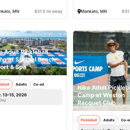
nkato, MN
631.5 mi away
Mankato, MN
631
e Adult Pickleball
p at Sundial Beach
ort & Spa
leball
Adults
Co-ed
Nike Adult Pickleba
Camp at Weston
. 13–15, 2026
 Day
Racquet Club
Pickleball
Adults
Co-e