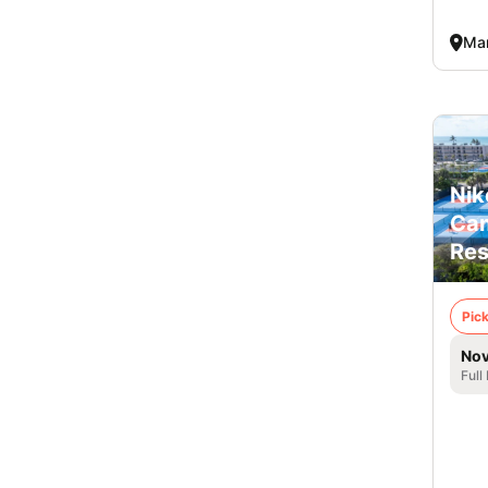
Ma
Nik
Cam
Res
Pick
Nov
Full