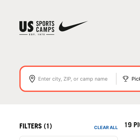
Enter city, ZIP, or camp name
Pic
19 P
FILTERS
(1)
CLEAR ALL