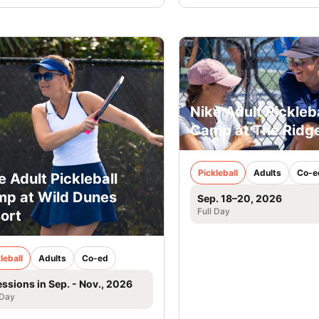
Nike Adult Pickleba
Camp at The Ridg
Pickleball
Adults
Co-e
e Adult Pickleball
p at Wild Dunes
Sep. 18–20, 2026
Full Day
ort
leball
Adults
Co-ed
essions in Sep. - Nov., 2026
 Day