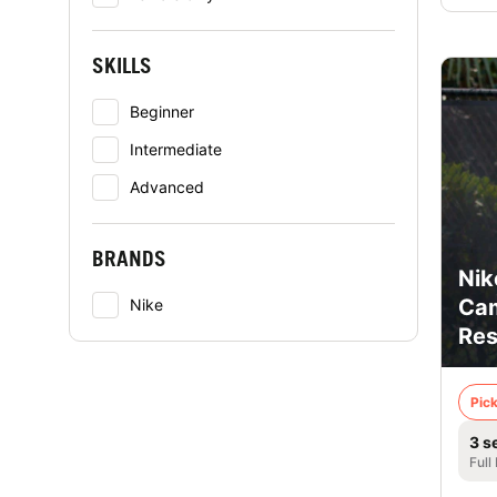
SKILLS
Beginner
Intermediate
Advanced
BRANDS
Nik
Cam
Nike
Res
Pick
3 s
Full