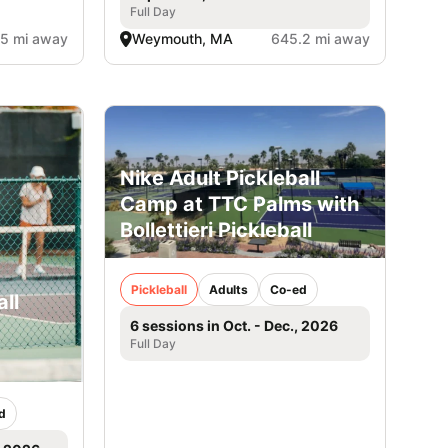
Full Day
.5 mi away
Weymouth, MA
645.2 mi away
Nike Adult Pickleball
Camp at TTC Palms with
Bollettieri Pickleball
Pickleball
Adults
Co-ed
ll
6 sessions in Oct. - Dec., 2026
Full Day
d