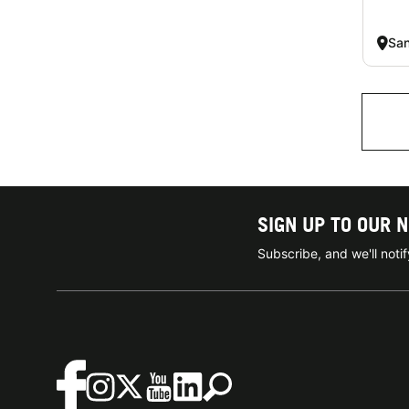
San
SIGN UP TO OUR 
Subscribe, and we'll not