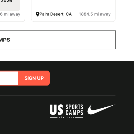
, 2026
6 mi away
Palm Desert, CA
1884.5 mi away
MPS
SIGN UP