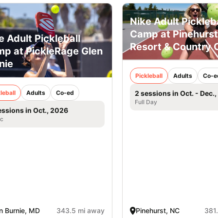
Nike Adult Pickleba
Camp at Pinehurst
e Adult Pickleball
Resort & Country 
p at PickleRage Glen
nie
Pickleball
Adults
Co-e
2 sessions in Oct. - Dec.
leball
Adults
Co-ed
Full Day
essions in Oct., 2026
ic
n Burnie, MD
343.5 mi away
Pinehurst, NC
381