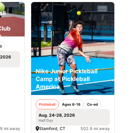
ll
Club
d
, 2026
Nike Junior Pickleball
Camp at Pickleball
America
Pickleball
Ages 6-16
Co-ed
Aug. 24–28, 2026
Half Day
.9 mi away
Stamford, CT
502.9 mi away