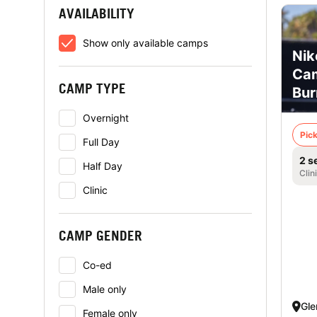
AVAILABILITY
Show only available camps
Nik
Cam
CAMP TYPE
Bur
Overnight
Pick
Full Day
2 s
Half Day
Clin
Clinic
CAMP GENDER
Co-ed
Male only
Gle
Female only