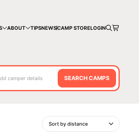
CART
S
ABOUT
TIPS
NEWS
CAMP STORE
LOGIN
mps in your cart.
 SHOPPING
SEARCH CAMPS
dd camper details