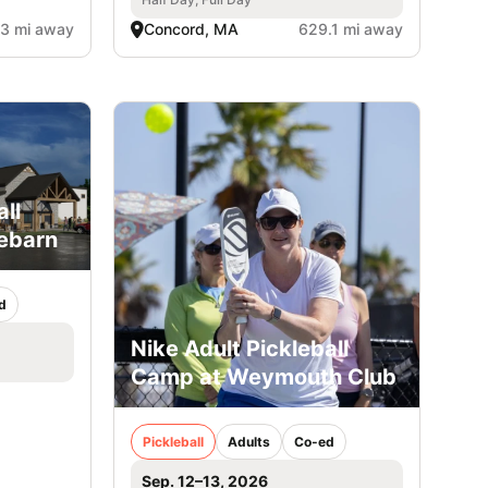
3 mi away
Concord, MA
629.1 mi away
ll
ebarn
d
Nike Adult Pickleball
Camp at Weymouth Club
Pickleball
Adults
Co-ed
Sep. 12–13, 2026