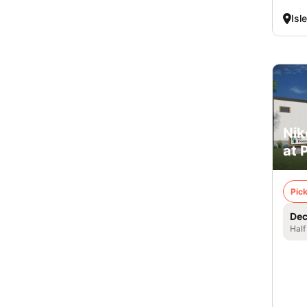
Isl
Nik
at 
Pick
Dec
Half