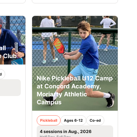
ll
e Club
d
Nike Pickleball U12 Camp
at Concord Academy,
Moriarty Athletic
Campus
Pickleball
Ages 6-12
Co-ed
4 sessions in Aug., 2026
Half Day, Full Day