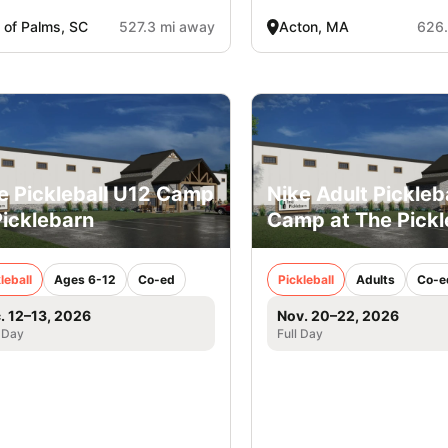
e of Palms, SC
527.3 mi away
Acton, MA
626.
e Pickleball U12 Camp
Nike Adult Pickleba
Picklebarn
Camp at The Pickl
leball
Ages 6-12
Co-ed
Pickleball
Adults
Co-e
. 12–13, 2026
Nov. 20–22, 2026
 Day
Full Day