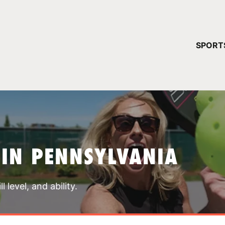
YOUR 
SPORT
You have no ca
CONTINUE
 IN PENNSYLVANIA
 level, and ability.