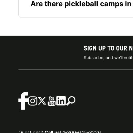
Are there pickleball camps in
SIGN UP TO OUR 
Subscribe, and we'll not
Questions?
Call us!
1-800-645-3226