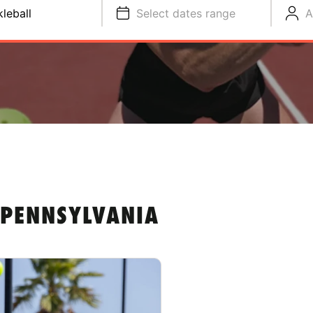
kleball
Select dates range
A
 PENNSYLVANIA