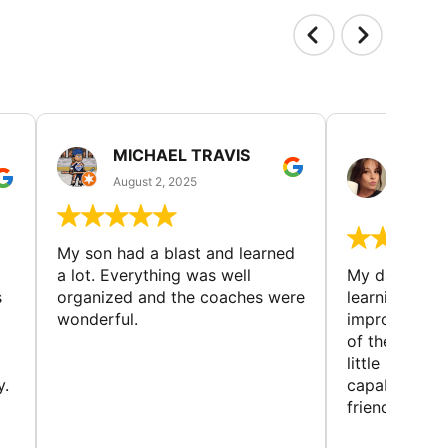
MICHAEL TRAVIS
MONI
GUIL
August 2, 2025
August 
My son had a blast and learned
a lot. Everything was well
My daughter 
s
organized and the coaches were
learning new 
wonderful.
improving w
of the sport
little bit mor
y.
capabilities
friends and h