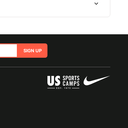
SIGN UP