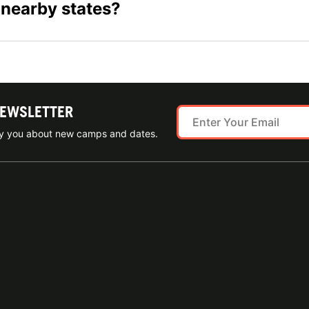
 nearby states?
NEWSLETTER
ify you about new camps and dates.