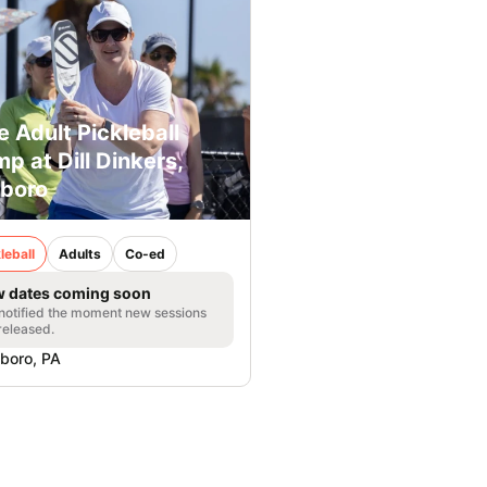
e Adult Pickleball
p at Dill Dinkers,
boro
leball
Adults
Co-ed
 dates coming soon
notified the moment new sessions
released.
boro, PA