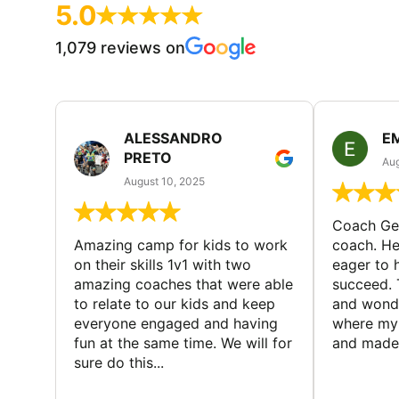
5.0
1,079 reviews on
ALESSANDRO
E
PRETO
Aug
August 10, 2025
Coach Geo
Amazing camp for kids to work
coach. He
on their skills 1v1 with two
eager to h
amazing coaches that were able
succeed. 
to relate to our kids and keep
and wonde
everyone engaged and having
where my 
fun at the same time. We will for
and made 
sure do this...