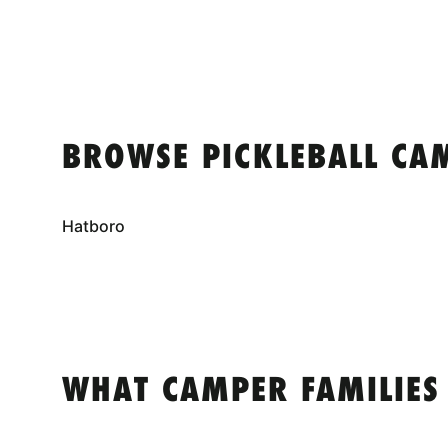
BROWSE PICKLEBALL CA
Hatboro
WHAT CAMPER FAMILIES