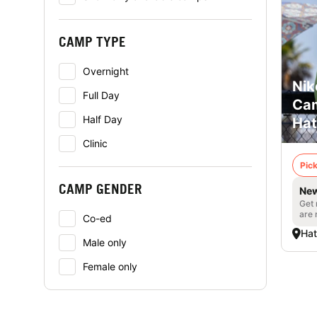
CAMP TYPE
Overnight
Nik
Full Day
Cam
Half Day
Hat
Clinic
Pick
CAMP GENDER
New
Get 
are 
Co-ed
Hat
Male only
Female only