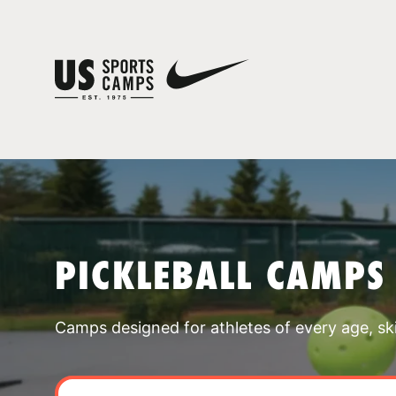
PICKLEBALL CAMPS
Camps designed for athletes of every age, skill