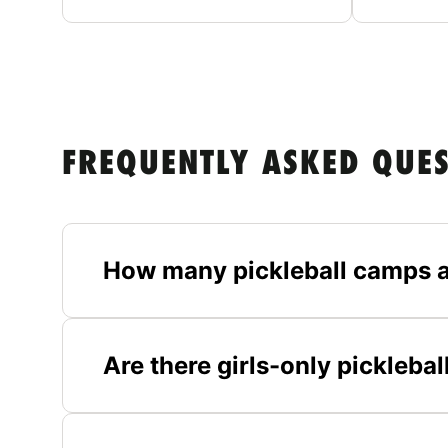
FREQUENTLY ASKED QUE
How many pickleball camps a
Are there girls-only pickleba