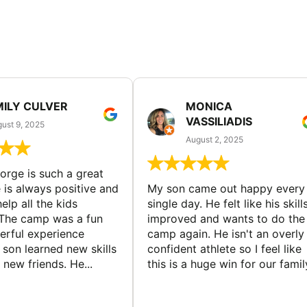
MILY CULVER
MONICA
VASSILIADIS
ust 9, 2025
August 2, 2025
rge is such a great
 is always positive and
My son came out happy every
elp all the kids
single day. He felt like his skill
The camp was a fun
improved and wants to do the
rful experience
camp again. He isn't an overly
son learned new skills
confident athlete so I feel like
new friends. He...
this is a huge win for our famil