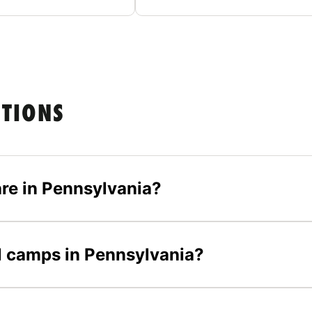
STIONS
re in Pennsylvania?
ll camps in Pennsylvania?