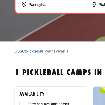
Pic
USSC
⟩
Pickleball
⟩
Pennsylvania
1 PICKLEBALL CAMPS IN
AVAILABILITY
Show only available camps