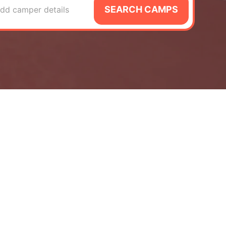
SEARCH CAMPS
dd camper details