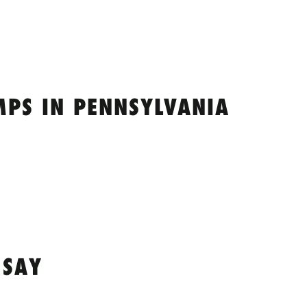
MPS IN PENNSYLVANIA
 SAY