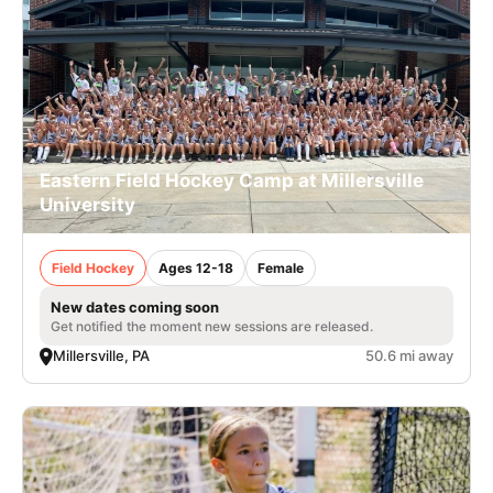
Eastern Field Hockey Camp at Millersville
University
Field Hockey
Ages 12-18
Female
New dates coming soon
Get notified the moment new sessions are released.
Millersville, PA
50.6 mi away