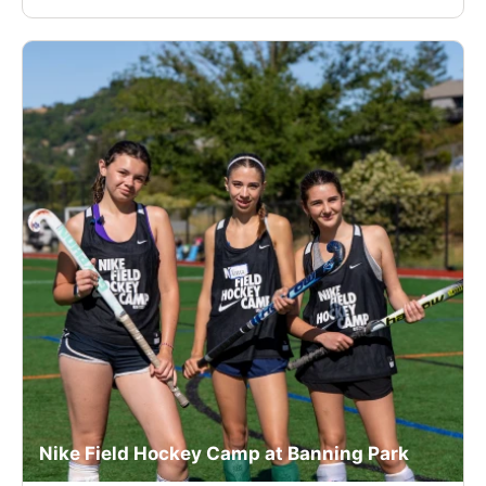
Nike Field Hockey Camp at Banning Park