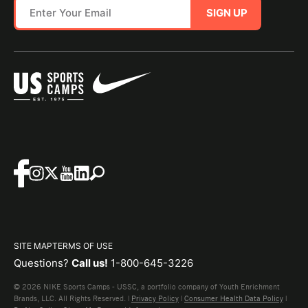
SIGN UP
SITE MAP
TERMS OF USE
Questions?
Call us!
1-800-645-3226
© 2026 NIKE Sports Camps - USSC, a portfolio company of Youth Enrichment
Brands, LLC. All Rights Reserved. |
Privacy Policy
|
Consumer Health Data Policy
|