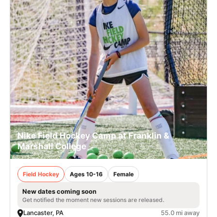
Nike Field Hockey Camp at Franklin &
Marshall College
Field Hockey
Ages 10-16
Female
New dates coming soon
Get notified the moment new sessions are released.
Lancaster, PA
55.0 mi away