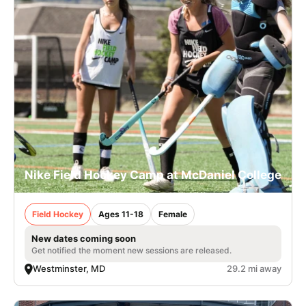
Nike Field Hockey Camp at McDaniel College
Field Hockey
Ages 11-18
Female
New dates coming soon
Get notified the moment new sessions are released.
Westminster, MD
29.2 mi away