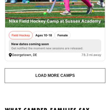
Nike Field Hockey Camp at Sussex Academy
Field Hockey
Ages 10-18
Female
New dates coming soon
Get notified the moment new sessions are released.
Georgetown, DE
78.3 mi away
LOAD MORE CAMPS