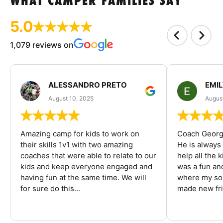
WHAT CAMPER FAMILIES SAY
5.0
1,079 reviews on
ALESSANDRO PRETO
EMI
August 10, 2025
August
Amazing camp for kids to work on
Coach George
their skills 1v1 with two amazing
He is always
coaches that were able to relate to our
help all the
kids and keep everyone engaged and
was a fun an
having fun at the same time. We will
where my son
for sure do this...
made new fri