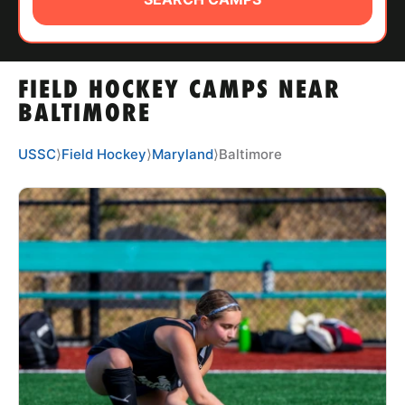
ABOUT
FIELD HOCKEY CAMPS NEAR
TIPS
BALTIMORE
NEWS
USSC
⟩
Field Hockey
⟩
Maryland
⟩
Baltimore
CAMP STORE
LOGIN
VIEW CART