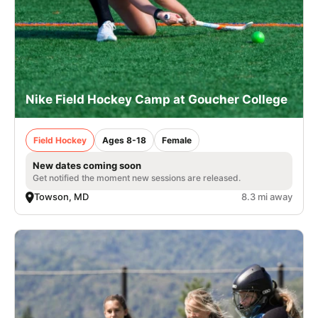
Nike Field Hockey Camp at Goucher College
Field Hockey
Ages 8-18
Female
New dates coming soon
Get notified the moment new sessions are released.
Towson, MD
8.3 mi away