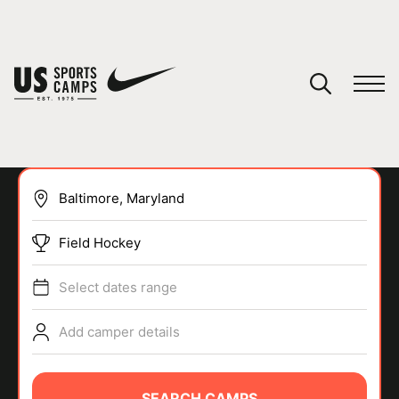
YOUR CART
You have no camps in your cart.
CONTINUE SHOPPING
Field Hockey
SPORTS
Select dates range
Add camper details
SEARCH CAMPS