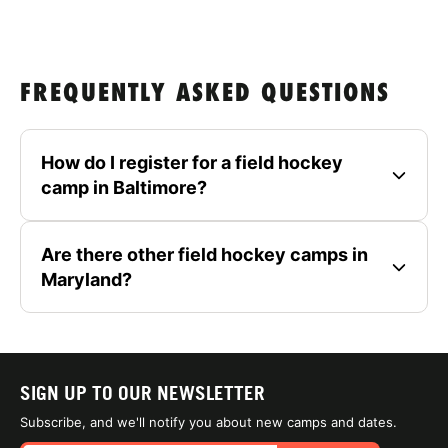
FREQUENTLY ASKED QUESTIONS
How do I register for a field hockey
camp in Baltimore?
Are there other field hockey camps in
Maryland?
SIGN UP TO OUR NEWSLETTER
Subscribe, and we'll notify you about new camps and dates.