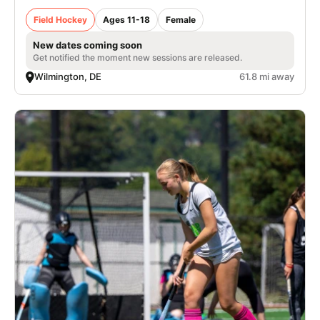
Field Hockey
Ages 11-18
Female
New dates coming soon
Get notified the moment new sessions are released.
Wilmington, DE
61.8 mi away