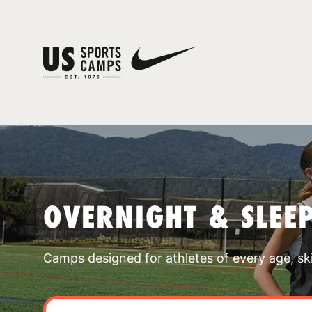
OVERNIGHT & SLEE
Camps designed for athletes of every age, skill