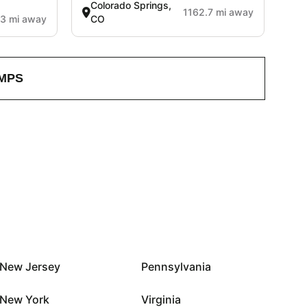
Colorado Springs,
1162.7 mi away
3 mi away
CO
MPS
New Jersey
Pennsylvania
New York
Virginia