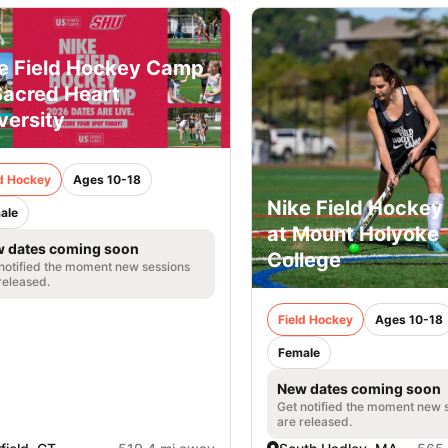
e Field Hockey Camp
Sacred Heart
versity
ld Hockey
Ages 10-18
Nike Field Hocke
ale
at Mount Holyoke
 dates coming soon
College
notified the moment new sessions
released.
Field Hockey
Ages 10-18
Female
New dates coming soon
Get notified the moment new 
are released.