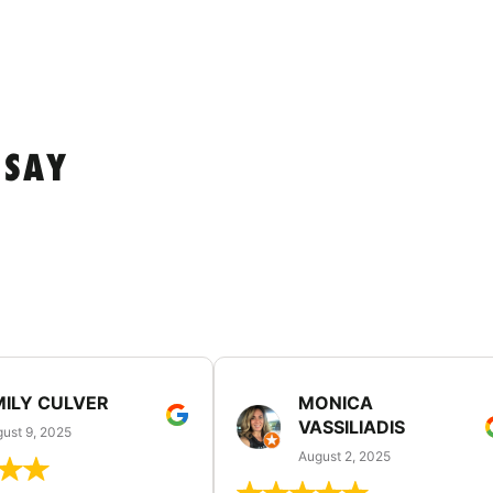
 SAY
MILY CULVER
MONICA
VASSILIADIS
ust 9, 2025
August 2, 2025