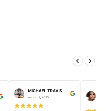
MICHAEL TRAVIS
MONI
GUIL
August 2, 2025
August 