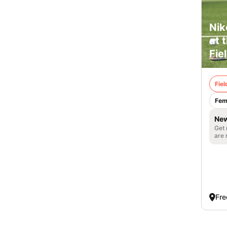
Nik
at 
Fie
Fie
Fem
New
Get 
are 
Fre