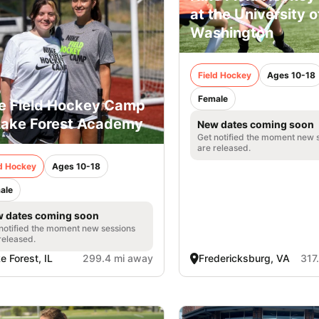
at the University 
Washington
Field Hockey
Ages 10-18
Female
e Field Hockey Camp
Lake Forest Academy
New dates coming soon
Get notified the moment new 
are released.
ld Hockey
Ages 10-18
ale
 dates coming soon
notified the moment new sessions
released.
e Forest, IL
299.4 mi away
Fredericksburg, VA
317