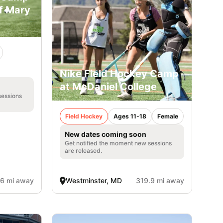
of Mary
Nike Field Hockey Camp
at McDaniel College
sessions
Field Hockey
Ages 11-18
Female
New dates coming soon
Get notified the moment new sessions
are released.
.6 mi away
Westminster, MD
319.9 mi away