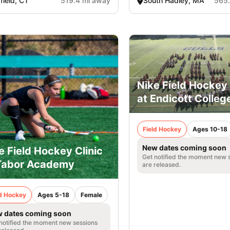
rfield, CT
519.4 mi away
South Hadley, MA
565.
Nike Field Hocke
at Endicott Colleg
Field Hockey
Ages 10-18
New dates coming soon
e Field Hockey Clinic
Get notified the moment new 
Tabor Academy
are released.
ld Hockey
Ages 5-18
Female
 dates coming soon
notified the moment new sessions