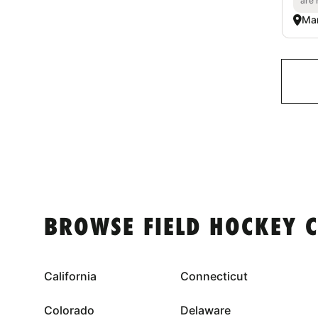
are 
Mar
BROWSE FIELD HOCKEY 
California
Connecticut
Colorado
Delaware