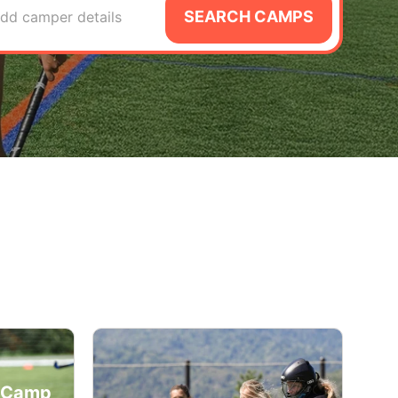
SEARCH CAMPS
dd camper details
y Camp