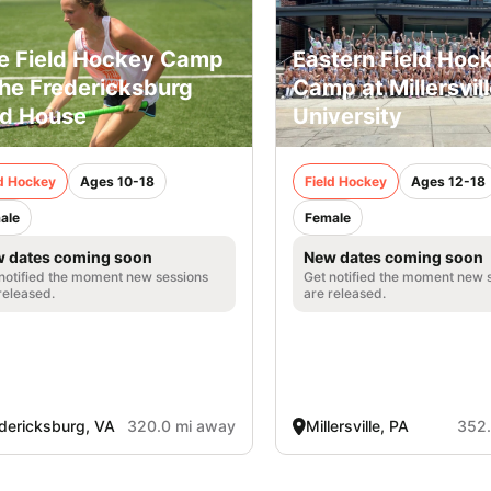
e Field Hockey Camp
Eastern Field Hoc
the Fredericksburg
Camp at Millersvil
ld House
University
ld Hockey
Ages 10-18
Field Hockey
Ages 12-18
ale
Female
 dates coming soon
New dates coming soon
notified the moment new sessions
Get notified the moment new 
released.
are released.
dericksburg, VA
320.0 mi away
Millersville, PA
352.