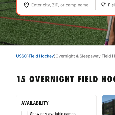
Enter city, ZIP, or camp name
Fie
USSC
⟩
Field Hockey
⟩
Overnight & Sleepaway Field
15 OVERNIGHT FIELD H
AVAILABILITY
Show only available camps