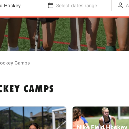
ld Hockey
Select dates range
A
 Hockey Camps
OCKEY CAMPS
Nike Field Hocke