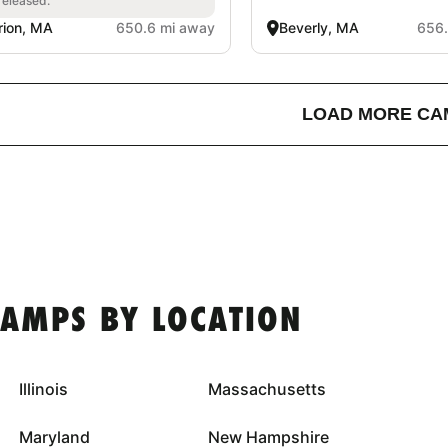
released.
ion, MA
650.6 mi away
Beverly, MA
656.
LOAD MORE CA
CAMPS BY LOCATION
Illinois
Massachusetts
Maryland
New Hampshire