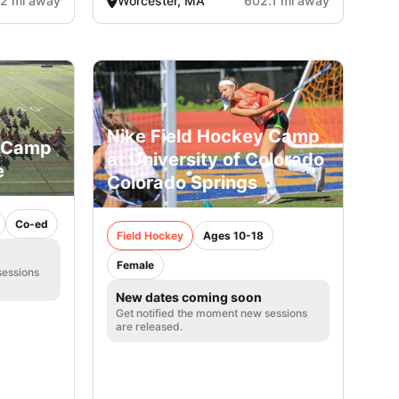
2 mi away
Worcester, MA
602.1 mi away
Nike Field Hockey Camp
y Camp
at University of Colorado
e
Colorado Springs
Co-ed
Field Hockey
Ages 10-18
Female
sessions
New dates coming soon
Get notified the moment new sessions
are released.