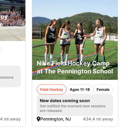
key
le
Nike Field Hockey Camp
at The Pennington School
sessions
Field Hockey
Ages 11-18
Female
New dates coming soon
Get notified the moment new sessions
are released.
4 mi away
Pennington, NJ
434.4 mi away