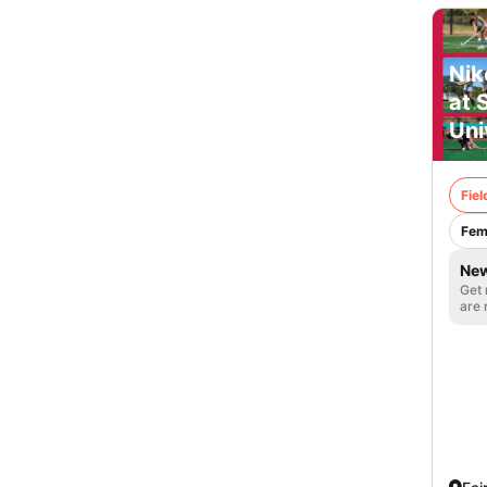
Nik
at 
Uni
Fie
Fem
New
Get 
are 