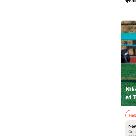
Fai
Nik
at 
Fie
New
Get 