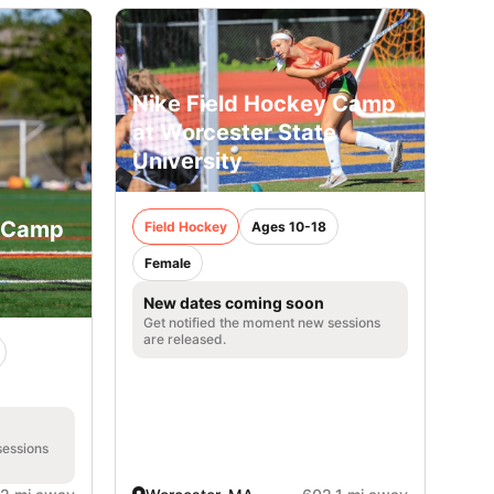
Nike Field Hockey Camp
at Worcester State
University
y Camp
Field Hockey
Ages 10-18
Female
New dates coming soon
Get notified the moment new sessions
are released.
sessions