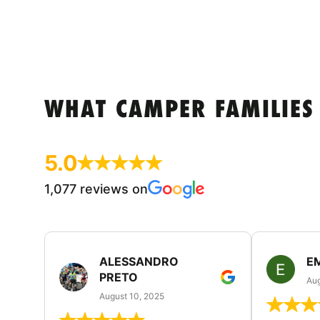
WHAT CAMPER FAMILIES
5.0
1,077 reviews on
ALESSANDRO
E
PRETO
Aug
August 10, 2025