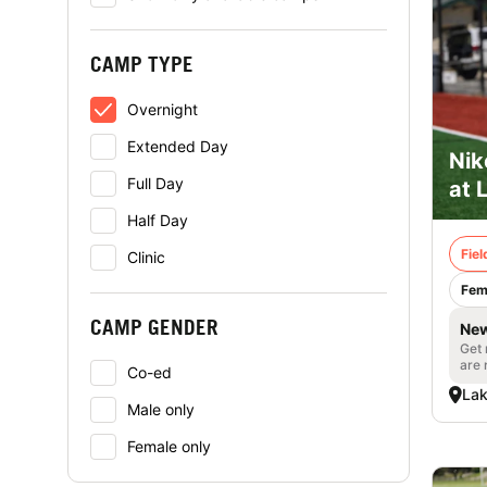
CAMP TYPE
Overnight
Extended Day
Nik
Full Day
at 
Half Day
Fie
Clinic
Fem
CAMP GENDER
New
Get 
are 
Co-ed
Lak
Male only
Female only