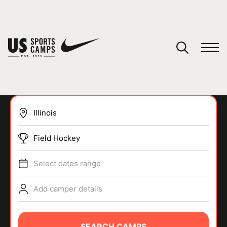
YOUR CART
You have no camps in your cart.
CONTINUE SHOPPING
Field Hockey
SPORTS
Select dates range
Add camper details
SEARCH CAMPS