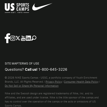
SITE MAP
TERMS OF USE
Questions?
Call us!
1-800-645-3226
© 2026 NIKE Sports Camps - USSC, a portfolio company of Youth Enrichment
Brands, LLC. All Rights Reserved. |
Privacy Policy
|
Consumer Health Data Policy
|
Do Not Sell or Share My Personal Information
Nike and the Swoosh design are registered trademarks of Nike, Inc. and its
affiliates, and are used under license. Nike is the title sponsor of the camps and
has no control over the operation of the camps or the acts or omissions of US
Sports Camps.