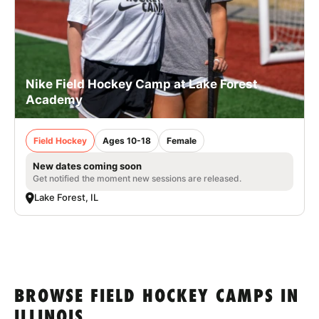
Nike Field Hockey Camp at Lake Forest
Academy
Field Hockey
Ages 10-18
Female
New dates coming soon
Get notified the moment new sessions are released.
Lake Forest, IL
BROWSE FIELD HOCKEY CAMPS IN
ILLINOIS