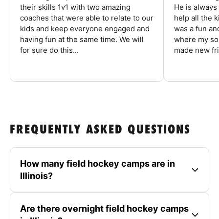
their skills 1v1 with two amazing
He is always
coaches that were able to relate to our
help all the
kids and keep everyone engaged and
was a fun an
having fun at the same time. We will
where my son
for sure do this...
made new fri
FREQUENTLY ASKED QUESTIONS
How many field hockey camps are in
Illinois?
Are there overnight field hockey camps