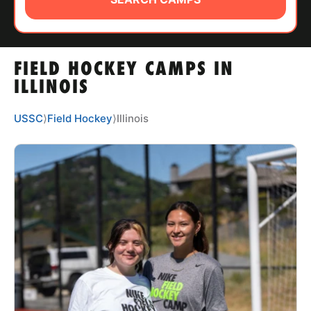
ABOUT
FIELD HOCKEY CAMPS IN
TIPS
ILLINOIS
NEWS
USSC
⟩
Field Hockey
⟩
Illinois
CAMP STORE
LOGIN
VIEW CART