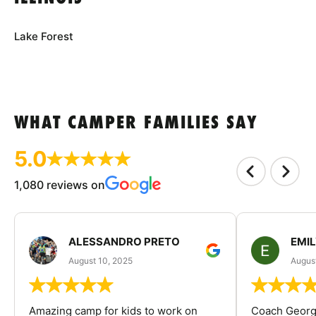
Lake Forest
WHAT CAMPER FAMILIES SAY
5.0
1,080 reviews on
ALESSANDRO PRETO
EMI
August 10, 2025
August
Amazing camp for kids to work on
Coach George