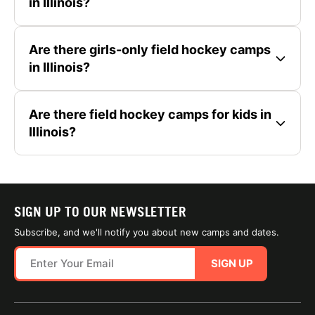
in Illinois?
Are there girls-only field hockey camps
in Illinois?
Are there field hockey camps for kids in
Illinois?
SIGN UP TO OUR NEWSLETTER
Subscribe, and we'll notify you about new camps and dates.
SIGN UP