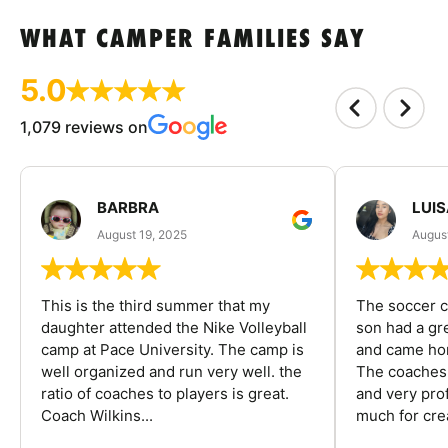
WHAT CAMPER FAMILIES SAY
5.0
1,079 reviews on
BARBRA
LUIS
August 19, 2025
August
This is the third summer that my
The soccer 
daughter attended the Nike Volleyball
son had a gre
camp at Pace University. The camp is
and came hom
well organized and run very well. the
The coaches 
ratio of coaches to players is great.
and very pro
Coach Wilkins...
much for crea