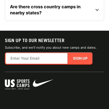
Are there cross country camps in
nearby states?
SIGN UP TO OUR NEWSLETTER
Subscribe, and we'll notify you about new camps and dates.
SIGN UP