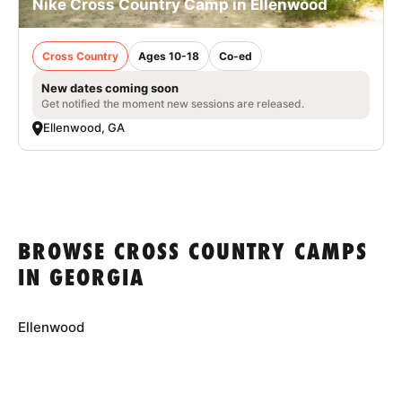
Nike Cross Country Camp in Ellenwood
Cross Country
Ages 10-18
Co-ed
New dates coming soon
Get notified the moment new sessions are released.
Ellenwood, GA
BROWSE CROSS COUNTRY CAMPS
IN GEORGIA
Ellenwood