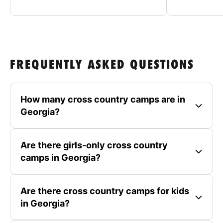
FREQUENTLY ASKED QUESTIONS
How many cross country camps are in
Georgia?
Are there girls-only cross country
camps in Georgia?
Are there cross country camps for kids
in Georgia?