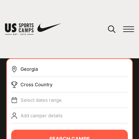
YOUR CART
You have no camps in your cart.
CONTINUE SHOPPING
Cross Country
SPORTS
Select dates range
Add camper details
SEARCH CAMPS