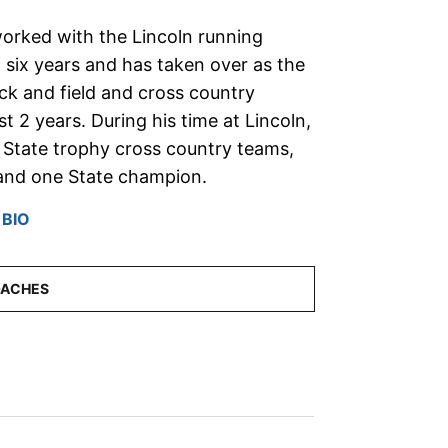
rked with the Lincoln running
 six years and has taken over as the
ck and field and cross country
 2 years. During his time at Lincoln,
 State trophy cross country teams,
, and one State champion.
 BIO