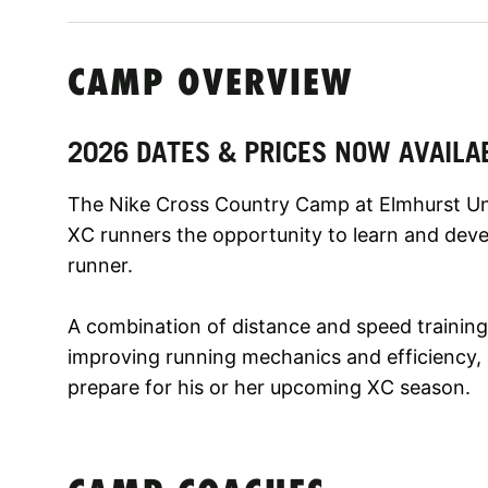
CAMP OVERVIEW
2026 DATES & PRICES NOW AVAILA
The Nike Cross Country Camp at Elmhurst Uni
XC runners the opportunity to learn and dev
runner.
A combination of distance and speed training,
improving running mechanics and efficiency, a
prepare for his or her upcoming XC season.