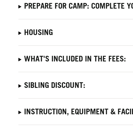
PREPARE FOR CAMP: COMPLETE Y
HOUSING
WHAT'S INCLUDED IN THE FEES:
SIBLING DISCOUNT:
INSTRUCTION, EQUIPMENT & FACI