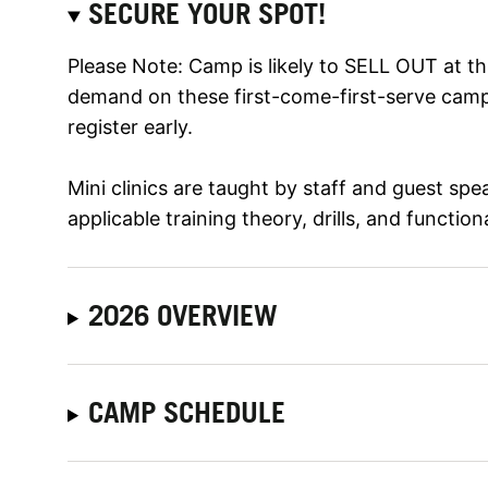
SECURE YOUR SPOT!
Please Note: Camp is likely to SELL OUT at th
demand on these first-come-first-serve campe
register early.
Mini clinics are taught by staff and guest sp
applicable training theory, drills, and function
2026 OVERVIEW
CAMP SCHEDULE