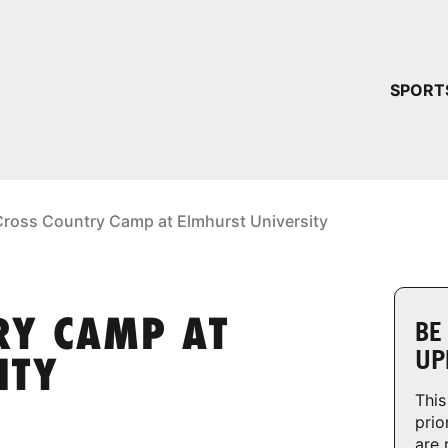
YOUR 
SPORT
You have no ca
CONTINUE
Cross Country Camp at Elmhurst University
RY CAMP AT
BE
UP
ITY
This
prio
are 