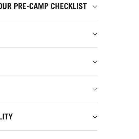
OUR PRE-CAMP CHECKLIST
LITY