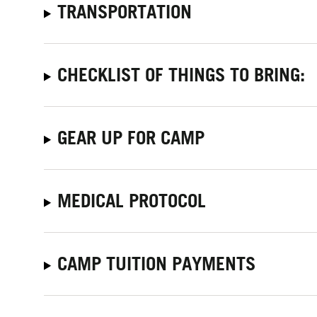
TRANSPORTATION
CHECKLIST OF THINGS TO BRING:
GEAR UP FOR CAMP
MEDICAL PROTOCOL
CAMP TUITION PAYMENTS