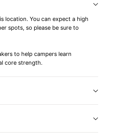
is location. You can expect a high
r spots, so please be sure to
eakers to help campers learn
al core strength.