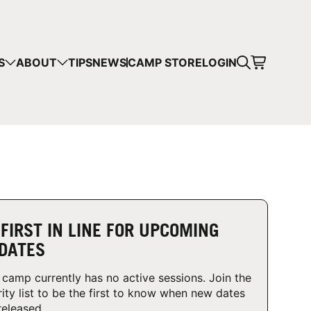
CART
S
ABOUT
TIPS
NEWS
CAMP STORE
LOGIN
mps in your cart.
 SHOPPING
 FIRST IN LINE FOR UPCOMING
DATES
 camp currently has no active sessions. Join the
rity list to be the first to know when new dates
released.