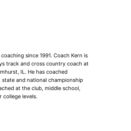
 coaching since 1991. Coach Kern is
ys track and cross country coach at
lmhurst, IL. He has coached
, state and national championship
ached at the club, middle school,
 college levels.