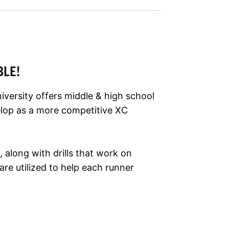
BLE!
versity offers middle & high school
elop as a more competitive XC
 along with drills that work on
re utilized to help each runner