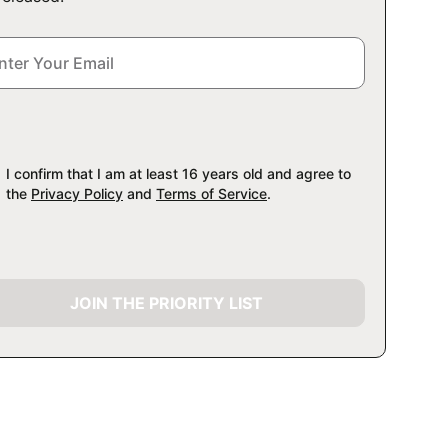
I confirm that I am at least 16 years old and agree to
the
Privacy Policy
and
Terms of Service
.
JOIN THE PRIORITY LIST