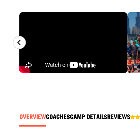
CAMP GALLERY
OVERVIEW
COACHES
CAMP DETAILS
REVIEWS