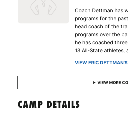
Coach Dettman has wo
programs for the past
head coach of the tra
programs over the past
he has coached three
13 All-State athletes
VIEW ERIC DETTMAN'S
CAMP DETAILS