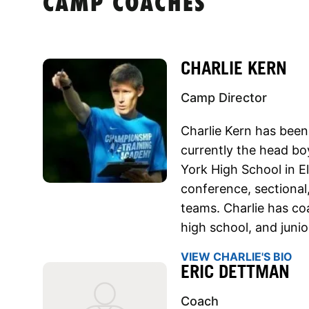
CAMP COACHES
CHARLIE KERN
Camp Director
Charlie Kern has been
currently the head bo
York High School in E
conference, sectional
teams. Charlie has co
high school, and junior
VIEW CHARLIE'S BIO
ERIC DETTMAN
Coach