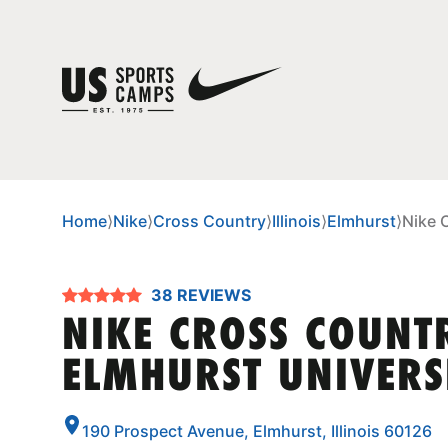
Home
⟩
Nike
⟩
Cross Country
⟩
Illinois
⟩
Elmhurst
⟩
Nike 
38 REVIEWS
NIKE CROSS COUNT
ELMHURST UNIVERS
190 Prospect Avenue, Elmhurst, Illinois 60126