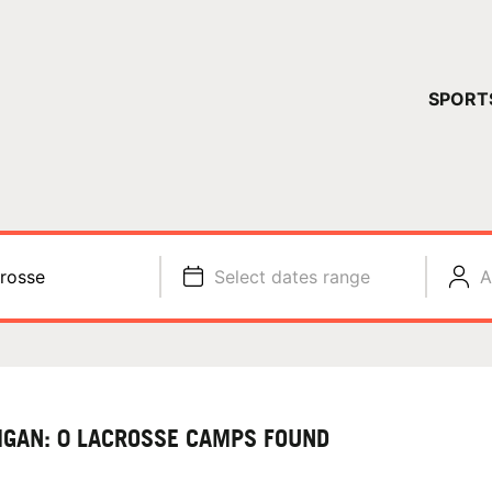
YOUR 
SPORT
You have no ca
CONTINUE
rosse
Select dates range
A
IGAN: 0 LACROSSE CAMPS FOUND