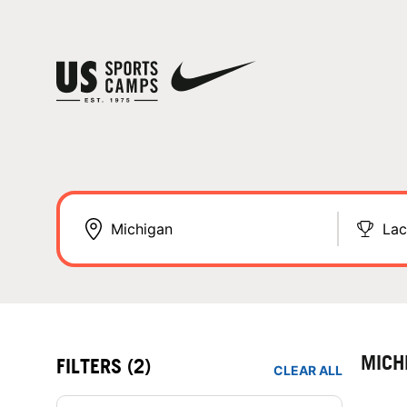
Lac
MICH
FILTERS
(2)
CLEAR ALL