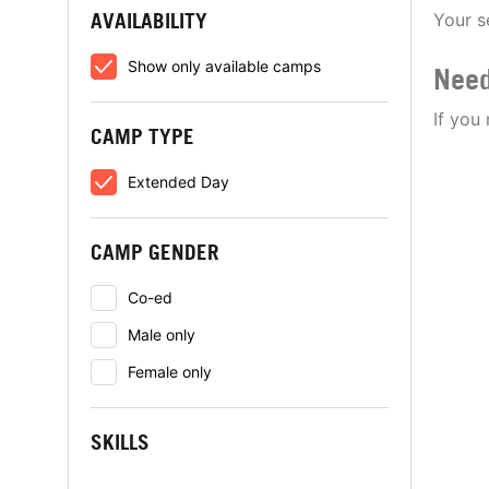
AVAILABILITY
Your s
Show only available camps
Need
If you
CAMP TYPE
Extended Day
CAMP GENDER
Co-ed
Male only
Female only
SKILLS