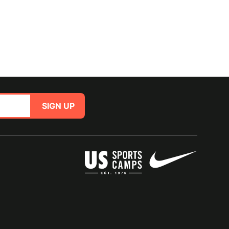
SIGN UP