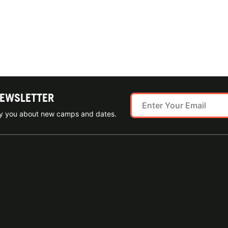
NEWSLETTER
ify you about new camps and dates.