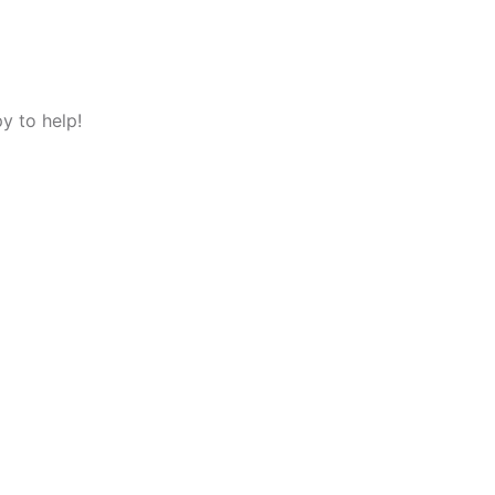
y to help!