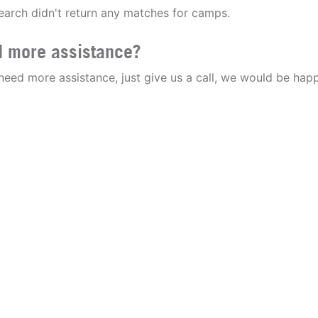
earch didn't return any matches for camps.
 more assistance?
 need more assistance, just give us a call, we would be happ