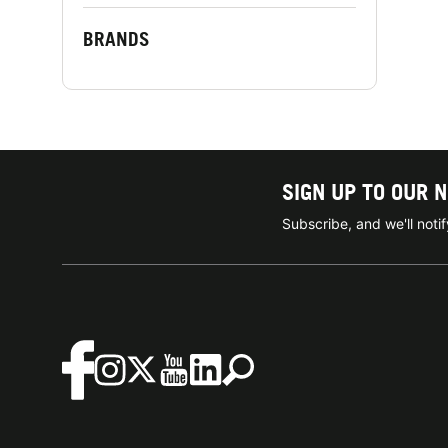
BRANDS
SIGN UP TO OUR 
Subscribe, and we'll not