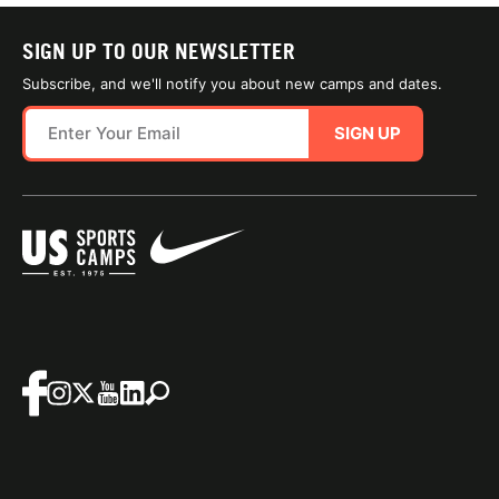
SIGN UP TO OUR NEWSLETTER
Subscribe, and we'll notify you about new camps and dates.
SIGN UP