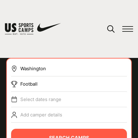
YOUR CART
You have no camps in your cart.
CONTINUE SHOPPING
Football
SPORTS
Select dates range
Add camper details
SEARCH CAMPS