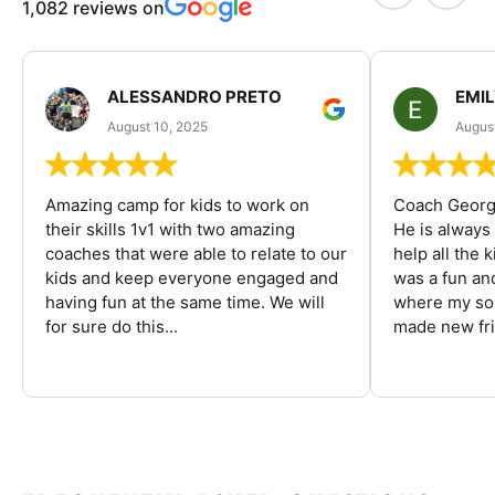
1,082 reviews on
ALESSANDRO PRETO
EMI
August 10, 2025
August
Amazing camp for kids to work on
Coach George
their skills 1v1 with two amazing
He is always
coaches that were able to relate to our
help all the
kids and keep everyone engaged and
was a fun an
having fun at the same time. We will
where my son
for sure do this...
made new fri