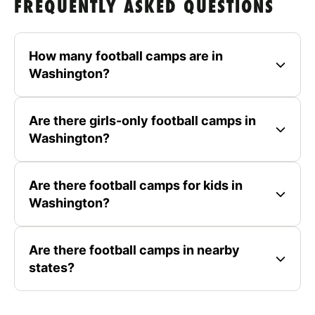
FREQUENTLY ASKED QUESTIONS
How many football camps are in
Washington?
Are there girls-only football camps in
Washington?
Are there football camps for kids in
Washington?
Are there football camps in nearby
states?