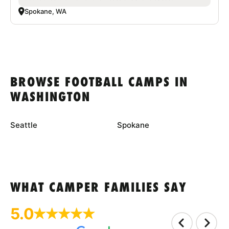
Spokane, WA
BROWSE FOOTBALL CAMPS IN
WASHINGTON
Seattle
Spokane
WHAT CAMPER FAMILIES SAY
5.0