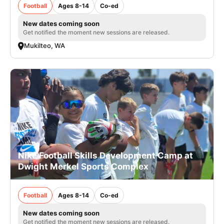
Football
Ages 8-14
Co-ed
New dates coming soon
Get notified the moment new sessions are released.
Mukilteo, WA
Nike Football Skills Development Camp at
Dwight Merkel Sports Complex
Football
Ages 8-14
Co-ed
New dates coming soon
Get notified the moment new sessions are released.