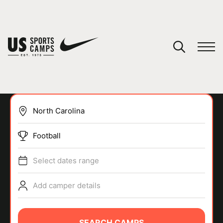
YOUR CART
You have no camps in your cart.
CONTINUE SHOPPING
Football
SPORTS
Select dates range
Add camper details
SEARCH CAMPS