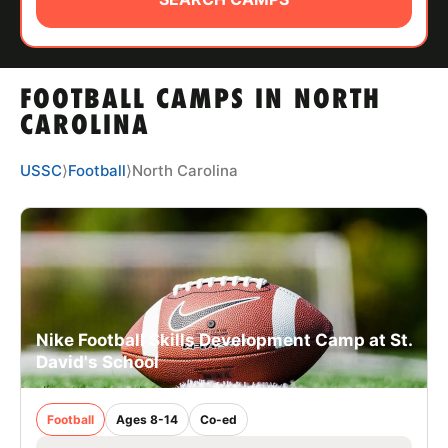
ABOUT
FOOTBALL CAMPS IN NORTH
TIPS
CAROLINA
NEWS
USSC
⟩
Football
⟩
North Carolina
CAMP STORE
LOGIN
VIEW CART
Nike Football Skills Development Camp at St.
David's School
Football
Ages 8-14
Co-ed