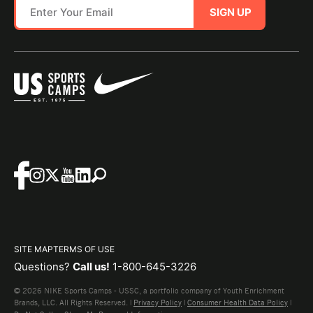
SIGN UP
SITE MAP
TERMS OF USE
Questions?
Call us!
1-800-645-3226
© 2026 NIKE Sports Camps - USSC, a portfolio company of Youth Enrichment
Brands, LLC. All Rights Reserved. |
Privacy Policy
|
Consumer Health Data Policy
|