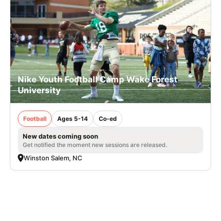
Nike Youth Football Camp Wake Forest
University
Football
Ages 5-14
Co-ed
New dates coming soon
Get notified the moment new sessions are released.
Winston Salem, NC