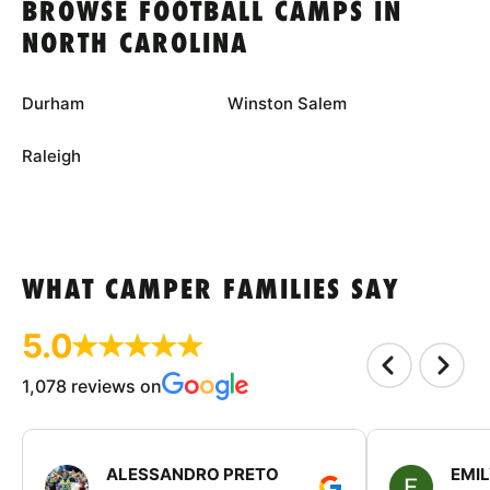
BROWSE FOOTBALL CAMPS IN
NORTH CAROLINA
Durham
Winston Salem
Raleigh
WHAT CAMPER FAMILIES SAY
5.0
1,078 reviews on
ALESSANDRO PRETO
EMI