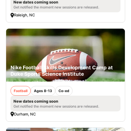
New dates coming soon
Get notified the moment new sessions are released.
Raleigh, NC
Nike Football Skills Development Camp at
Duke Sports Science Institute
Football
Ages 8-13
Co-ed
New dates coming soon
Get notified the moment new sessions are released.
Durham, NC