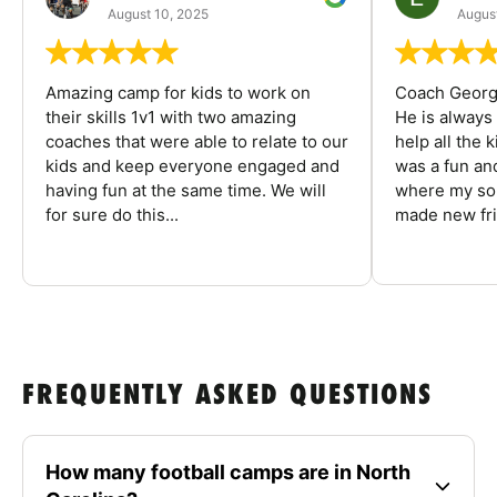
August 10, 2025
August
Amazing camp for kids to work on
Coach George
their skills 1v1 with two amazing
He is always
coaches that were able to relate to our
help all the
kids and keep everyone engaged and
was a fun an
having fun at the same time. We will
where my son
for sure do this...
made new fri
FREQUENTLY ASKED QUESTIONS
How many football camps are in North