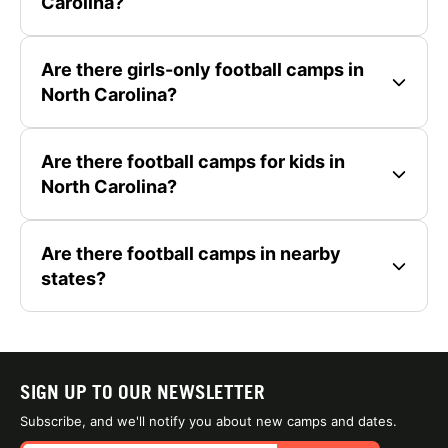
Carolina?
Are there girls-only football camps in
North Carolina?
Are there football camps for kids in
North Carolina?
Are there football camps in nearby
states?
SIGN UP TO OUR NEWSLETTER
Subscribe, and we'll notify you about new camps and dates.