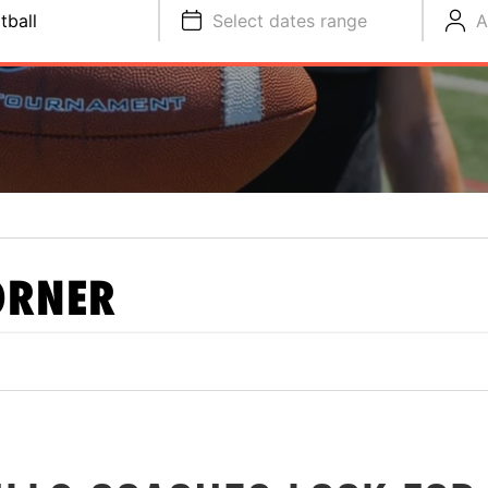
tball
Select dates range
A
ORNER