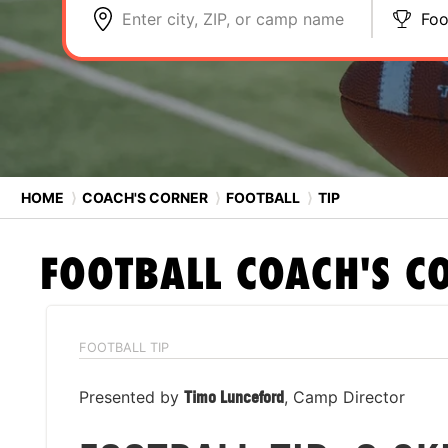
Enter city, ZIP, or camp name
Foo
HOME
⟩
COACH'S CORNER
⟩
FOOTBALL
⟩
TIP
FOOTBALL
COACH'S C
FOOTBALL TIP
Presented by
Timo Lunceford
, Camp Director