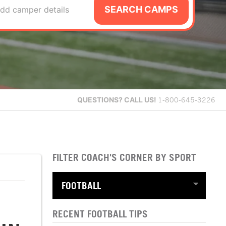
SEARCH CAMPS
dd camper details
QUESTIONS?
CALL US!
1-800-645-3226
FILTER COACH'S CORNER BY SPORT
RECENT FOOTBALL TIPS