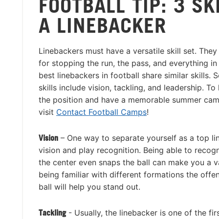
FOOTBALL TIP: 3 SK
A LINEBACKER
Linebackers must have a versatile skill set. They
for stopping the run, the pass, and everything i
best linebackers in football share similar skills.
skills include vision, tackling, and leadership. T
the position and have a memorable summer cam
visit
Contact Football Camps
!
Vision
– One way to separate yourself as a top li
vision and play recognition. Being able to recog
the center even snaps the ball can make you a v
being familiar with different formations the offe
ball will help you stand out.
Tackling
- Usually, the linebacker is one of the fi