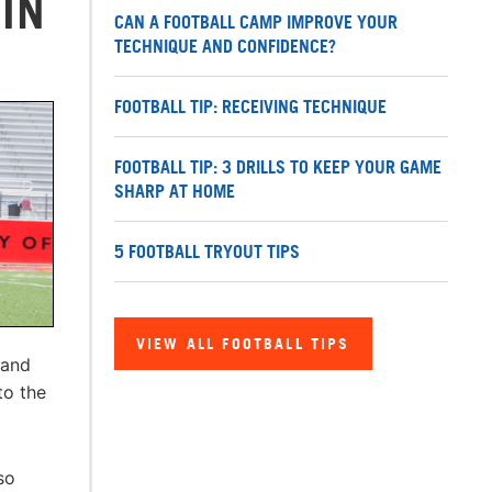
 IN
CAN A FOOTBALL CAMP IMPROVE YOUR
TECHNIQUE AND CONFIDENCE?
FOOTBALL TIP: RECEIVING TECHNIQUE
FOOTBALL TIP: 3 DRILLS TO KEEP YOUR GAME
SHARP AT HOME
5 FOOTBALL TRYOUT TIPS
VIEW ALL FOOTBALL TIPS
 and
to the
so