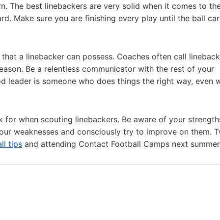
rn. The best linebackers are very solid when it comes to the
d. Make sure you are finishing every play until the ball carr
 that a linebacker can possess. Coaches often call lineback
eason. Be a relentless communicator with the rest of your
d leader is someone who does things the right way, even 
ok for when scouting linebackers. Be aware of your strengt
 your weaknesses and consciously try to improve on them. 
ll tips
and attending Contact Football Camps next summer