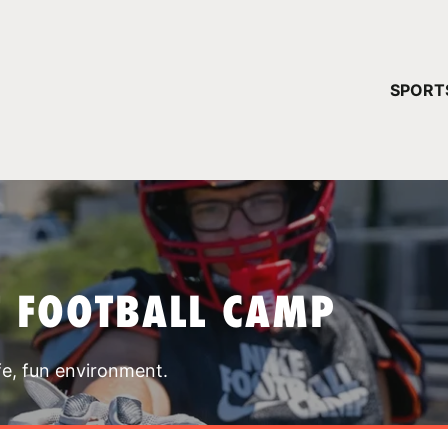
YOUR 
SPORT
You have no ca
CONTINUE
T FOOTBALL CAMP
fe, fun environment.