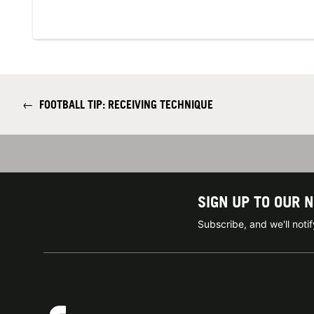
←
FOOTBALL TIP: RECEIVING TECHNIQUE
SIGN UP TO OUR 
Subscribe, and we'll not