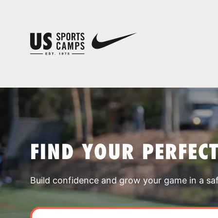
FIND YOUR PERFEC
Build confidence and grow your game in a sa