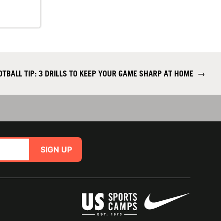
OTBALL TIP: 3 DRILLS TO KEEP YOUR GAME SHARP AT HOME
→
SIGN UP