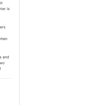
ir
ier is
ers
when
hs and
Two
!