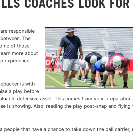
ILLS COACHES LOOK FOR
 are responsible
n between. The
 Some of those
o learn more about
p experience,
nebacker is with
nize a play before
aluable defensive asset. This comes from your preparation
nse is showing. Also, reading the play post-snap and flying 
rst people that have a chance to take down the ball carrier, 