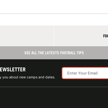
FO
SEE ALL THE LATESTS FOOTBALL TIPS
NEWSLETTER
ify you about new camps and dates.