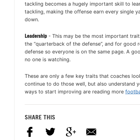
tackling becomes a hugely important skill to lea
tackling, making the offense earn every single yar
down.
Leadership
- This may be the most important trait
the “quarterback of the defense”, and for good r
defense so everyone is on the same page. A goo
no one is watching.
These are only a few key traits that coaches lo
continue to do those well, but also understand
ways to start improving are reading more
footba
SHARE THIS