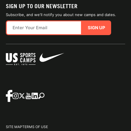
SIGN UP TO OUR NEWSLETTER
Subscribe, and we'll notify you about new camps and dates.
SIGN UP
SITE MAP
TERMS OF USE