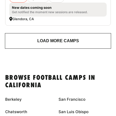
New dates coming soon
Get notified the moment new sessions are released.
Glendora, CA
LOAD MORE CAMPS
BROWSE FOOTBALL CAMPS IN
CALIFORNIA
Berkeley
San Francisco
Chatsworth
San Luis Obispo