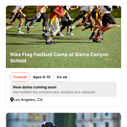
Nike Flag Football Camp at Sierra Canyon
School
Football
Ages 6-15
Co-ed
New dates coming soon
Get notified the moment new sessions are released.
Los Angeles, CA