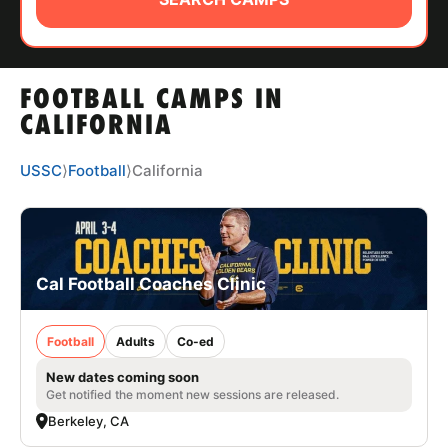
ABOUT
FOOTBALL CAMPS IN
TIPS
CALIFORNIA
NEWS
USSC
⟩
Football
⟩
California
CAMP STORE
LOGIN
Cal Football Coaches Clinic
VIEW CART
Football
Adults
Co-ed
New dates coming soon
Get notified the moment new sessions are released.
Berkeley, CA