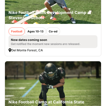
Nike Football Skills Development Camp at
Stevenson School
Football
Ages 10-13
Co-ed
New dates coming soon
Get notified the moment new sessions are released.
Del Monte Forest, CA
Nike Football Camp at California State