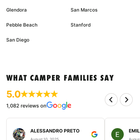
Glendora
San Marcos
Pebble Beach
Stanford
San Diego
WHAT CAMPER FAMILIES SAY
5.0
1,082 reviews on
ALESSANDRO PRETO
EMI
August 10, 2025
August