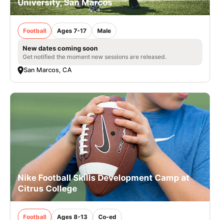
University, San Marcos
Football
Ages 7-17
Male
New dates coming soon
Get notified the moment new sessions are released.
San Marcos, CA
Nike Football Skills Development Camp at
Citrus College
Football
Ages 8-13
Co-ed