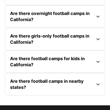
Are there overnight football camps in
California?
Are there girls-only football camps in
California?
Are there football camps for kids in
California?
Are there football camps in nearby
states?