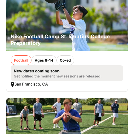
Nike Football Camp St. Ignatius College
Preparatory
Football
Ages 8-14
Co-ed
New dates coming soon
Get notified the moment new sessions are released.
San Francisco, CA