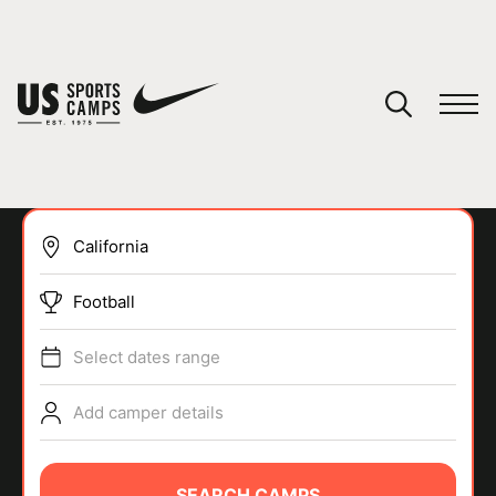
YOUR CART
You have no camps in your cart.
CONTINUE SHOPPING
Football
SPORTS
Select dates range
Add camper details
SEARCH CAMPS