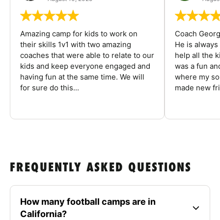
Amazing camp for kids to work on
Coach George
their skills 1v1 with two amazing
He is always
coaches that were able to relate to our
help all the
kids and keep everyone engaged and
was a fun an
having fun at the same time. We will
where my son
for sure do this...
made new fri
FREQUENTLY ASKED QUESTIONS
How many football camps are in
California?