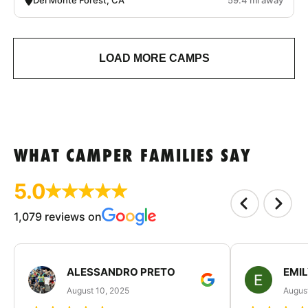
LOAD MORE CAMPS
WHAT CAMPER FAMILIES SAY
5.0
1,079 reviews on
ALESSANDRO PRETO
EMI
August 10, 2025
August