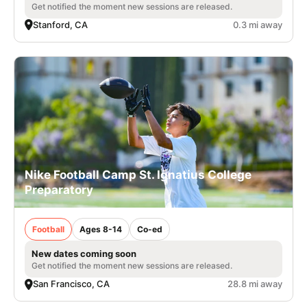
Get notified the moment new sessions are released.
Stanford, CA
0.3 mi away
Nike Football Camp St. Ignatius College
Preparatory
Football
Ages 8-14
Co-ed
New dates coming soon
Get notified the moment new sessions are released.
San Francisco, CA
28.8 mi away