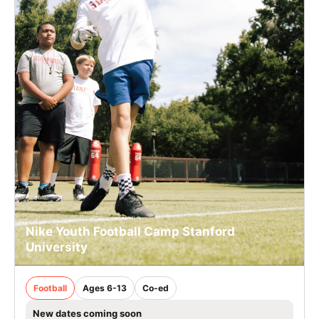
Nike Youth Football Camp Stanford
University
Football
Ages 6-13
Co-ed
New dates coming soon