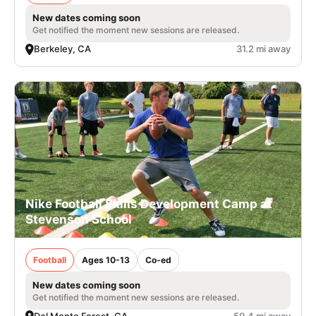
New dates coming soon
Get notified the moment new sessions are released.
Berkeley, CA
31.2 mi away
Nike Football Skills Development Camp at
Stevenson School
Football
Ages 10-13
Co-ed
New dates coming soon
Get notified the moment new sessions are released.
Del Monte Forest, CA
59.4 mi away