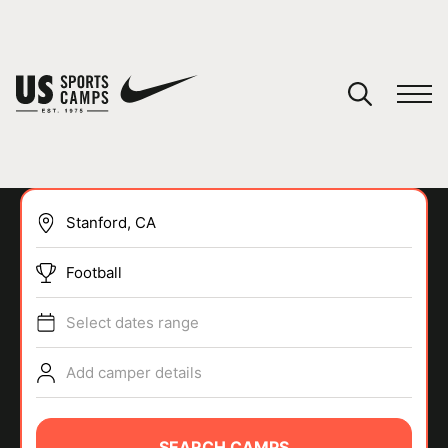
YOUR CART
You have no camps in your cart.
CONTINUE SHOPPING
Football
SPORTS
Select dates range
Add camper details
SEARCH CAMPS