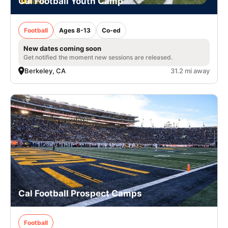
Cal Football Youth Camp
Football
Ages 8-13
Co-ed
New dates coming soon
Get notified the moment new sessions are released.
Berkeley, CA
31.2 mi away
Cal Football Prospect Camps
Football