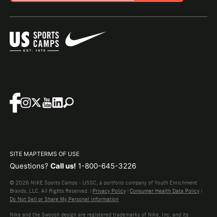
SITE MAP
TERMS OF USE
Questions?
Call us!
1-800-645-3226
© 2026 NIKE Sports Camps - USSC, a portfolio company of Youth Enrichment
Brands, LLC. All Rights Reserved. |
Privacy Policy
|
Consumer Health Data Policy
|
Do Not Sell or Share My Personal Information
Nike and the Swoosh design are registered trademarks of Nike, Inc. and its