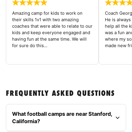
Amazing camp for kids to work on
Coach George
their skills 1v1 with two amazing
He is always
coaches that were able to relate to our
help all the
kids and keep everyone engaged and
was a fun an
having fun at the same time. We will
where my son
for sure do this...
made new fri
FREQUENTLY ASKED QUESTIONS
What football camps are near Stanford,
California?