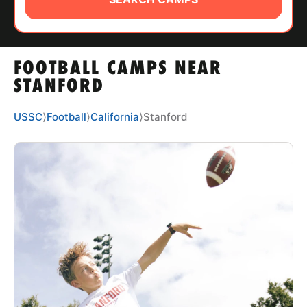
ABOUT
FOOTBALL CAMPS NEAR
TIPS
STANFORD
NEWS
USSC
⟩
Football
⟩
California
⟩
Stanford
CAMP STORE
LOGIN
VIEW CART