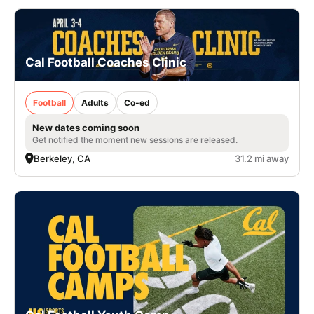
Cal Football Coaches Clinic
Football
Adults
Co-ed
New dates coming soon
Get notified the moment new sessions are released.
Berkeley, CA
31.2 mi away