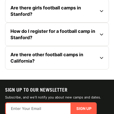
Are there girls football camps in
Stanford?
How do I register for a football camp in
Stanford?
Are there other football camps in
California?
SIGN UP TO OUR NEWSLETTER
Subscribe, and we'll notify you about new camps and dates.
SIGN UP