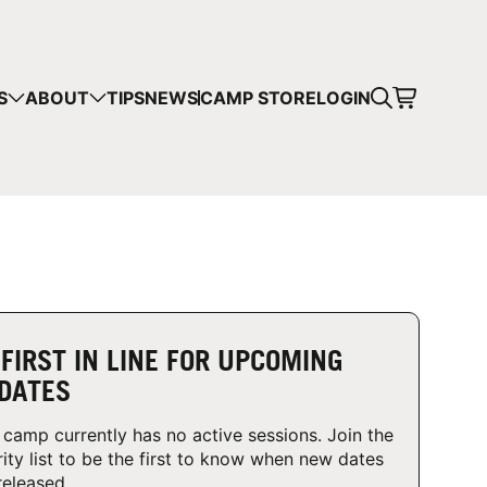
CART
S
ABOUT
TIPS
NEWS
CAMP STORE
LOGIN
mps in your cart.
 SHOPPING
 FIRST IN LINE FOR UPCOMING
DATES
 camp currently has no active sessions. Join the
rity list to be the first to know when new dates
released.