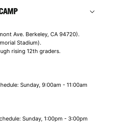
 CAMP
mont Ave. Berkeley, CA 94720).
morial Stadium).
ugh rising 12th graders.
chedule: Sunday, 9:00am - 11:00am
Schedule: Sunday, 1:00pm - 3:00pm