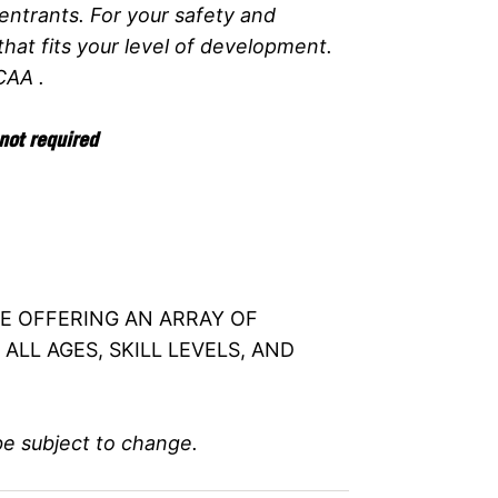
entrants. For your safety and
at fits your level of development.
CAA .
not required
BE OFFERING AN ARRAY OF
ALL AGES, SKILL LEVELS, AND
be subject to change.