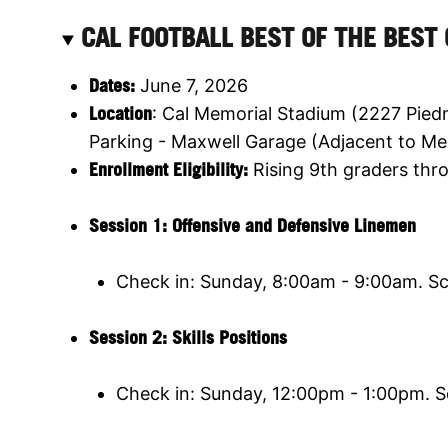
CAL FOOTBALL BEST OF THE BEST
Dates:
June 7, 2026
Location
: Cal Memorial Stadium (2227 Pied
Parking - Maxwell Garage (Adjacent to Me
Enrollment Eligibility
:
Rising 9th graders thro
Session 1: Offensive and Defensive Linemen
Check in: Sunday, 8:00am - 9:00am. S
Session 2:
Skills Positions
Check in: Sunday, 12:00pm - 1:00pm. 