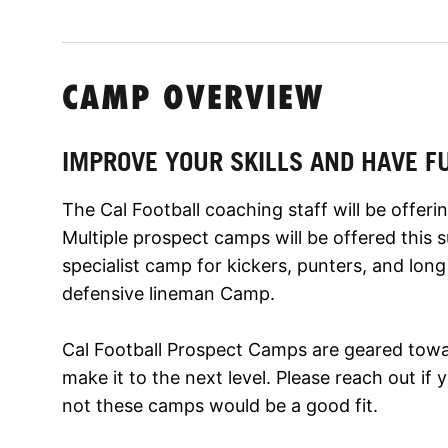
CAMP OVERVIEW
IMPROVE YOUR SKILLS AND HAVE F
The Cal Football coaching staff will be offe
Multiple prospect camps will be offered this
specialist camp for kickers, punters, and lon
defensive lineman Camp.
Cal Football Prospect Camps are geared towa
make it to the next level. Please reach out i
not these camps would be a good fit.