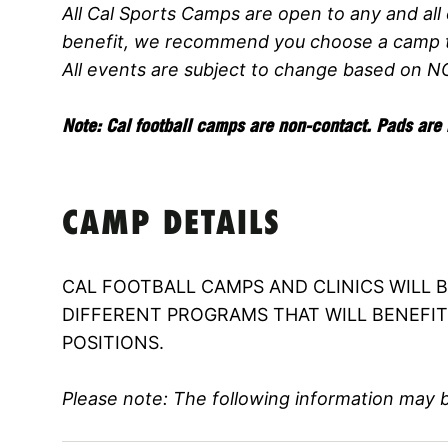
All Cal Sports Camps are open to any and all 
benefit, we recommend you choose a camp th
All events are subject to change based on N
Note: Cal football camps are non-contact. Pads are 
CAMP DETAILS
CAL FOOTBALL CAMPS AND CLINICS WILL 
DIFFERENT PROGRAMS THAT WILL BENEFIT 
POSITIONS.
Please note: The following information may 