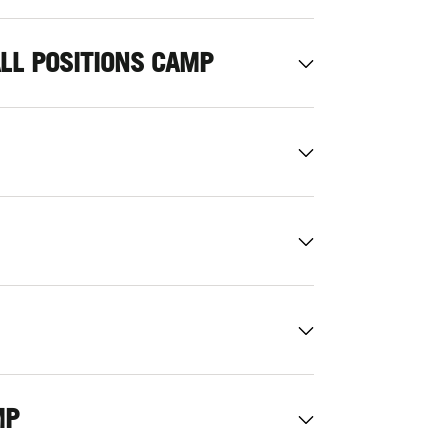
ALL POSITIONS CAMP
MP