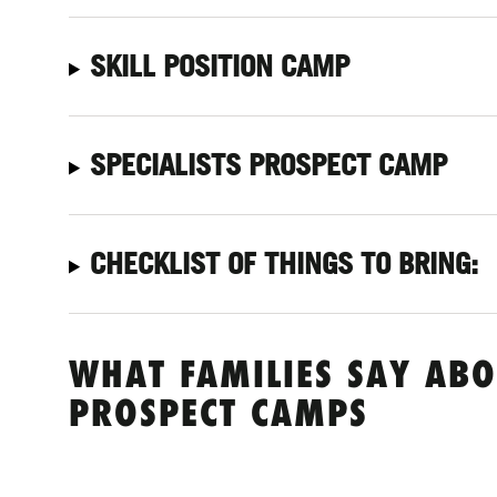
SKILL POSITION CAMP
SPECIALISTS PROSPECT CAMP
CHECKLIST OF THINGS TO BRING:
WHAT FAMILIES SAY ABO
PROSPECT CAMPS