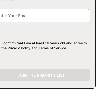
I confirm that I am at least 16 years old and agree to
the
Privacy Policy
and
Terms of Service
.
JOIN THE PRIORITY LIST