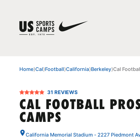
Home
⟩
Cal
⟩
Football
⟩
California
⟩
Berkeley
⟩
Cal Footba
31 REVIEWS
CAL FOOTBALL PRO
CAMPS
California Memorial Stadium - 2227 Piedmont Av