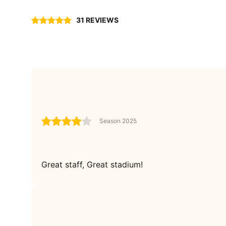
31 REVIEWS
Season 2025
Great staff, Great stadium!