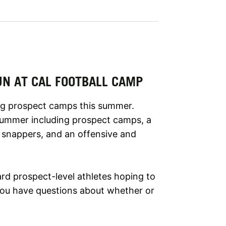
UN AT CAL FOOTBALL CAMP
ring prospect camps this summer.
 summer including prospect camps, a
g snappers, and an offensive and
rd prospect-level athletes hoping to
f you have questions about whether or