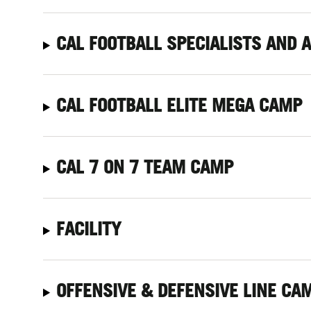
CAL FOOTBALL SPECIALISTS AND 
CAL FOOTBALL ELITE MEGA CAMP
CAL 7 ON 7 TEAM CAMP
FACILITY
OFFENSIVE
& DEFENSIVE LINE CA