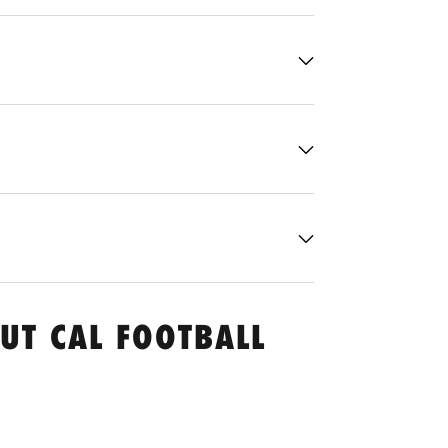
UT CAL FOOTBALL