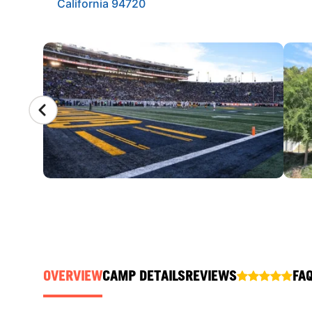
California 94720
CAMP GALLERY
OVERVIEW
CAMP DETAILS
REVIEWS
FA