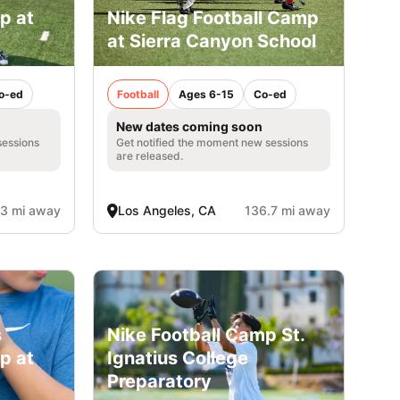
p at
Nike Flag Football Camp
at Sierra Canyon School
o-ed
Football
Ages 6-15
Co-ed
New dates coming soon
sessions
Get notified the moment new sessions
are released.
.3 mi away
Los Angeles, CA
136.7 mi away
s
Nike Football Camp St.
p at
Ignatius College
Preparatory