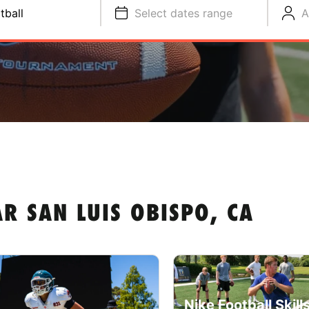
tball
Select dates range
A
R SAN LUIS OBISPO, CA
Nike Football Skill