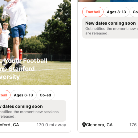
Football
Ages 8-13
Co
New dates coming soon
Get notified the moment new 
are released.
e Youth Football
p Stanford
versity
ball
Ages 6-13
Co-ed
 dates coming soon
notified the moment new sessions
released.
nford, CA
170.0 mi away
Glendora, CA
176