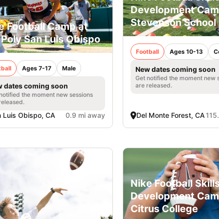
Development Cam
Stevenson School
e Football Camp at
 Poly San Luis Obispo
Football
Ages 10-13
C
ball
Ages 7-17
Male
New dates coming soon
Get notified the moment new 
are released.
 dates coming soon
notified the moment new sessions
released.
 Luis Obispo, CA
0.9 mi away
Del Monte Forest, CA
115
Nike Football Skill
Development Cam
Citrus College