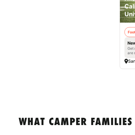
Cal
Uni
Foot
New
Get 
are 
San
WHAT CAMPER FAMILIES