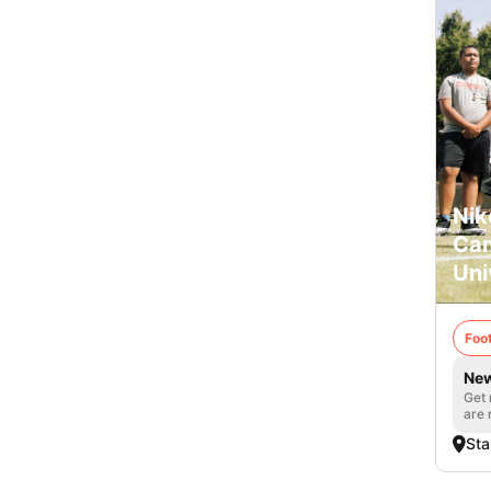
Nik
Cam
Uni
Foot
New
Get 
are 
Sta