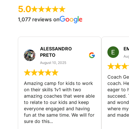
5.0
1,077 reviews on
ALESSANDRO
E
PRETO
Aug
August 10, 2025
Coach Geo
Amazing camp for kids to work
coach. He
on their skills 1v1 with two
eager to h
amazing coaches that were able
succeed. 
to relate to our kids and keep
and wonde
everyone engaged and having
where my 
fun at the same time. We will for
and made 
sure do this...