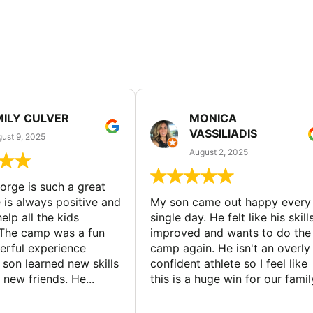
MILY CULVER
MONICA
VASSILIADIS
ust 9, 2025
August 2, 2025
rge is such a great
 is always positive and
My son came out happy every
elp all the kids
single day. He felt like his skill
The camp was a fun
improved and wants to do the
rful experience
camp again. He isn't an overly
son learned new skills
confident athlete so I feel like
new friends. He...
this is a huge win for our famil