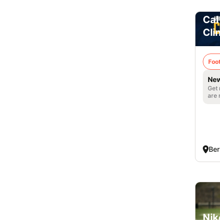
Cal
Cli
Foot
New
Get 
are 
Ber
Nik