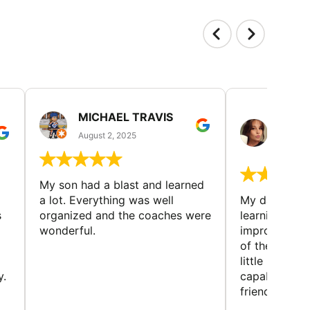
MICHAEL TRAVIS
MONI
GUIL
August 2, 2025
August 
My son had a blast and learned
a lot. Everything was well
My daughter 
s
organized and the coaches were
learning new 
wonderful.
improving w
of the sport
little bit mor
y.
capabilities
friends and h