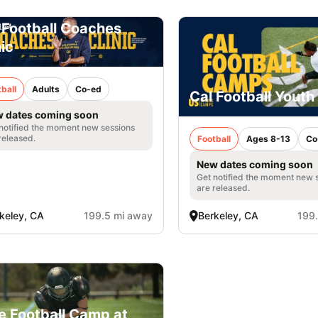
 Football Coaches
nic
ball
Adults
Co-ed
Cal Football Yout
 dates coming soon
notified the moment new sessions
released.
Football
Ages 8-13
Co
New dates coming soon
Get notified the moment new 
are released.
keley, CA
199.5 mi away
Berkeley, CA
199
e Football Camp at