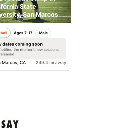
ifornia State
versity, San Marcos
ball
Ages 7-17
Male
 dates coming soon
notified the moment new sessions
released.
 Marcos, CA
249.4 mi away
 SAY