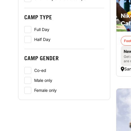
Nik
CAMP TYPE
Cal
Full Day
Half Day
Foot
New
Get 
CAMP GENDER
are 
San
Co-ed
Male only
Female only