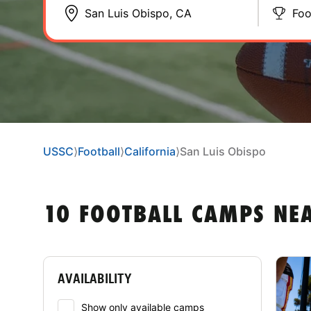
Foo
USSC
⟩
Football
⟩
California
⟩
San Luis Obispo
10 FOOTBALL CAMPS NEA
AVAILABILITY
Show only available camps