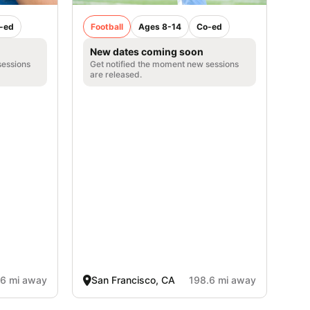
-ed
Football
Ages 8-14
Co-ed
New dates coming soon
sessions
Get notified the moment new sessions
are released.
.6 mi away
San Francisco, CA
198.6 mi away