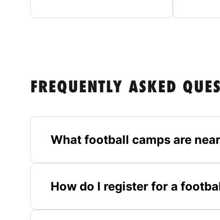
FREQUENTLY ASKED QUE
What football camps are near
How do I register for a footb