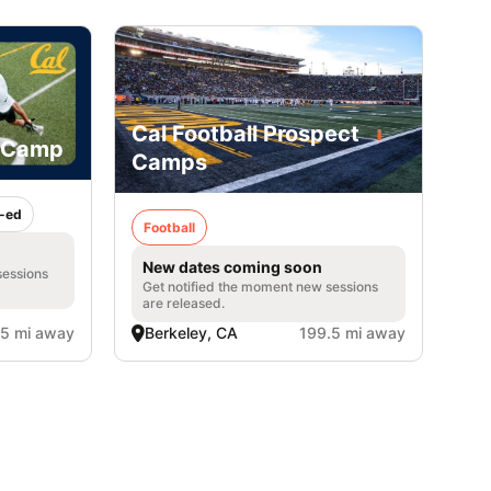
Cal Football Prospect
h Camp
Camps
-ed
Football
New dates coming soon
sessions
Get notified the moment new sessions
are released.
.5 mi away
Berkeley, CA
199.5 mi away