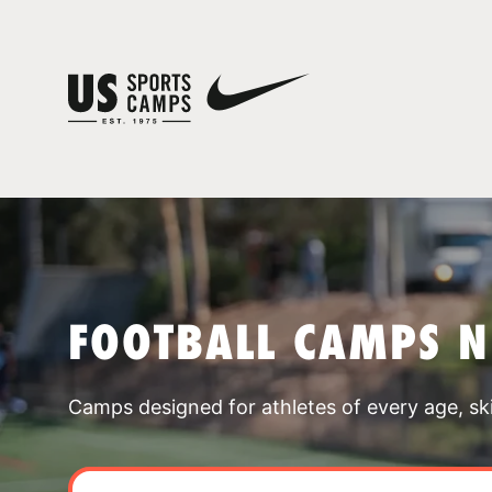
FOOTBALL CAMPS N
Camps designed for athletes of every age, skill