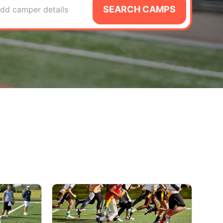
SEARCH CAMPS
dd camper details
s