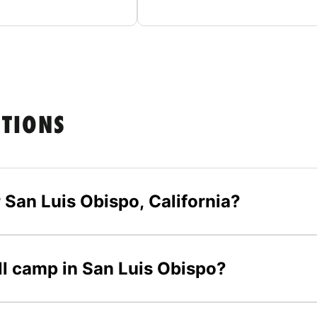
STIONS
 San Luis Obispo, California?
all camp in San Luis Obispo?