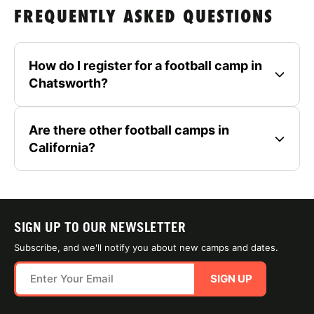
FREQUENTLY ASKED QUESTIONS
How do I register for a football camp in
Chatsworth?
Are there other football camps in
California?
SIGN UP TO OUR NEWSLETTER
Subscribe, and we'll notify you about new camps and dates.
SIGN UP