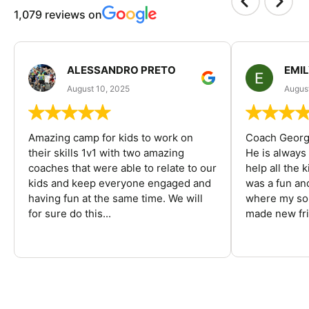
1,079 reviews on
ALESSANDRO PRETO
EMI
August 10, 2025
August
Amazing camp for kids to work on
Coach George
their skills 1v1 with two amazing
He is always
coaches that were able to relate to our
help all the
kids and keep everyone engaged and
was a fun an
having fun at the same time. We will
where my son
for sure do this...
made new fri