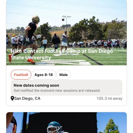
Nike Contact Football Camp at San Diego
State University
Football
Ages 8-18
Male
New dates coming soon
Get notified the moment new sessions are released.
San Diego, CA
135.3 mi away