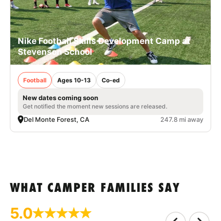
Nike Football Skills Development Camp at
Stevenson School
Football
Ages 10-13
Co-ed
New dates coming soon
Get notified the moment new sessions are released.
Del Monte Forest, CA
247.8 mi away
WHAT CAMPER FAMILIES SAY
5.0