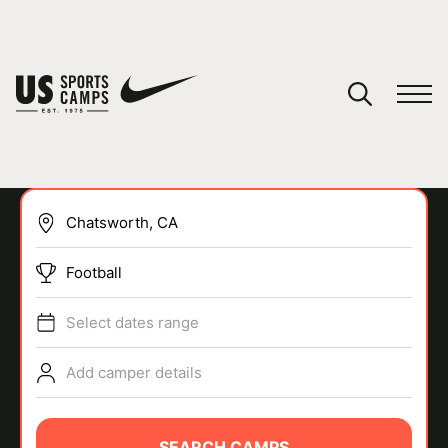
YOUR CART
You have no camps in your cart.
CONTINUE SHOPPING
Football
SPORTS
Select dates range
Add camper details
SEARCH CAMPS