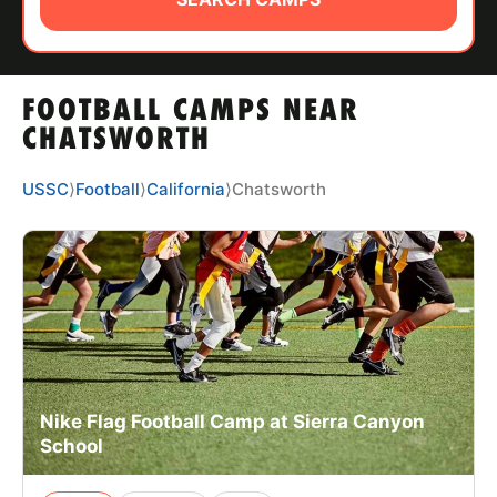
ABOUT
FOOTBALL CAMPS NEAR
TIPS
CHATSWORTH
NEWS
USSC
⟩
Football
⟩
California
⟩
Chatsworth
CAMP STORE
LOGIN
VIEW CART
Nike Flag Football Camp at Sierra Canyon
School