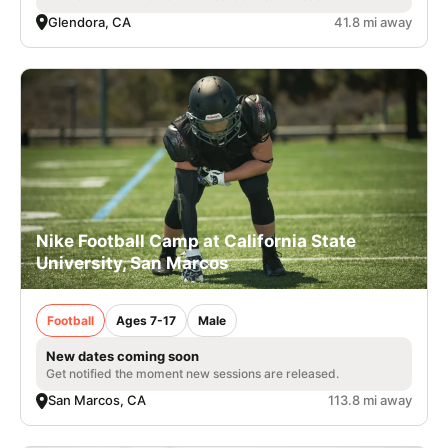
Glendora, CA
41.8 mi away
Nike Football Camp at California State
University, San Marcos
Football
Ages 7-17
Male
New dates coming soon
Get notified the moment new sessions are released.
San Marcos, CA
113.8 mi away