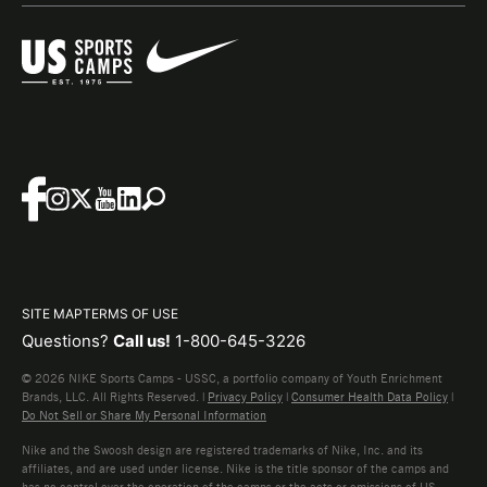
SITE MAP
TERMS OF USE
Questions?
Call us!
1-800-645-3226
© 2026 NIKE Sports Camps - USSC, a portfolio company of Youth Enrichment
Brands, LLC. All Rights Reserved. |
Privacy Policy
|
Consumer Health Data Policy
|
Do Not Sell or Share My Personal Information
Nike and the Swoosh design are registered trademarks of Nike, Inc. and its
affiliates, and are used under license. Nike is the title sponsor of the camps and
has no control over the operation of the camps or the acts or omissions of US