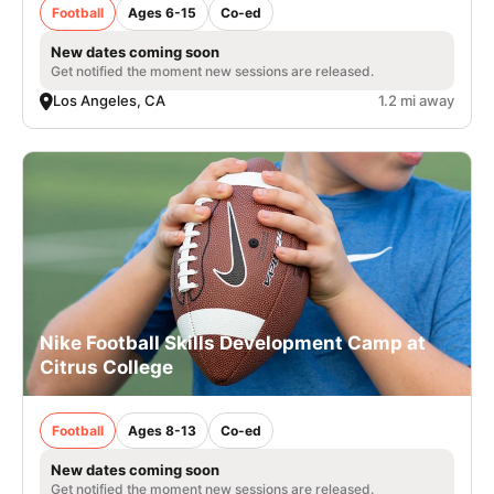
Football
Ages 6-15
Co-ed
New dates coming soon
Get notified the moment new sessions are released.
Los Angeles, CA
1.2 mi away
Nike Football Skills Development Camp at
Citrus College
Football
Ages 8-13
Co-ed
New dates coming soon
Get notified the moment new sessions are released.