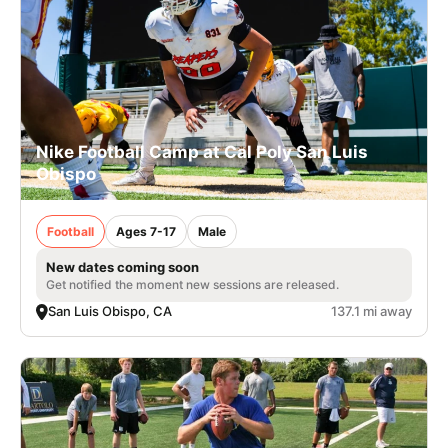
Nike Football Camp at Cal Poly San Luis
Obispo
Football
Ages 7-17
Male
New dates coming soon
Get notified the moment new sessions are released.
San Luis Obispo, CA
137.1 mi away