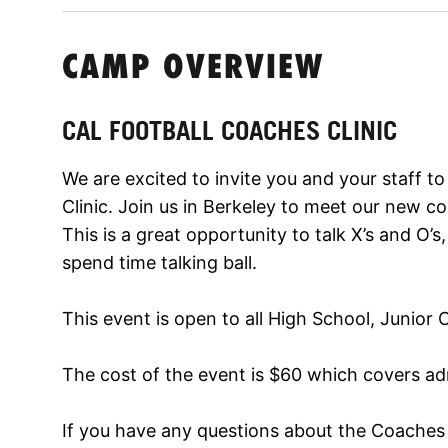
CAMP OVERVIEW
CAL FOOTBALL COACHES CLINIC
We are excited to invite you and your staff t
Clinic. Join us in Berkeley to meet our new c
This is a great opportunity to talk X’s and O’
spend time talking ball.
This event is open to all High School, Junior
The cost of the event is $60 which covers adm
If you have any questions about the Coaches C