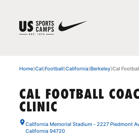
Home
⟩
Cal
⟩
Football
⟩
California
⟩
Berkeley
⟩
Cal Footbal
CAL FOOTBALL COA
CLINIC
California Memorial Stadium - 2227 Piedmont Av
California 94720