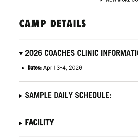
CAMP DETAILS
2026 COACHES CLINIC INFORMAT
Dates:
April 3-4, 2026
SAMPLE DAILY SCHEDULE:
FACILITY