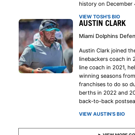
history on December 
VIEW TOSH'S BIO
AUSTIN CLARK
Miami Dolphins Defen
Austin Clark joined t
linebackers coach in
line coach in 2021, h
winning seasons from
franchises to do so du
berths in 2022 and 20
back-to-back postsea
VIEW AUSTIN'S BIO