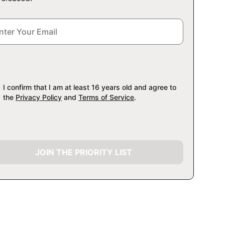
I confirm that I am at least 16 years old and agree to
the
Privacy Policy
and
Terms of Service
.
JOIN THE PRIORITY LIST