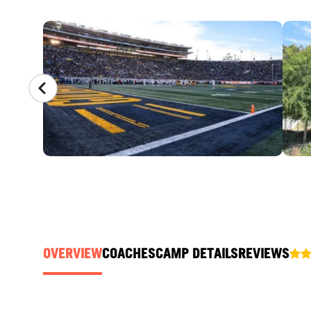
CAMP GALLERY
OVERVIEW
COACHES
CAMP DETAILS
REVIEWS