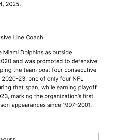
4, 2025.
sive Line Coach
he Miami Dolphins as outside
 2020 and was promoted to defensive
elping the team post four consecutive
 2020–23, one of only four NFL
ring that span, while earning playoff
23, marking the organization’s first
son appearances since 1997–2001.