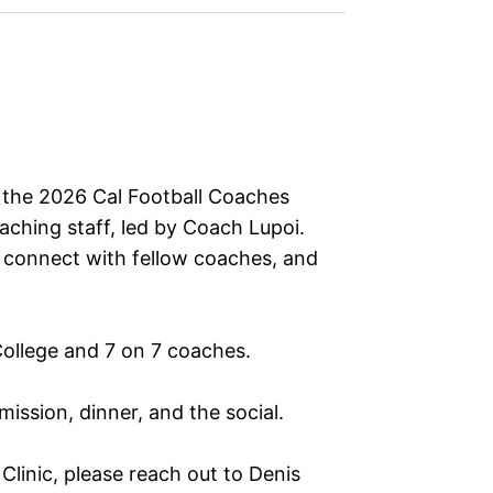
o the 2026 Cal Football Coaches
oaching staff, led by Coach Lupoi.
s, connect with fellow coaches, and
 College and 7 on 7 coaches.
ission, dinner, and the social.
linic, please reach out to Denis