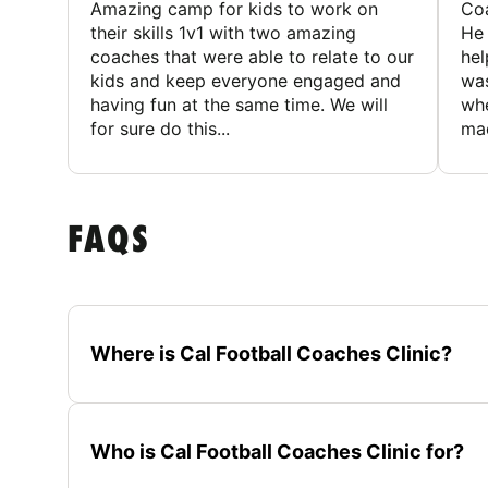
Amazing camp for kids to work on
Coa
their skills 1v1 with two amazing
He 
coaches that were able to relate to our
hel
kids and keep everyone engaged and
was
having fun at the same time. We will
whe
for sure do this...
mad
FAQS
Where is Cal Football Coaches Clinic?
Who is Cal Football Coaches Clinic for?