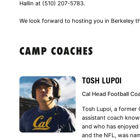
Hallin at (510) 207-5783.
We look forward to hosting you in Berkeley th
CAMP COACHES
TOSH LUPOI
Cal Head Football Co
Tosh Lupoi, a former 
assistant coach known 
and who has enjoyed e
and the NFL, was nam