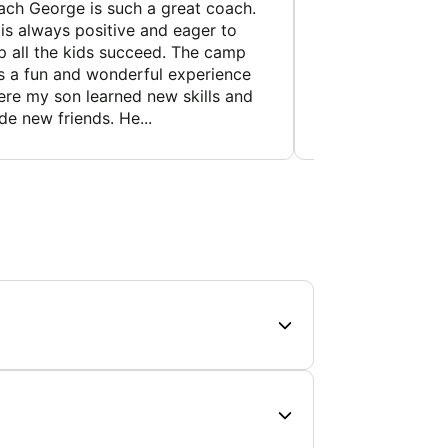
ch George is such a great coach.
My son came out 
is always positive and eager to
day. He felt like 
p all the kids succeed. The camp
wants to do the c
 a fun and wonderful experience
an overly confiden
re my son learned new skills and
like this is a huge
e new friends. He...