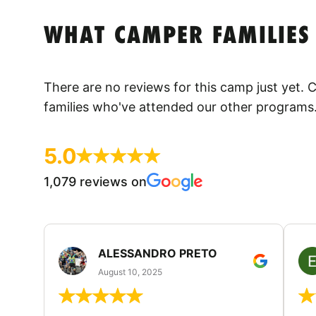
WHAT CAMPER FAMILIES
There are no reviews for this camp just yet.
families who've attended our other programs
5.0
1,079 reviews on
ALESSANDRO PRETO
August 10, 2025