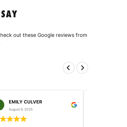
 SAY
 Check out these Google reviews from
.
EMILY CULVER
MONICA V
August 9, 2025
August 2, 20