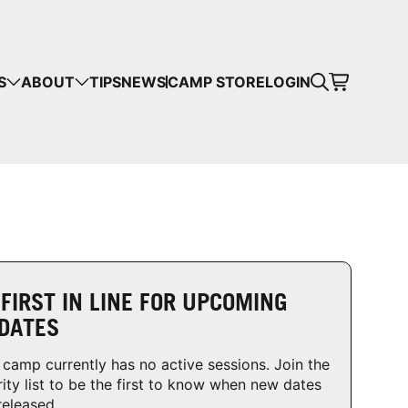
CART
S
ABOUT
TIPS
NEWS
CAMP STORE
LOGIN
mps in your cart.
 SHOPPING
 FIRST IN LINE FOR UPCOMING
DATES
 camp currently has no active sessions. Join the
rity list to be the first to know when new dates
released.