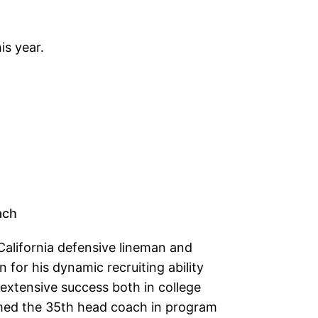
is year.
ach
California defensive lineman and
for his dynamic recruiting ability
xtensive success both in college
ed the 35th head coach in program