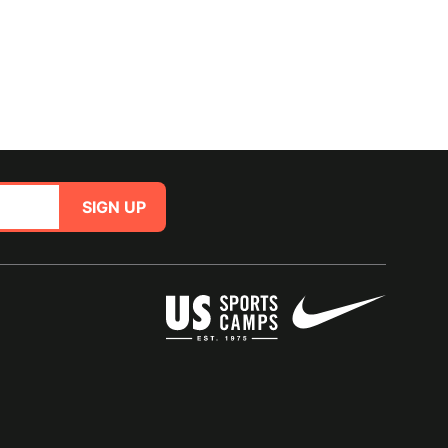
SIGN UP