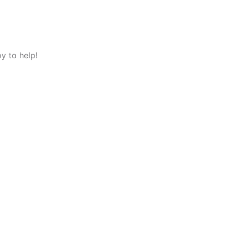
y to help!