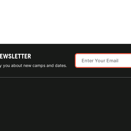
NEWSLETTER
ify you about new camps and dates.