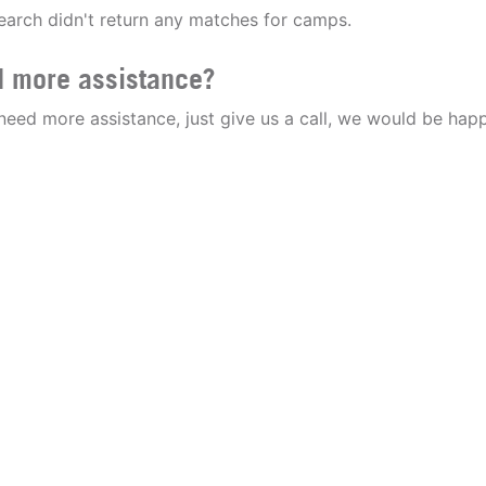
earch didn't return any matches for camps.
 more assistance?
 need more assistance, just give us a call, we would be happ