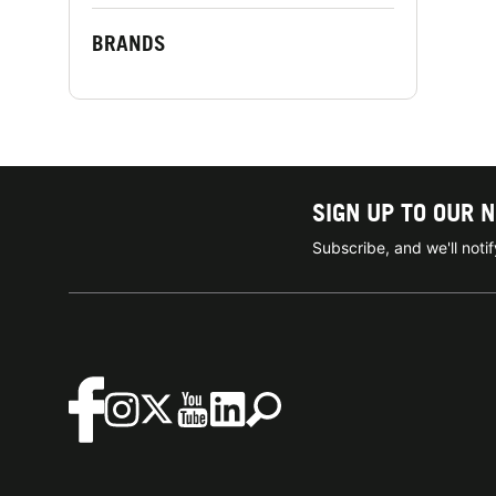
BRANDS
SIGN UP TO OUR 
Subscribe, and we'll not