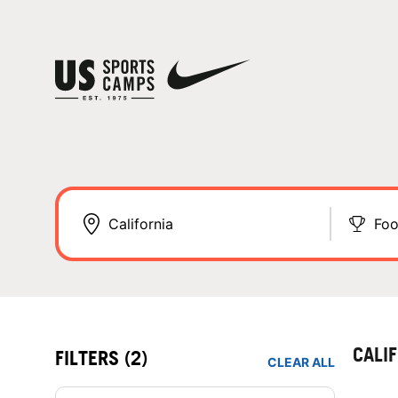
Foo
CALI
FILTERS
(2)
CLEAR ALL