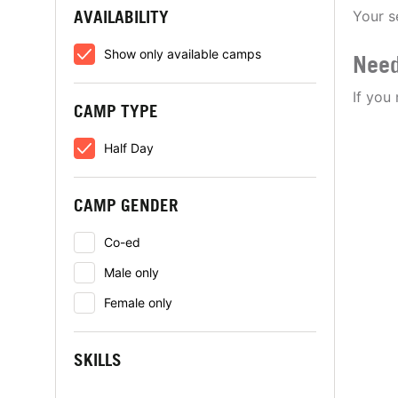
AVAILABILITY
Your s
Show only available camps
Need
If you
CAMP TYPE
Half Day
CAMP GENDER
Co-ed
Male only
Female only
SKILLS