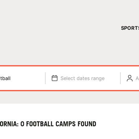
YOUR 
SPORT
You have no ca
CONTINUE
tball
Select dates range
A
FORNIA: 0 FOOTBALL CAMPS FOUND