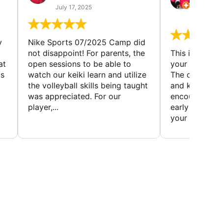
(TAD
July 17, 2025
July 7,
y
Nike Sports 07/2025 Camp did
not disappoint! For parents, the
This is a gre
at
open sessions to be able to
your child to 
is
watch our keiki learn and utilize
The coaches 
the volleyball skills being taught
and knowledg
was appreciated. For our
encourage t
player,...
early to find t
your first...