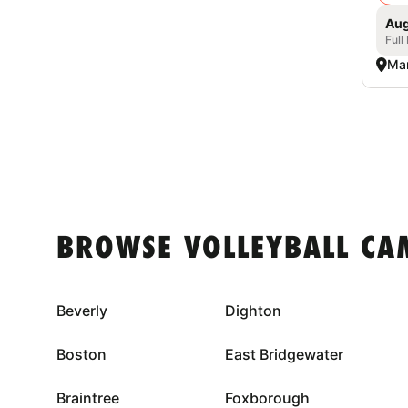
Aug
Full
Mar
BROWSE VOLLEYBALL CA
Beverly
Dighton
Boston
East Bridgewater
Braintree
Foxborough