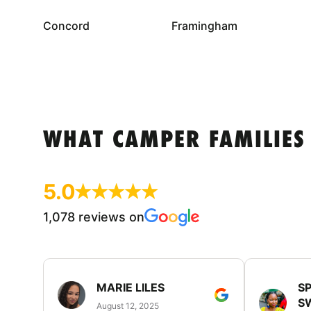
Concord
Framingham
WHAT CAMPER FAMILIES
5.0
1,078 reviews on
MARIE LILES
SP
S
August 12, 2025