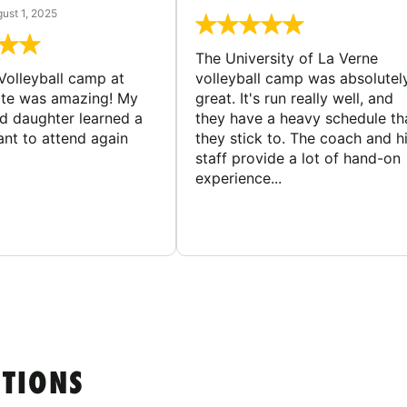
ust 1, 2025
The University of La Verne
Volleyball camp at
volleyball camp was absolutel
ate was amazing! My
great. It's run really well, and
ld daughter learned a
they have a heavy schedule th
ant to attend again
they stick to. The coach and h
staff provide a lot of hand-on
experience...
STIONS