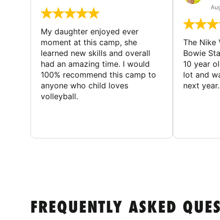
Aug
My daughter enjoyed ever
moment at this camp, she
The Nike 
learned new skills and overall
Bowie St
had an amazing time. I would
10 year o
100% recommend this camp to
lot and w
anyone who child loves
next year.
volleyball.
FREQUENTLY ASKED QUE