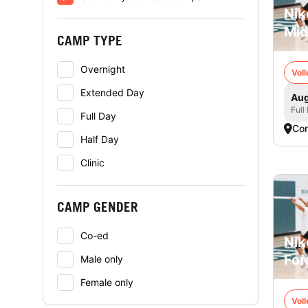
Nik
Mid
CAMP TYPE
Overnight
Voll
Extended Day
Aug
Full
Full Day
Co
Half Day
Clinic
CAMP GENDER
Co-ed
Nik
For
Male only
Female only
Voll