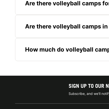
Are there volleyball camps f
Are there volleyball camps in
How much do volleyball camp
SIGN UP TO OUR 
Subscribe, and we'll not