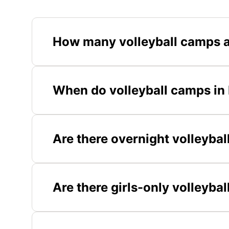
How many volleyball camps a
When do volleyball camps in
Are there overnight volleyba
Are there girls-only volleyb