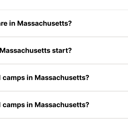
re in Massachusetts?
 Massachusetts start?
ll camps in Massachusetts?
all camps in Massachusetts?