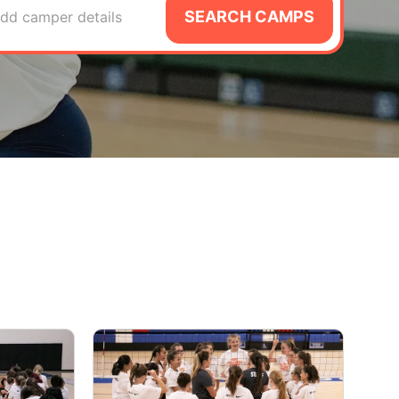
SEARCH CAMPS
dd camper details