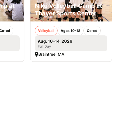
amp at
Nike Volleyball Camp at
Thayer Sports Center
Co-ed
Volleyball
Ages 10-18
Co-ed
Aug. 10–14, 2026
Full Day
Braintree, MA