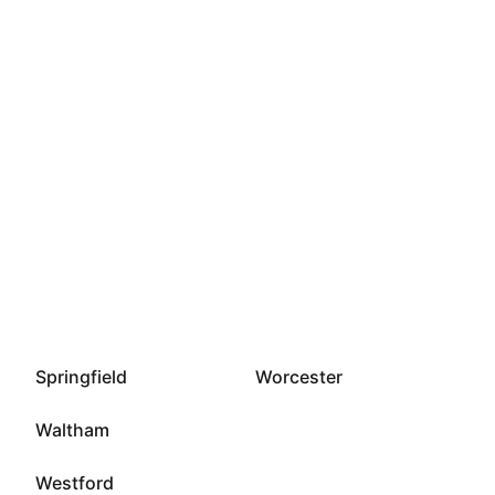
Springfield
Worcester
Waltham
Westford