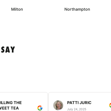
Milton
Northampton
 SAY
ILLING THE
PATTI JURIC
WEET TEA
July 24, 2025