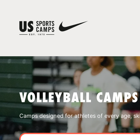
VOLLEYBALL CAMPS
Camps designed for athletes of every age, skill