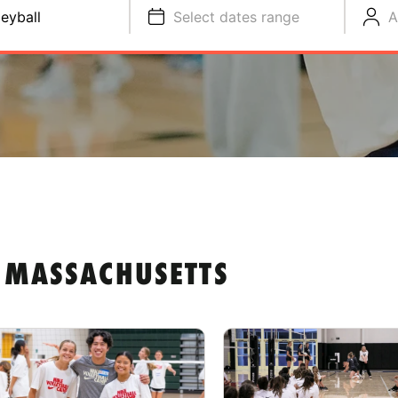
leyball
Select dates range
A
N MASSACHUSETTS