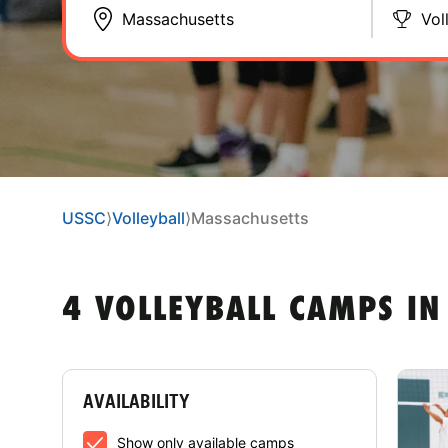
Vol
USSC
⟩
Volleyball
⟩
Massachusetts
4 VOLLEYBALL CAMPS I
AVAILABILITY
Show only available camps