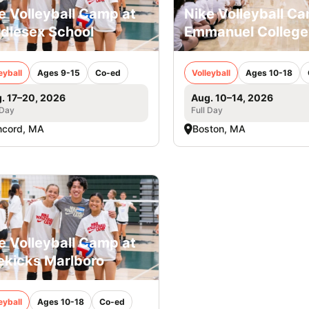
e Volleyball Camp at
Nike Volleyball C
dlesex School
Emmanuel College
eyball
Ages 9-15
Co-ed
Volleyball
Ages 10-18
. 17–20, 2026
Aug. 10–14, 2026
 Day
Full Day
ncord, MA
Boston, MA
e Volleyball Camp at
ekicks Marlboro
eyball
Ages 10-18
Co-ed