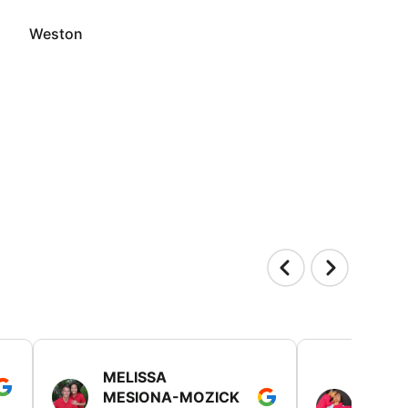
Weston
MELISSA
TISH
MESIONA-MOZICK
HER