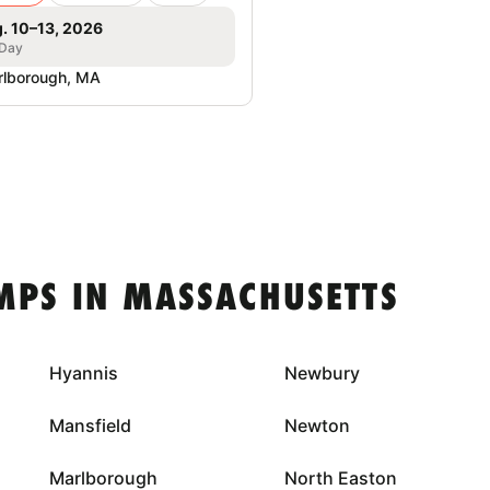
. 10–13, 2026
 Day
lborough, MA
MPS IN MASSACHUSETTS
Hyannis
Newbury
Mansfield
Newton
Marlborough
North Easton