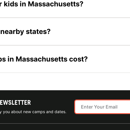
or kids in Massachusetts?
 nearby states?
s in Massachusetts cost?
NEWSLETTER
ify you about new camps and dates.