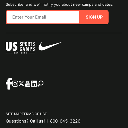
Subscribe, and we'll notify you about new camps and dates.
SIGN UP
SITE MAP
TERMS OF USE
Questions?
Call us!
1-800-645-3226