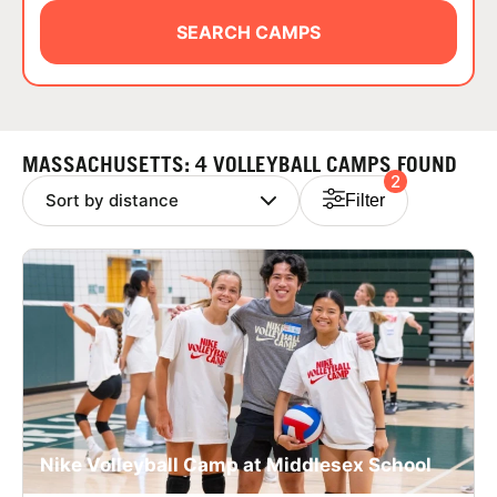
ABOUT
SEARCH CAMPS
TIPS
MASSACHUSETTS: 4 VOLLEYBALL CAMPS FOUND
2
NEWS
Filter
CAMP STORE
LOGIN
VIEW CART
Nike Volleyball Camp at Middlesex School