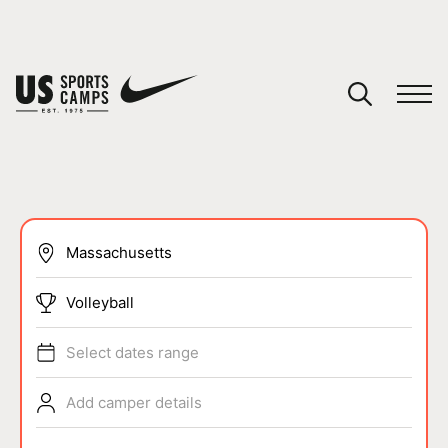
YOUR CART
You have no camps in your cart.
CONTINUE SHOPPING
SPORTS
Volleyball
Select dates range
Add camper details