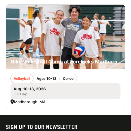
Nike Volleyball Camp at Forekicks Marlboro
Volleyball
Ages 10-18
Co-ed
Aug. 10–13, 2026
Full Day
Marlborough, MA
SIGN UP TO OUR NEWSLETTER