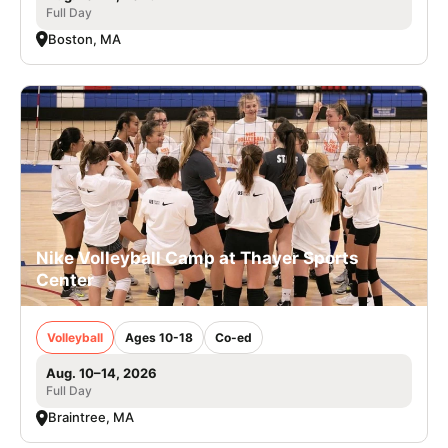
Full Day
Boston, MA
Nike Volleyball Camp at Thayer Sports
Center
Volleyball
Ages 10-18
Co-ed
Aug. 10–14, 2026
Full Day
Braintree, MA