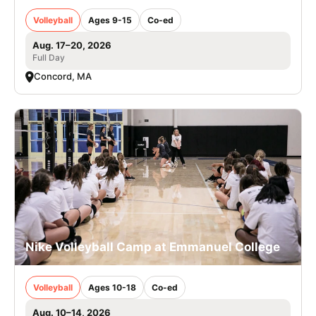
Volleyball
Ages 9-15
Co-ed
Aug. 17–20, 2026
Full Day
Concord, MA
Nike Volleyball Camp at Emmanuel College
Volleyball
Ages 10-18
Co-ed
Aug. 10–14, 2026