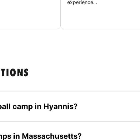
experience...
STIONS
yball camp in Hyannis?
amps in Massachusetts?