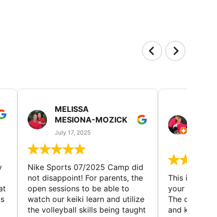
MELISSA
TISH
MESIONA-MOZICK
HER
(TAD
July 17, 2025
July 7,
y
Nike Sports 07/2025 Camp did
not disappoint! For parents, the
This is a gre
at
open sessions to be able to
your child to 
is
watch our keiki learn and utilize
The coaches 
the volleyball skills being taught
and knowledg