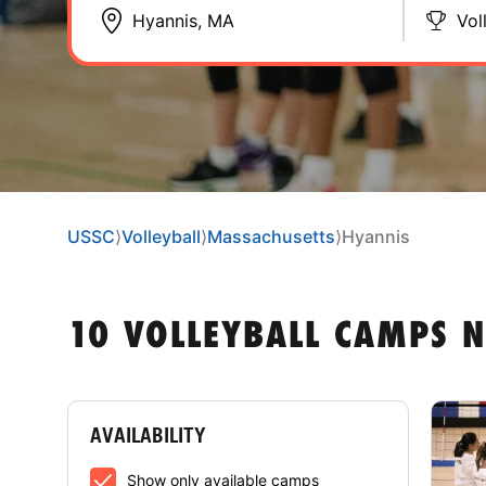
Vol
USSC
⟩
Volleyball
⟩
Massachusetts
⟩
Hyannis
10 VOLLEYBALL CAMPS 
AVAILABILITY
Show only available camps