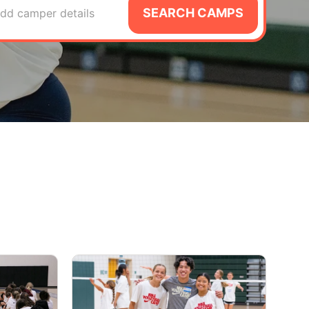
SEARCH CAMPS
dd camper details