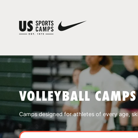
VOLLEYBALL CAMPS
Camps designed for athletes of every age, skill