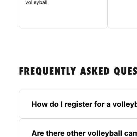
volleyball.
FREQUENTLY ASKED QUE
How do I register for a volle
Are there other volleyball c