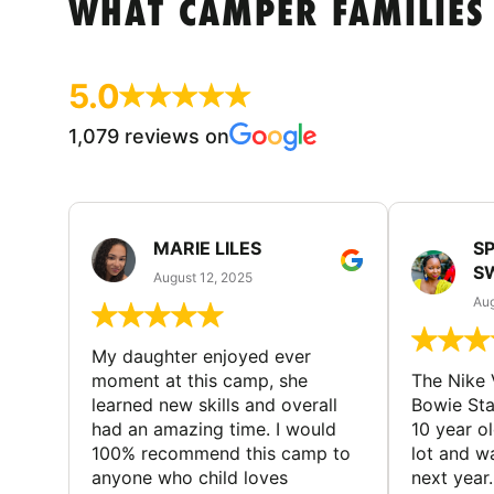
WHAT CAMPER FAMILIES
5.0
1,079 reviews on
MARIE LILES
SP
S
August 12, 2025
Aug
My daughter enjoyed ever
moment at this camp, she
The Nike 
learned new skills and overall
Bowie St
had an amazing time. I would
10 year o
100% recommend this camp to
lot and w
anyone who child loves
next year.