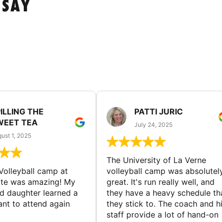
 SAY
ILLING THE
PATTI JURIC
WEET TEA
July 24, 2025
ust 1, 2025
The University of La Verne
Volleyball camp at
volleyball camp was absolutel
ate was amazing! My
great. It's run really well, and
ld daughter learned a
they have a heavy schedule th
ant to attend again
they stick to. The coach and h
staff provide a lot of hand-on