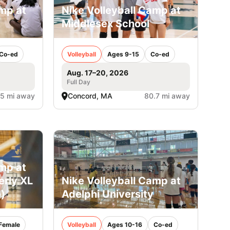
amp at
Nike Volleyball Camp at
Middlesex School
Co-ed
Volleyball
Ages 9-15
Co-ed
Aug. 17–20, 2026
Full Day
.5 mi away
Concord, MA
80.7 mi away
amp at
erly XL
Nike Volleyball Camp at
)
Adelphi University
Female
Volleyball
Ages 10-16
Co-ed