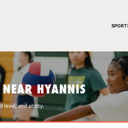
YOUR 
SPORT
You have no ca
CONTINUE
 NEAR HYANNIS
 level, and ability.