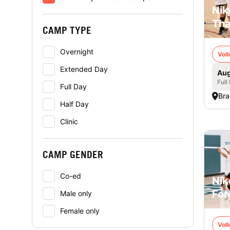
Nik
Tha
CAMP TYPE
Overnight
Voll
Extended Day
Aug
Full
Full Day
Bra
Half Day
Clinic
CAMP GENDER
Co-ed
Nik
For
Male only
Female only
Voll