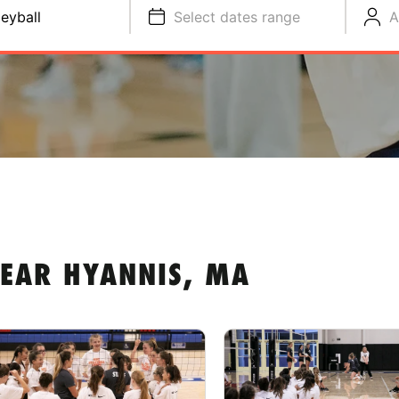
leyball
Select dates range
A
NEAR HYANNIS, MA