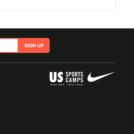
SIGN UP