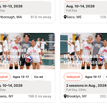
. 10–13, 2026
Aug. 10–14, 2026
 Day
Full Day
lborough, MA
81.6 mi away
Saco, ME
129
e Volleyball Camp at
e Fitness (Formerly
Nike Volleyball C
 Fitness)
the Pratt Institute
eyball
Ages 13-17
Co-ed
Volleyball
Ages 10-17
. 10–14, 2026
2 sessions in Aug., 2026
 Day
Full Day, Clinic
eens, NY
198.0 mi away
Brooklyn, NY
202