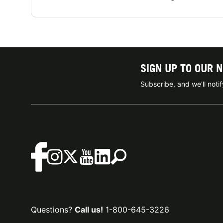
SIGN UP TO OUR 
Subscribe, and we'll not
Questions?
Call us!
1-800-645-3226