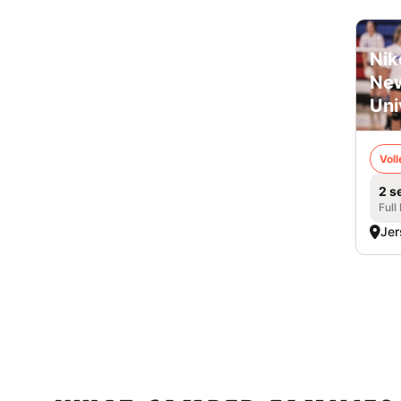
Nik
New
Uni
Voll
2 s
Full
Jer