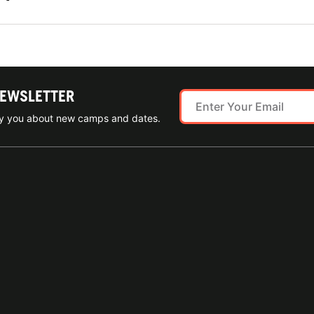
NEWSLETTER
ify you about new camps and dates.