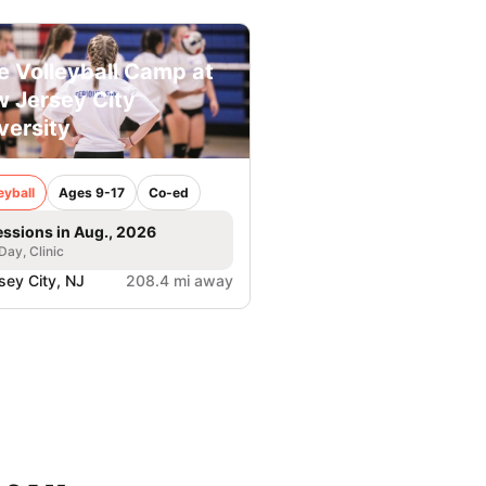
e Volleyball Camp at
 Jersey City
versity
eyball
Ages 9-17
Co-ed
essions in Aug., 2026
 Day, Clinic
sey City, NJ
208.4 mi away