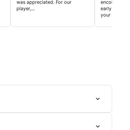
was appreciated. For our
encourage t
player,...
early to find t
your first...