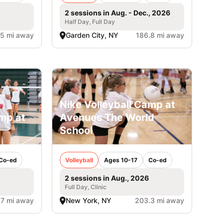
2 sessions in Aug. - Dec., 2026
Half Day, Full Day
.5 mi away
Garden City, NY
186.8 mi away
Nike Volleyball Camp at
amp at
Avenues The World
School
Co-ed
Volleyball
Ages 10-17
Co-ed
2 sessions in Aug., 2026
Full Day, Clinic
.7 mi away
New York, NY
203.3 mi away