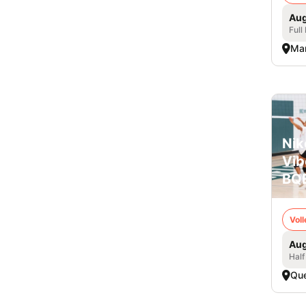
Aug
Full
Mar
Nik
Vib
BQE
Voll
Aug
Half
Qu