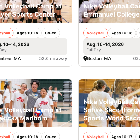
e Volleyball Camp at
Nike Volleyball C
yer Sports Center
Emmanuel College
eyball
Ages 10-18
Co-ed
Volleyball
Ages 10-18
. 10–14, 2026
Aug. 10–14, 2026
 Day
Full Day
intree, MA
52.6 mi away
Boston, MA
63
Nike Volleyball C
e Volleyball Camp at
Sofive Saco (Form
ekicks Marlboro
Sports World Saco
eyball
Ages 10-18
Co-ed
Volleyball
Ages 10-17