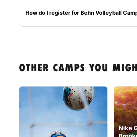
How do I register for Behn Volleyball Ca
OTHER CAMPS YOU MIGH
Nike 
Brook