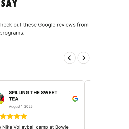
 SAY
 Check out these Google reviews from
 programs.
SPILLING THE SWEET
PATTI JU
TEA
July 24, 2025
August 1, 2025
The University of
 Nike Volleyball camp at Bowie
camp was absolute