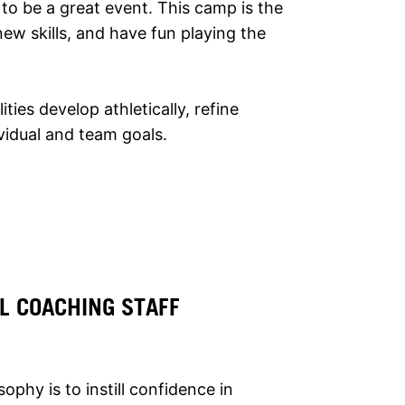
to be a great event. This camp is the
ew skills, and have fun playing the
lities develop athletically, refine
ividual and team goals.
L COACHING STAFF
phy is to instill confidence in