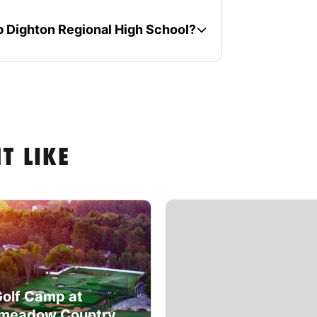
mp Dighton Regional High School?
T LIKE
Golf Camp at
meadow Country