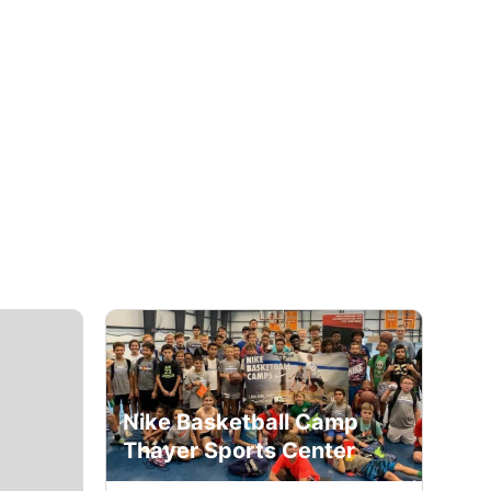
Nike Basketball Camp
Thayer Sports Center