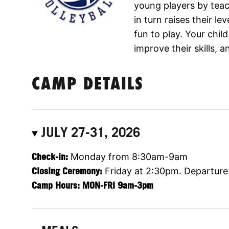
young players by teac
in turn raises their l
fun to play. Your child
improve their skills, 
CAMP DETAILS
JULY 27-31, 2026
Check-in:
Monday from 8:30am-9am
Closing Ceremony:
Friday at 2:30pm. Departure
Camp Hours: MON-FRI 9am-3pm