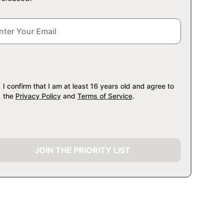
I confirm that I am at least 16 years old and agree to
the
Privacy Policy
and
Terms of Service
.
JOIN THE PRIORITY LIST