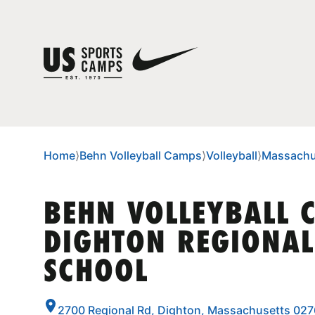
Home
⟩
Behn Volleyball Camps
⟩
Volleyball
⟩
Massachu
BEHN VOLLEYBALL 
DIGHTON REGIONAL
SCHOOL
2700 Regional Rd, Dighton, Massachusetts 02