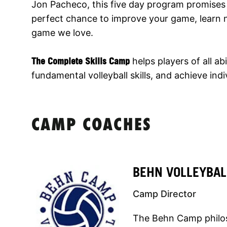
Jon Pacheco, this five day program promises 
perfect chance to improve your game, learn n
game we love.
The Complete Skills Camp
helps players of all abi
fundamental volleyball skills, and achieve ind
CAMP COACHES
BEHN VOLLEYBAL
Camp Director
The Behn Camp philoso