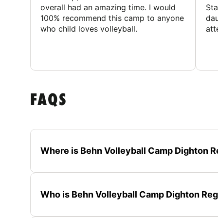
overall had an amazing time. I would
Sta
100% recommend this camp to anyone
dau
who child loves volleyball.
att
FAQS
Where is Behn Volleyball Camp Dighton R
Who is Behn Volleyball Camp Dighton Regi