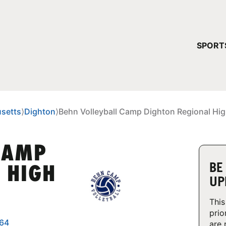
YOUR 
SPORT
You have no ca
CONTINUE
setts
⟩
Dighton
⟩
Behn Volleyball Camp Dighton Regional Hi
CAMP
BE
 HIGH
UP
This
prio
764
are 