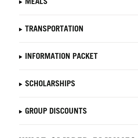
MEALS
TRANSPORTATION
INFORMATION PACKET
SCHOLARSHIPS
GROUP DISCOUNTS