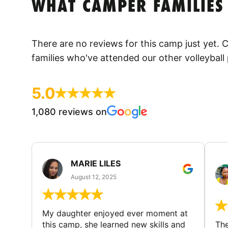
WHAT CAMPER FAMILIES
There are no reviews for this camp just yet.
families who've attended our other volleyball
5.0
1,080 reviews on
MARIE LILES
August 12, 2025
My daughter enjoyed ever moment at
this camp, she learned new skills and
The