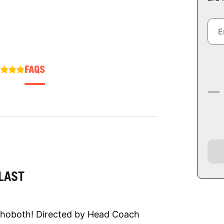
FAQS
LAST
Rehoboth! Directed by Head Coach