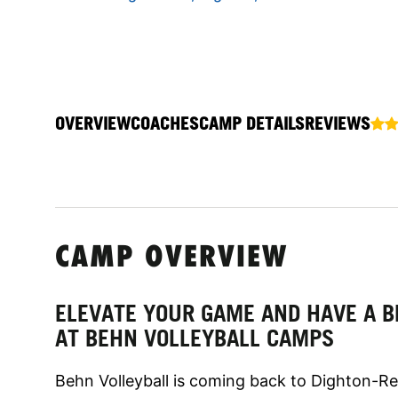
OVERVIEW
COACHES
CAMP DETAILS
REVIEWS
CAMP OVERVIEW
ELEVATE YOUR GAME AND HAVE A B
AT BEHN VOLLEYBALL CAMPS
Behn Volleyball is coming back to Dighton-