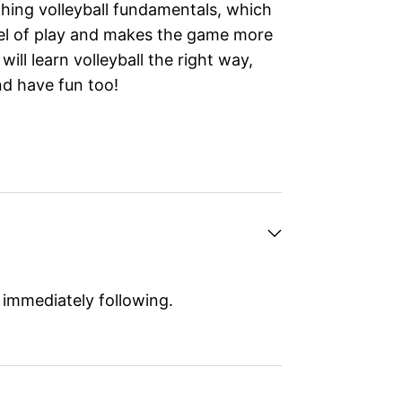
hing volleyball fundamentals, which
evel of play and makes the game more
 will learn volleyball the right way,
and have fun too!
 immediately following.