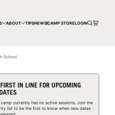
CART
S
ABOUT
TIPS
NEWS
CAMP STORE
LOGIN
mps in your cart.
 SHOPPING
gh School
 FIRST IN LINE FOR UPCOMING
DATES
 camp currently has no active sessions. Join the
rity list to be the first to know when new dates
released.