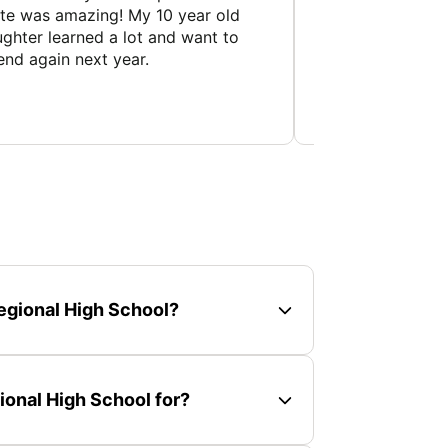
te was amazing! My 10 year old
really well, and 
ghter learned a lot and want to
schedule that the
end again next year.
and his staff pro
experience...
egional High School?
onal High School for?