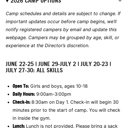
2026 CAMP OPTIONS
Camp schedules and details are subject to change. If
important updates occur before camp begins, we’ll
notify registered campers by email and update this
webpage. Campers may be grouped by age, skill, or
experience at the Director’s discretion.
JUNE 22-25 | JUNE 29-JULY 2 | JULY 20-23 |
JULY 27-30: ALL SKILLS
Open To:
Girls and boys, ages 10-18
Daily Hours:
9:00am-3:00pm
Check-in:
8:30am on Day 1. Check-in will begin 30
minutes prior to the start of camp. You will check
in inside the gym.
Lunch:
Lunch is not provided. Please bring a sack