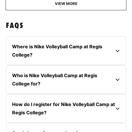
VIEW MORE
FAQS
Where is Nike Volleyball Camp at Regis
College?
Who is Nike Volleyball Camp at Regis
College for?
How do I register for Nike Volleyball Camp at
Regis College?