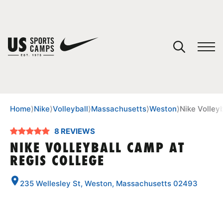
YOUR CART
You have no camps in your cart.
CONTINUE SHOPPING
Home
⟩
Nike
⟩
Volleyball
⟩
Massachusetts
⟩
Weston
⟩
Nike Volley
8 REVIEWS
SPORTS
NIKE VOLLEYBALL CAMP AT
REGIS COLLEGE
235 Wellesley St, Weston, Massachusetts 02493