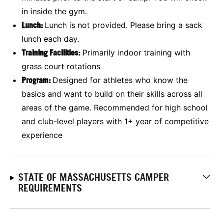
in inside the gym.
Lunch:
Lunch is not provided. Please bring a sack
lunch each day.
Training Facilities:
Primarily indoor training with
grass court rotations
Program:
Designed for athletes who know the
basics and want to build on their skills across all
areas of the game. Recommended for high school
and club-level players with 1+ year of competitive
experience
STATE OF MASSACHUSETTS CAMPER
REQUIREMENTS