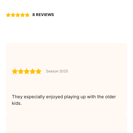
8 REVIEWS
Season 2025
They especially enjoyed playing up with the older
kids.