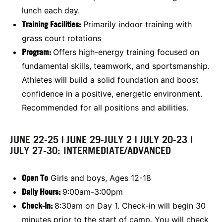
lunch each day.
Training Facilities:
Primarily indoor training with
grass court rotations
Program:
Offers high-energy training focused on
fundamental skills, teamwork, and sportsmanship.
Athletes will build a solid foundation and boost
confidence in a positive, energetic environment.
Recommended for all positions and abilities.
JUNE 22-25 | JUNE 29-JULY 2 | JULY 20-23 |
JULY 27-30: INTERMEDIATE/ADVANCED
Open To
Girls and boys, Ages 12-18
Daily Hours:
9:00am-3:00pm
Check-in:
8:30am on Day 1. Check-in will begin 30
minutes prior to the start of camp. You will check