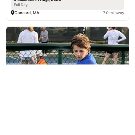
Full Day
Concord, MA
7.0 mi away