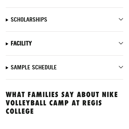
SCHOLARSHIPS
FACILITY
SAMPLE SCHEDULE
WHAT FAMILIES SAY ABOUT NIKE
VOLLEYBALL CAMP AT REGIS
COLLEGE