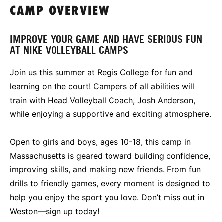
CAMP OVERVIEW
IMPROVE YOUR GAME AND HAVE SERIOUS FUN
AT NIKE VOLLEYBALL CAMPS
Join us this summer at Regis College for fun and
learning on the court! Campers of all abilities will
train with Head Volleyball Coach, Josh Anderson,
while enjoying a supportive and exciting atmosphere.
Open to girls and boys, ages 10-18, this camp in
Massachusetts is geared toward building confidence,
improving skills, and making new friends. From fun
drills to friendly games, every moment is designed to
help you enjoy the sport you love. Don’t miss out in
Weston—sign up today!