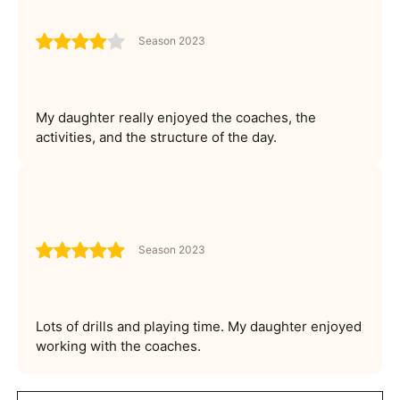
Season 2023
My daughter really enjoyed the coaches, the
activities, and the structure of the day.
Season 2023
Lots of drills and playing time. My daughter enjoyed
working with the coaches.