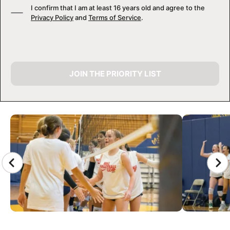
I confirm that I am at least 16 years old and agree to the
Privacy Policy
and
Terms of Service
.
JOIN THE PRIORITY LIST
CAMP GALLERY