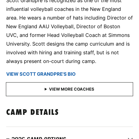
Scott Grandpre is recognized as one of the most
influential volleyball coaches in the New England
area. He wears a number of hats including Director of
New England AAU Volleyball, Director of Boston
UVC, and former Head Volleyball Coach at Simmons
University. Scott designs the camp curriculum and is
involved with hiring and training staff, but is not
always present on-court during camp.
VIEW SCOTT GRANDPRE'S BIO
CAMP DETAILS