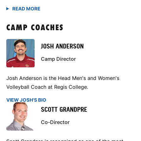
CAMP COACHES
JOSH ANDERSON
Camp Director
Josh Anderson is the Head Men's and Women's
Volleyball Coach at Regis College.
VIEW JOSH'S BIO
SCOTT GRANDPRE
Co-Director