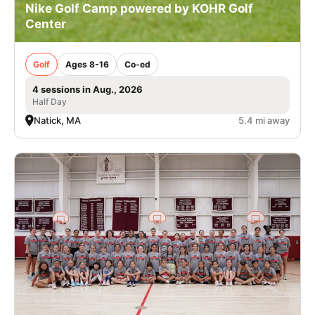
Nike Golf Camp powered by KOHR Golf
Center
Golf
Ages 8-16
Co-ed
4 sessions in Aug., 2026
Half Day
Natick, MA
5.4 mi away