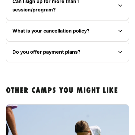
Can I sign up for more than 1
session/program?
What is your cancellation policy?
Do you offer payment plans?
OTHER CAMPS YOU MIGHT LIKE