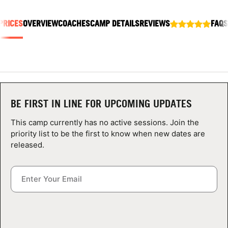
ABOUT
PRICES
OVERVIEW
COACHES
CAMP DETAILS
REVIEWS
FAQS
TIPS
NEWS
BE FIRST IN LINE FOR UPCOMING UPDATES
CAMP STORE
This camp currently has no active sessions. Join the
LOGIN
priority list to be the first to know when new dates are
released.
VIEW CART