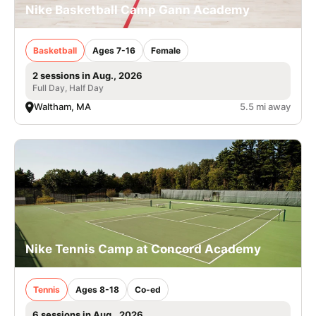
Nike Basketball Camp Gann Academy
Basketball
Ages 7-16
Female
2 sessions in Aug., 2026
Full Day, Half Day
Waltham, MA
5.5 mi away
Nike Tennis Camp at Concord Academy
Tennis
Ages 8-18
Co-ed
6 sessions in Aug., 2026