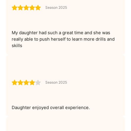
Season 2025
My daughter had such a great time and she was
really able to push herself to learn more drills and
skills
Season 2025
Daughter enjoyed overall experience.