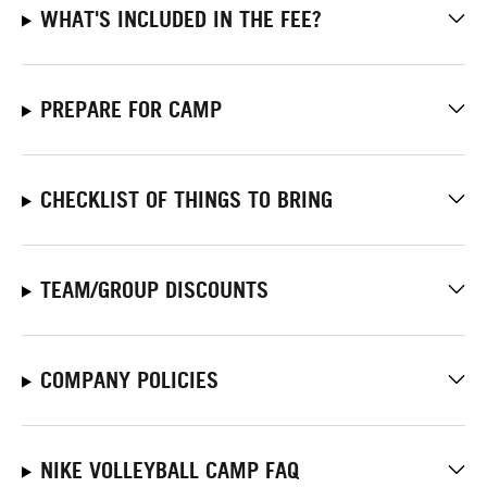
WHAT'S INCLUDED IN THE FEE?
PREPARE FOR CAMP
CHECKLIST OF THINGS TO BRING
TEAM/GROUP DISCOUNTS
COMPANY POLICIES
NIKE VOLLEYBALL CAMP FAQ