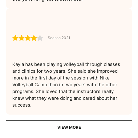
Season 2021
Kayla has been playing volleyball through classes
and clinics for two years. She said she improved
more in the first day of the session with Nike
Volleyball Camp than in two years with the other
programs. She loved that the instructors really
knew what they were doing and cared about her
success.
VIEW MORE