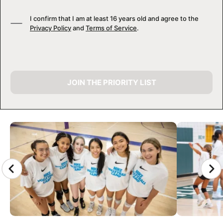
I confirm that I am at least 16 years old and agree to the
Privacy Policy
and
Terms of Service
.
JOIN THE PRIORITY LIST
CAMP GALLERY