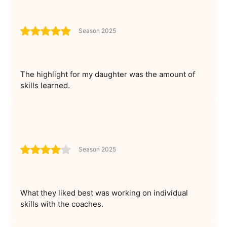
Season 2025
The highlight for my daughter was the amount of
skills learned.
Season 2025
What they liked best was working on individual
skills with the coaches.