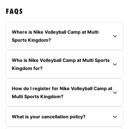
FAQS
Where is Nike Volleyball Camp at Multi
Sports Kingdom?
Who is Nike Volleyball Camp at Multi Sports
Kingdom for?
How do I register for Nike Volleyball Camp at
Multi Sports Kingdom?
What is your cancellation policy?