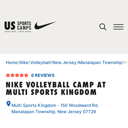
YOUR CART
You have no camps in your cart.
CONTINUE SHOPPING
Home
⟩
Nike
⟩
Volleyball
⟩
New Jersey
⟩
Manalapan Township
⟩
N
6 REVIEWS
SPORTS
NIKE VOLLEYBALL CAMP AT
MULTI SPORTS KINGDOM
Multi Sports Kingdom - 150 Woodward Rd,
Manalapan Township, New Jersey 07726