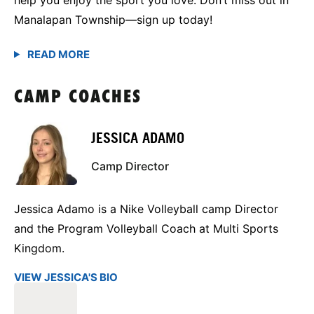
Manalapan Township—sign up today!
CAMP COACHES
JESSICA ADAMO
Camp Director
Jessica Adamo is a Nike Volleyball camp Director
and the Program Volleyball Coach at Multi Sports
Kingdom.
VIEW JESSICA'S BIO