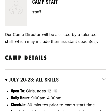
CAMP STAFF
staff
Our Camp Director will be assisted by a talented
staff which may include their assistant coach(es).
CAMP DETAILS
JULY 20-23: ALL SKILLS
Open To:
Girls, ages 12-16
Daily Hours:
9:00am-4:00pm
Check-In:
30 minutes prior to camp start time