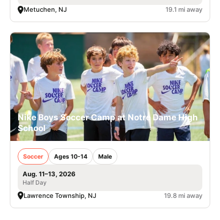
Metuchen, NJ
19.1 mi away
Nike Boys Soccer Camp at Notre Dame High
School
Soccer
Ages 10-14
Male
Aug. 11–13, 2026
Half Day
Lawrence Township, NJ
19.8 mi away