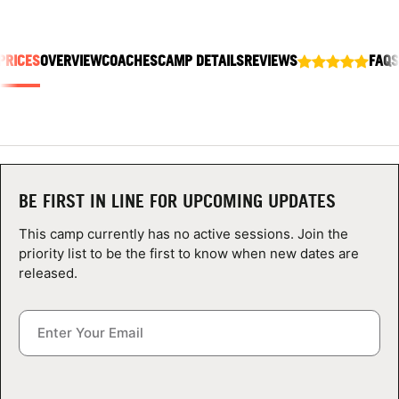
ABOUT
PRICES
OVERVIEW
COACHES
CAMP DETAILS
REVIEWS
FAQS
TIPS
NEWS
CAMP STORE
BE FIRST IN LINE FOR UPCOMING UPDATES
LOGIN
This camp currently has no active sessions. Join the
priority list to be the first to know when new dates are
VIEW CART
released.