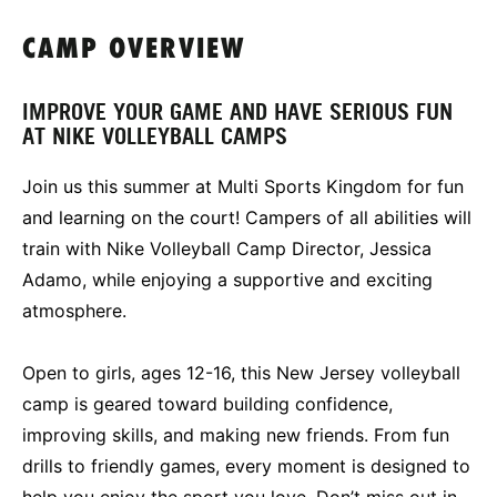
CAMP OVERVIEW
IMPROVE YOUR GAME AND HAVE SERIOUS FUN
AT NIKE VOLLEYBALL CAMPS
Join us this summer at Multi Sports Kingdom for fun
and learning on the court! Campers of all abilities will
train with Nike Volleyball Camp Director, Jessica
Adamo, while enjoying a supportive and exciting
atmosphere.
Open to girls, ages 12-16, this New Jersey volleyball
camp is geared toward building confidence,
improving skills, and making new friends. From fun
drills to friendly games, every moment is designed to
help you enjoy the sport you love. Don’t miss out in