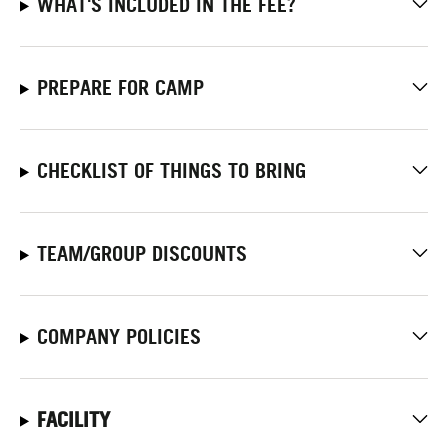
WHAT'S INCLUDED IN THE FEE?
PREPARE FOR CAMP
CHECKLIST OF THINGS TO BRING
TEAM/GROUP DISCOUNTS
COMPANY POLICIES
FACILITY