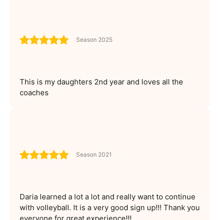
Season 2025
This is my daughters 2nd year and loves all the
coaches
Season 2021
Daria learned a lot a lot and really want to continue
with volleyball. It is a very good sign up!!! Thank you
everyone for great experience!!!