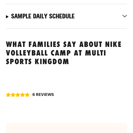
SAMPLE DAILY SCHEDULE
WHAT FAMILIES SAY ABOUT NIKE
VOLLEYBALL CAMP AT MULTI
SPORTS KINGDOM
6 REVIEWS