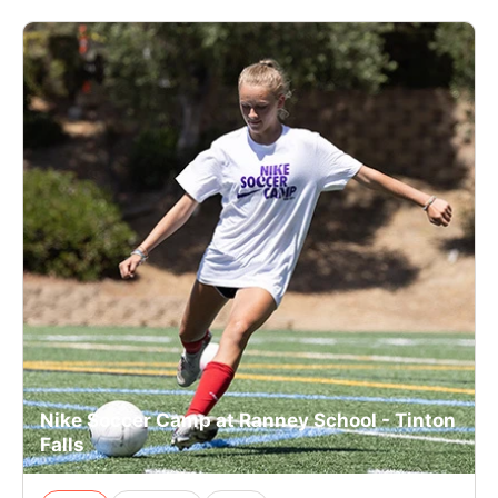
Nike Soccer Camp at Ranney School - Tinton
Falls