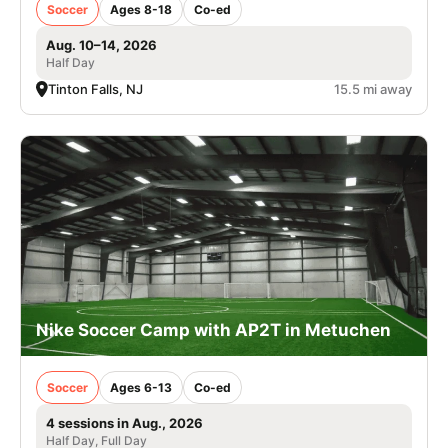
Soccer
Ages 8-18
Co-ed
Aug. 10–14, 2026
Half Day
Tinton Falls, NJ
15.5 mi away
Nike Soccer Camp with AP2T in Metuchen
Soccer
Ages 6-13
Co-ed
4 sessions in Aug., 2026
Half Day, Full Day