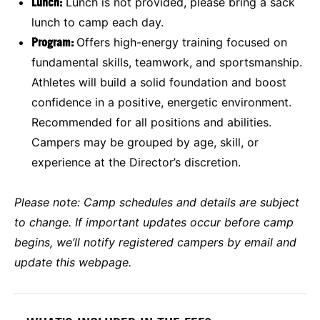
Lunch:
Lunch is not provided, please bring a sack
lunch to camp each day.
Program:
Offers high-energy training focused on
fundamental skills, teamwork, and sportsmanship.
Athletes will build a solid foundation and boost
confidence in a positive, energetic environment.
Recommended for all positions and abilities.
Campers may be grouped by age, skill, or
experience at the Director’s discretion.
Please note:
Camp schedules and details are subject
to change. If important updates occur before camp
begins, we’ll notify registered campers by email and
update this webpage.