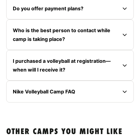
Do you offer payment plans?
Who is the best person to contact while
camp is taking place?
I purchased a volleyball at registration—
when will I receive it?
Nike Volleyball Camp FAQ
OTHER CAMPS YOU MIGHT LIKE