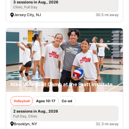
3 sessions in Aug., 2026
Clinic, Full Day
Jersey City, NJ
30.5 mi away
Nike Volleyball Camp at the Pratt Institute
Volleyball
Ages 10-17
Co-ed
2 sessions in Aug., 2026
Full Day, Clinic
Brooklyn, NY
32.3 mi away