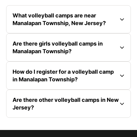
What volleyball camps are near
Manalapan Township, New Jersey?
Are there girls volleyball camps in
Manalapan Township?
How do I register for a volleyball camp
in Manalapan Township?
Are there other volleyball camps in New
Jersey?