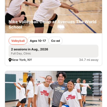
Nike Volleyball Camp at Avenues The World
School
Volleyball
Ages 10-17
Co-ed
2 sessions in Aug., 2026
Full Day, Clinic
New York, NY
34.7 mi away