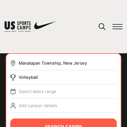
YOUR CART
You have no camps in your cart.
CONTINUE SHOPPING
Volleyball
SPORTS
Select dates range
Add camper details
SEARCH CAMPS