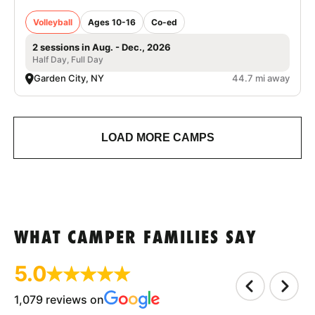
Volleyball
Ages 10-16
Co-ed
2 sessions in Aug. - Dec., 2026
Half Day, Full Day
Garden City, NY
44.7 mi away
LOAD MORE CAMPS
WHAT CAMPER FAMILIES SAY
5.0
1,079 reviews on