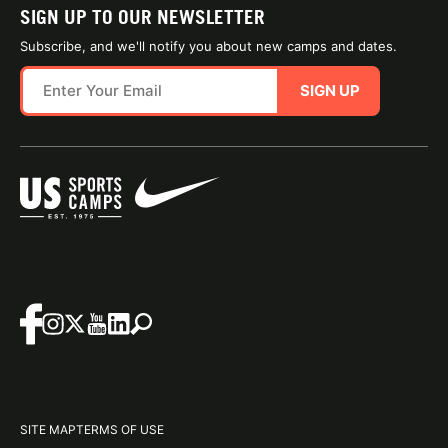
SIGN UP TO OUR NEWSLETTER
Subscribe, and we'll notify you about new camps and dates.
SIGN UP
SITE MAP
TERMS OF USE