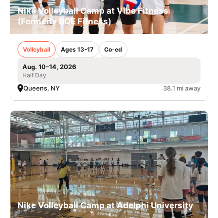
Nike Volleyball Camp at Vibe Fitness
(Formerly BQE Fitness)
Volleyball
Ages 13-17
Co-ed
Aug. 10–14, 2026
Half Day
Queens, NY
38.1 mi away
Nike Volleyball Camp at Adelphi University