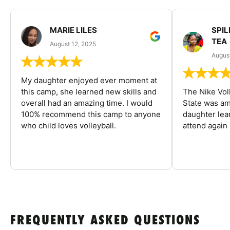
MARIE LILES
SPIL
TEA
August 12, 2025
August
My daughter enjoyed ever moment at
this camp, she learned new skills and
The Nike Vol
overall had an amazing time. I would
State was am
100% recommend this camp to anyone
daughter lea
who child loves volleyball.
attend again 
FREQUENTLY ASKED QUESTIONS