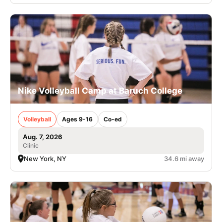
Nike Volleyball Camp at Baruch College
Volleyball
Ages 9-16
Co-ed
Aug. 7, 2026
Clinic
New York, NY
34.6 mi away