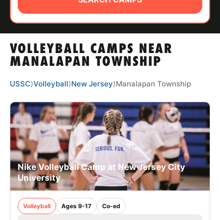
ABOUT
VOLLEYBALL CAMPS NEAR
TIPS
MANALAPAN TOWNSHIP
NEWS
USSC
⟩
Volleyball
⟩
New Jersey
⟩
Manalapan Township
CAMP STORE
LOGIN
VIEW CART
Nike Volleyball Camp at New Jersey City
University
Volleyball
Ages 9-17
Co-ed