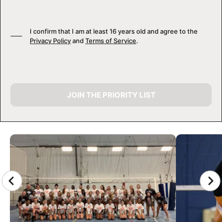
I confirm that I am at least 16 years old and agree to the
Privacy Policy
and
Terms of Service
.
JOIN THE PRIORITY LIST
CAMP GALLERY