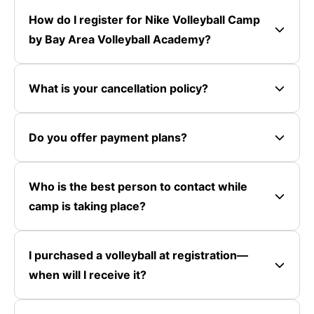
How do I register for Nike Volleyball Camp
by Bay Area Volleyball Academy?
What is your cancellation policy?
Do you offer payment plans?
Who is the best person to contact while
camp is taking place?
I purchased a volleyball at registration—
when will I receive it?