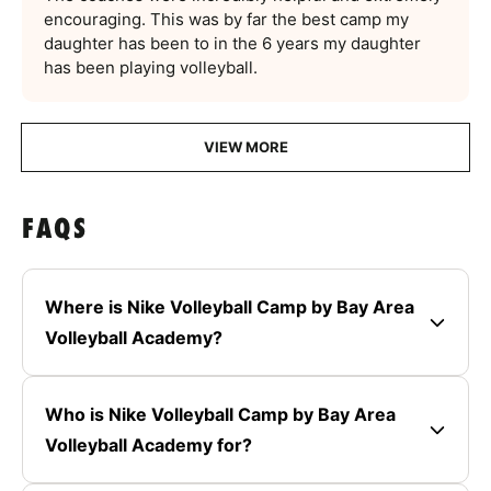
encouraging. This was by far the best camp my
daughter has been to in the 6 years my daughter
has been playing volleyball.
VIEW MORE
FAQS
Where is Nike Volleyball Camp by Bay Area
Volleyball Academy?
Who is Nike Volleyball Camp by Bay Area
Volleyball Academy for?