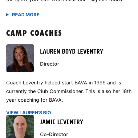
CAMP COACHES
LAUREN BOYD LEVENTRY
Director
Coach Leventry helped start BAVA in 1999 and is
currently the Club Commissioner. This is also her 18th
year coaching for BAVA.
VIEW LAUREN'S BIO
JAMIE LEVENTRY
Co-Director