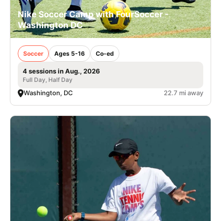
Nike Soccer Camp with FourSoccer -
Washington DC
Soccer
Ages 5-16
Co-ed
4 sessions in Aug., 2026
Full Day, Half Day
Washington, DC
22.7 mi away