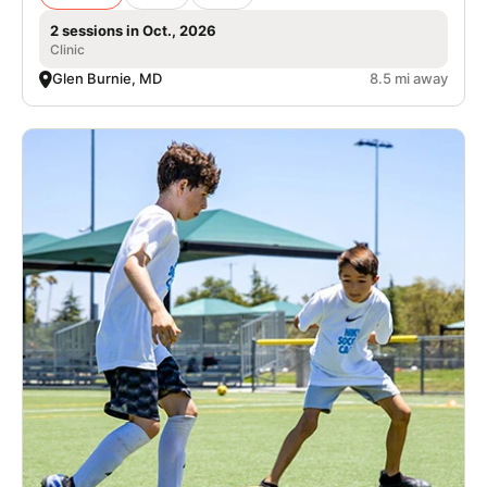
2 sessions in Oct., 2026
Clinic
Glen Burnie, MD
8.5 mi away