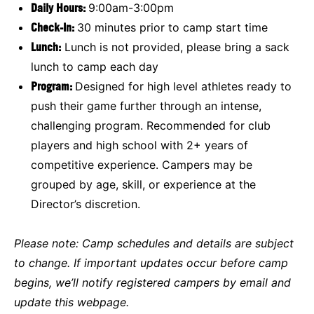
Daily Hours:
9:00am-3:00pm
Check-In:
30 minutes prior to camp start time
Lunch:
Lunch is not provided, please bring a sack
lunch to camp each day
Program:
Designed for high level athletes ready to
push their game further through an intense,
challenging program. Recommended for club
players and high school with 2+ years of
competitive experience. Campers may be
grouped by age, skill, or experience at the
Director’s discretion.
Please note:
Camp schedules and details are subject
to change. If important updates occur before camp
begins, we’ll notify registered campers by email and
update this webpage.