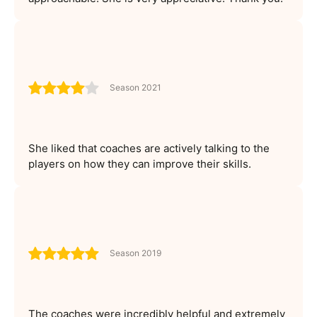
Season 2021
She liked that coaches are actively talking to the
players on how they can improve their skills.
Season 2019
The coaches were incredibly helpful and extremely