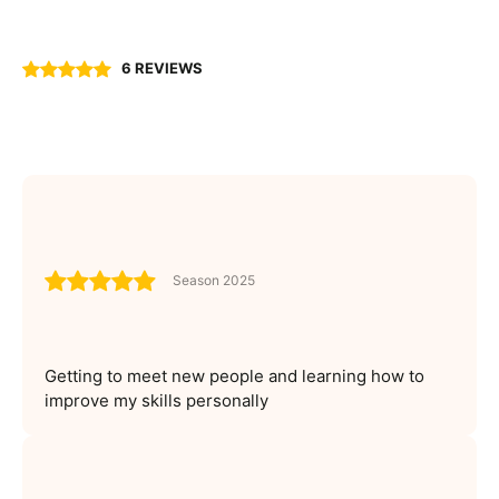
6 REVIEWS
Season 2025
Getting to meet new people and learning how to
improve my skills personally