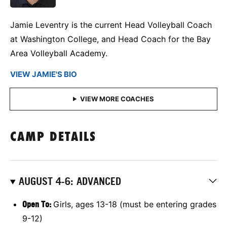
Jamie Leventry is the current Head Volleyball Coach
at Washington College, and Head Coach for the Bay
Area Volleyball Academy.
VIEW JAMIE'S BIO
CAMP DETAILS
AUGUST 4-6: ADVANCED
Open To:
Girls, ages 13-18 (must be entering grades
9-12)