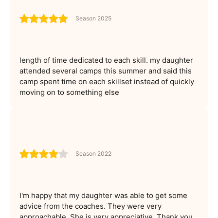
Season 2025
length of time dedicated to each skill. my daughter
attended several camps this summer and said this
camp spent time on each skillset instead of quickly
moving on to something else
Season 2022
I'm happy that my daughter was able to get some
advice from the coaches. They were very
approachable. She is very appreciative. Thank you.