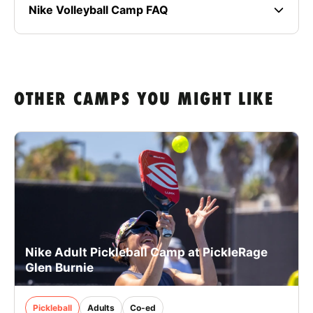
Nike Volleyball Camp FAQ
OTHER CAMPS YOU MIGHT LIKE
Nike Adult Pickleball Camp at PickleRage
Glen Burnie
Pickleball
Adults
Co-ed