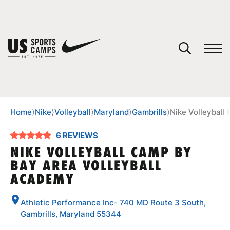
YOUR CART
You have no camps in your cart.
CONTINUE SHOPPING
Home
⟩
Nike
⟩
Volleyball
⟩
Maryland
⟩
Gambrills
⟩
Nike Volleyball
6 REVIEWS
SPORTS
NIKE VOLLEYBALL CAMP BY
BAY AREA VOLLEYBALL
ACADEMY
Athletic Performance Inc- 740 MD Route 3 South,
Gambrills, Maryland 55344