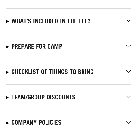
WHAT'S INCLUDED IN THE FEE?
PREPARE FOR CAMP
CHECKLIST OF THINGS TO BRING
TEAM/GROUP DISCOUNTS
COMPANY POLICIES