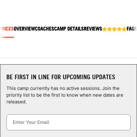
ABOUT
PRICES
OVERVIEW
COACHES
CAMP DETAILS
REVIEWS
FAQS
TIPS
NEWS
CAMP STORE
BE FIRST IN LINE FOR UPCOMING UPDATES
LOGIN
This camp currently has no active sessions. Join the
VIEW CART
priority list to be the first to know when new dates are
released.