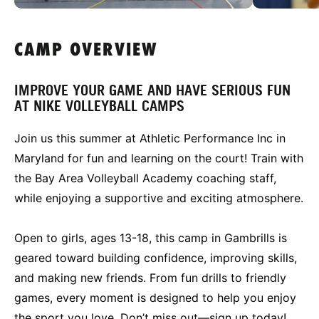
CAMP OVERVIEW
IMPROVE YOUR GAME AND HAVE SERIOUS FUN
AT NIKE VOLLEYBALL CAMPS
Join us this summer at Athletic Performance Inc in
Maryland for fun and learning on the court! Train with
the Bay Area Volleyball Academy coaching staff,
while enjoying a supportive and exciting atmosphere.
Open to girls, ages 13-18, this camp in Gambrills is
geared toward building confidence, improving skills,
and making new friends. From fun drills to friendly
games, every moment is designed to help you enjoy
the sport you love. Don’t miss out—sign up today!