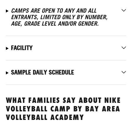
CAMPS ARE OPEN TO ANY AND ALL
ENTRANTS, LIMITED ONLY BY NUMBER,
AGE, GRADE LEVEL AND/OR GENDER.
FACILITY
SAMPLE DAILY SCHEDULE
WHAT FAMILIES SAY ABOUT NIKE
VOLLEYBALL CAMP BY BAY AREA
VOLLEYBALL ACADEMY