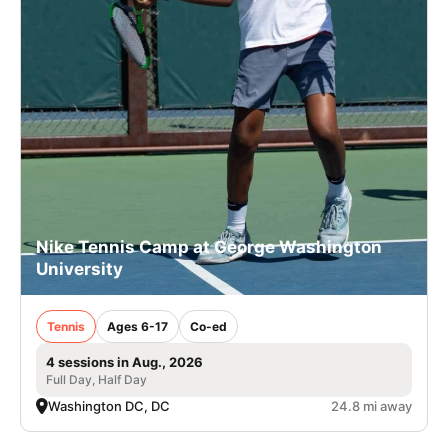
Nike Tennis Camp at George Washington
University
Tennis
Ages 6-17
Co-ed
4 sessions in Aug., 2026
Full Day, Half Day
Washington DC, DC
24.8 mi away