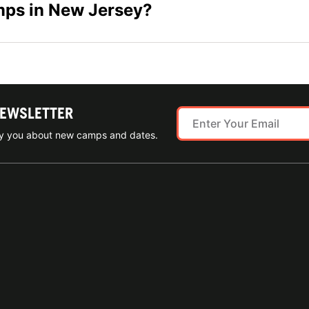
amps in New Jersey?
NEWSLETTER
ify you about new camps and dates.