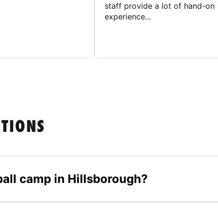
staff provide a lot of hand-on
experience...
STIONS
yball camp in Hillsborough?