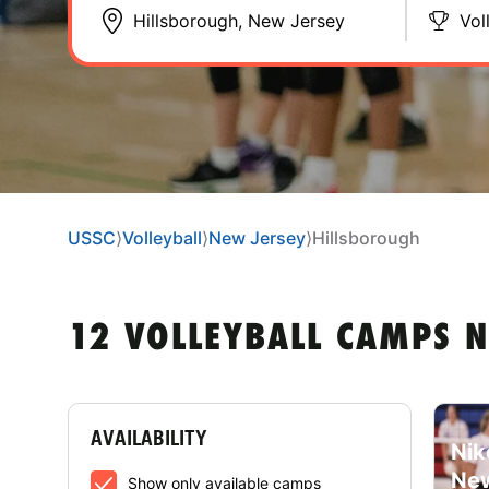
Vol
USSC
⟩
Volleyball
⟩
New Jersey
⟩
Hillsborough
12 VOLLEYBALL CAMPS 
AVAILABILITY
Nik
New
Show only available camps