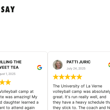
 SAY
ILLING THE
PATTI JURIC
WEET TEA
July 24, 2025
ust 1, 2025
The University of La Verne
Volleyball camp at
volleyball camp was absolutel
ate was amazing! My
great. It's run really well, and
ld daughter learned a
they have a heavy schedule th
ant to attend again
they stick to. The coach and h