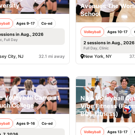
versity
Avenues The Worl
School
eyball
Ages 9-17
Co-ed
Volleyball
Ages 10-17
essions in Aug., 2026
ic, Full Day
2 sessions in Aug., 2026
Full Day, Clinic
sey City, NJ
32.1 mi away
New York, NY
37
e Volleyball Camp at
Nike Volleyball C
uch College
Vibe Fitness (Form
BQE Fitness)
eyball
Ages 9-16
Co-ed
Volleyball
Ages 13-17
. 7, 2026