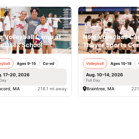
e Volleyball Camp at
Nike Volleyball C
dlesex School
Thayer Sports Cen
eyball
Ages 9-15
Co-ed
Volleyball
Ages 10-18
. 17–20, 2026
Aug. 10–14, 2026
 Day
Full Day
ncord, MA
218.1 mi away
Braintree, MA
221