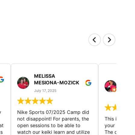
MELISSA
TISH
MESIONA-MOZICK
HER
(TAD
July 17, 2025
July 7,
y
Nike Sports 07/2025 Camp did
not disappoint! For parents, the
This is a gre
at
open sessions to be able to
your child to 
is
watch our keiki learn and utilize
The coaches 