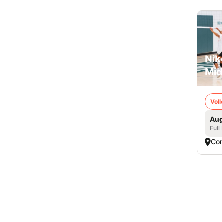
Nik
Mid
Voll
Aug
Full
Co