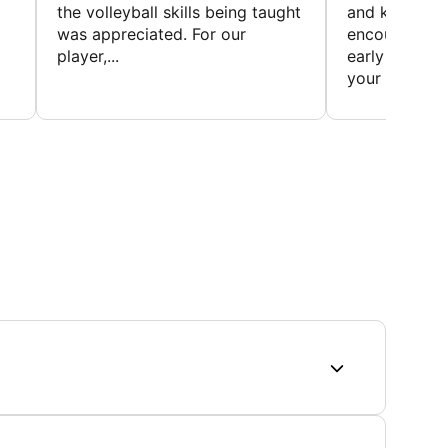
the volleyball skills being taught
and knowledg
was appreciated. For our
encourage t
player,...
early to find t
your first...