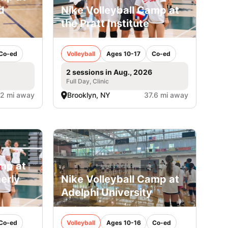
d
Nike Volleyball Camp at
the Pratt Institute
Co-ed
Volleyball
Ages 10-17
Co-ed
2 sessions in Aug., 2026
Full Day, Clinic
.2 mi away
Brooklyn, NY
37.6 mi away
amp at
erly
Nike Volleyball Camp at
Adelphi University
Co-ed
Volleyball
Ages 10-16
Co-ed