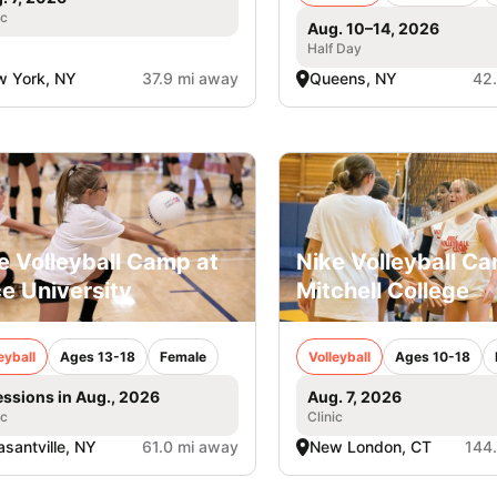
ic
Aug. 10–14, 2026
Half Day
 York, NY
37.9 mi away
Queens, NY
42
e Volleyball Camp at
Nike Volleyball C
e University
Mitchell College
eyball
Ages 13-18
Female
Volleyball
Ages 10-18
essions in Aug., 2026
Aug. 7, 2026
ic
Clinic
asantville, NY
61.0 mi away
New London, CT
144