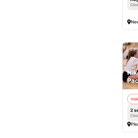
Clin
New
Nik
Pac
Voll
2 s
Clin
Ple