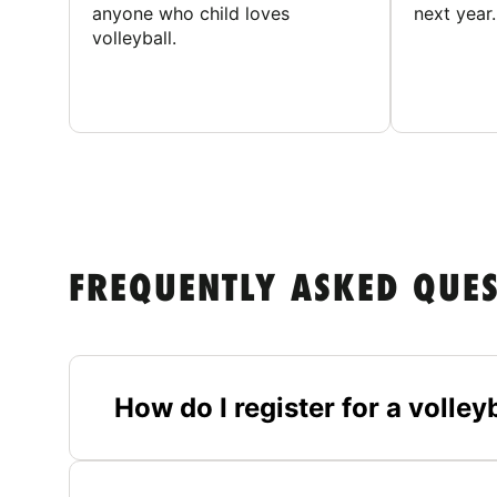
anyone who child loves
next year.
volleyball.
FREQUENTLY ASKED QUE
How do I register for a volle