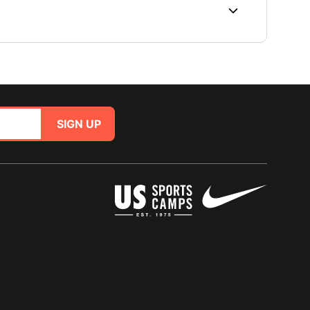
SIGN UP