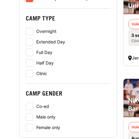
Uni
CAMP TYPE
Voll
Overnight
3 s
Clin
Extended Day
Full Day
Jer
Half Day
Clinic
CAMP GENDER
Nik
Co-ed
Bar
Male only
Female only
Voll
Aug