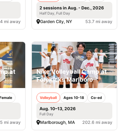
2 sessions in Aug. - Dec., 2026
Half Day, Full Day
.4 mi away
Garden City, NY
53.7 mi away
amp at
Nike Volleyball Camp at
Forekicks Marlboro
Female
Volleyball
Ages 10-18
Co-ed
Aug. 10–13, 2026
Full Day
.5 mi away
Marlborough, MA
202.6 mi away