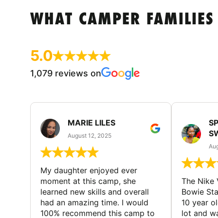
WHAT CAMPER FAMILIES
5.0
1,079 reviews on
MARIE LILES
SP
S
August 12, 2025
Aug
My daughter enjoyed ever
moment at this camp, she
The Nike 
learned new skills and overall
Bowie St
had an amazing time. I would
10 year o
100% recommend this camp to
lot and w