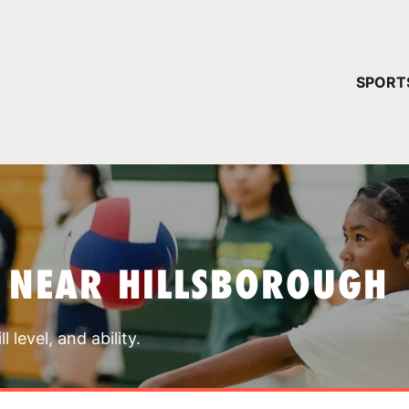
YOUR 
SPORT
You have no ca
CONTINUE
 NEAR HILLSBOROUGH
 level, and ability.