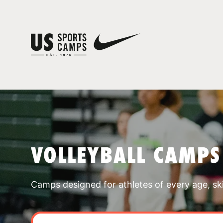
VOLLEYBALL CAMPS
Camps designed for athletes of every age, skill