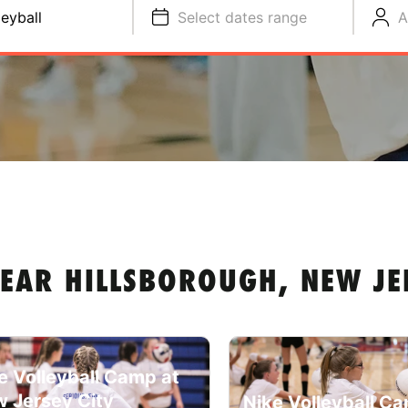
leyball
Select dates range
A
NEAR HILLSBOROUGH, NEW JE
e Volleyball Camp at
 Jersey City
Nike Volleyball C