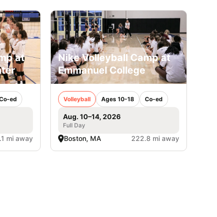
amp at
Nike Volleyball Camp at
ter
Emmanuel College
Co-ed
Volleyball
Ages 10-18
Co-ed
Aug. 10–14, 2026
Full Day
.1 mi away
Boston, MA
222.8 mi away