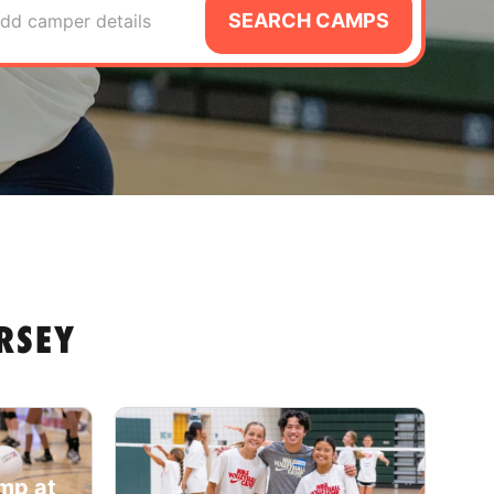
SEARCH CAMPS
dd camper details
RSEY
amp at