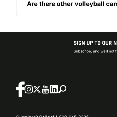
Are there other volleyball c
SIGN UP TO OUR 
Subscribe, and we'll not