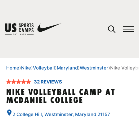
YOUR CART
You have no camps in your cart.
CONTINUE SHOPPING
Home
⟩
Nike
⟩
Volleyball
⟩
Maryland
⟩
Westminster
⟩
Nike Volleyb
32 REVIEWS
SPORTS
NIKE VOLLEYBALL CAMP AT
MCDANIEL COLLEGE
2 College Hill, Westminster, Maryland 21157