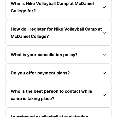
Who is Nike Volleyball Camp at McDaniel
College for?
How do I register for Nike Volleyball Camp at
McDaniel College?
What is your cancellation policy?
Do you offer payment plans?
Who is the best person to contact while
camp is taking place?
I purchased a volleyball at registration—