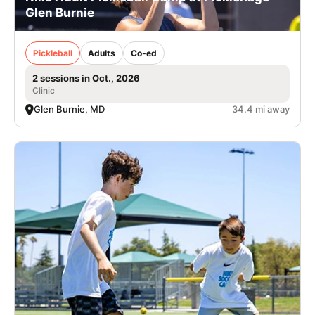
Glen Burnie
Pickleball
Adults
Co-ed
2 sessions in Oct., 2026
Clinic
Glen Burnie, MD
34.4 mi away