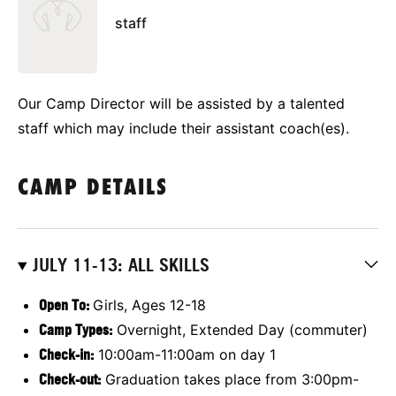
staff
Our Camp Director will be assisted by a talented
staff which may include their assistant coach(es).
CAMP DETAILS
JULY 11-13: ALL SKILLS
Open To:
Girls, Ages 12-18
Camp Types:
Overnight, Extended Day (commuter)
Check-in:
10:00am-11:00am on day 1
Check-out:
Graduation takes place from 3:00pm-