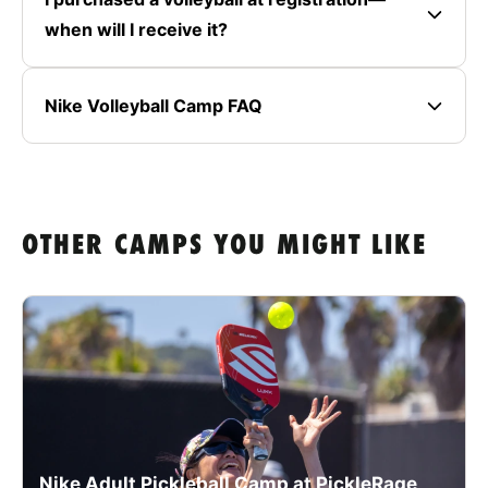
when will I receive it?
Nike Volleyball Camp FAQ
OTHER CAMPS YOU MIGHT LIKE
Nike Adult Pickleball Camp at PickleRage