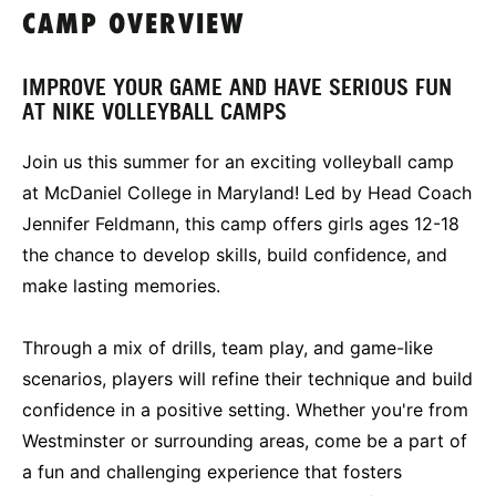
CAMP OVERVIEW
IMPROVE YOUR GAME AND HAVE SERIOUS FUN
AT NIKE VOLLEYBALL CAMPS
Join us this summer for an exciting volleyball camp
at McDaniel College in Maryland! Led by Head Coach
Jennifer Feldmann, this camp offers girls ages 12-18
the chance to develop skills, build confidence, and
make lasting memories.
Through a mix of drills, team play, and game-like
scenarios, players will refine their technique and build
confidence in a positive setting. Whether you're from
Westminster or surrounding areas, come be a part of
a fun and challenging experience that fosters