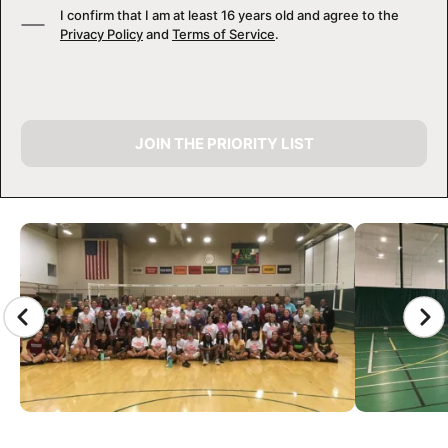
I confirm that I am at least 16 years old and agree to the
Privacy Policy
and
Terms of Service
.
JOIN THE PRIORITY LIST
CAMP GALLERY