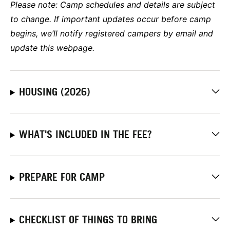
Please note:
Camp schedules and details are subject
to change. If important updates occur before camp
begins, we’ll notify registered campers by email and
update this webpage.
HOUSING (2026)
WHAT'S INCLUDED IN THE FEE?
PREPARE FOR CAMP
CHECKLIST OF THINGS TO BRING