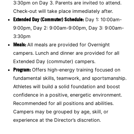
3:30pm on Day 3. Parents are invited to attend.
Check-out will take place immediately after.
Extended Day (Commuter) Schedule:
Day 1: 10:00am-
9:00pm, Day 2: 9:00am-9:00pm, Day 3: 9:00am-
3:30pm
Meals
:
All meals are provided for Overnight
campers. Lunch and dinner are provided for all
Extended Day (commuter) campers.
Program:
Offers high-energy training focused on
fundamental skills, teamwork, and sportsmanship.
Athletes will build a solid foundation and boost
confidence in a positive, energetic environment.
Recommended for all positions and abilities.
Campers may be grouped by age, skill, or
experience at the Director’s discretion.