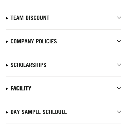
TEAM DISCOUNT
COMPANY POLICIES
SCHOLARSHIPS
FACILITY
DAY SAMPLE SCHEDULE