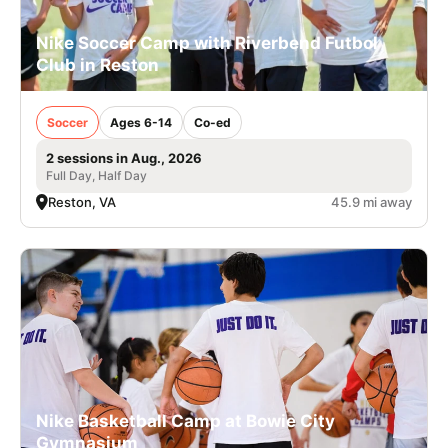
Nike Soccer Camp with Riverbend Futbol
Club in Reston
Soccer
Ages 6-14
Co-ed
2 sessions in Aug., 2026
Full Day, Half Day
Reston, VA
45.9 mi away
Nike Basketball Camp at Bowie City
Gymnasium