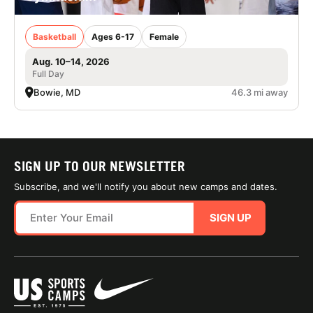
Basketball
Ages 6-17
Female
Aug. 10–14, 2026
Full Day
Bowie, MD
46.3 mi away
SIGN UP TO OUR NEWSLETTER
Subscribe, and we'll notify you about new camps and dates.
SIGN UP