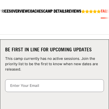
ABOUT
PRICES
OVERVIEW
COACHES
CAMP DETAILS
REVIEWS
FAQS
TIPS
NEWS
BE FIRST IN LINE FOR UPCOMING UPDATES
CAMP STORE
This camp currently has no active sessions. Join the
LOGIN
priority list to be the first to know when new dates are
released.
VIEW CART