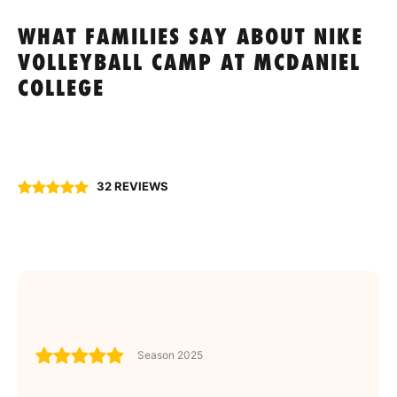
WHAT FAMILIES SAY ABOUT NIKE
VOLLEYBALL CAMP AT MCDANIEL
COLLEGE
32 REVIEWS
Season 2025