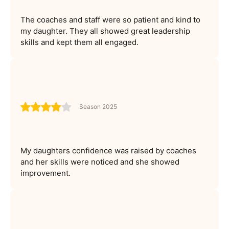
The coaches and staff were so patient and kind to
my daughter. They all showed great leadership
skills and kept them all engaged.
Season 2025
My daughters confidence was raised by coaches
and her skills were noticed and she showed
improvement.