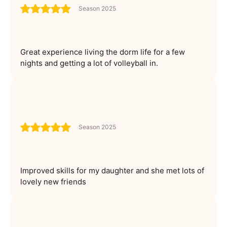
Season 2025
Great experience living the dorm life for a few
nights and getting a lot of volleyball in.
Season 2025
Improved skills for my daughter and she met lots of
lovely new friends