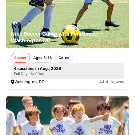
Nike Soccer Camp with FourSoccer -
Washington DC
Soccer
Ages 5-16
Co-ed
4 sessions in Aug., 2026
Full Day, Half Day
Washington, DC
44.4 mi away