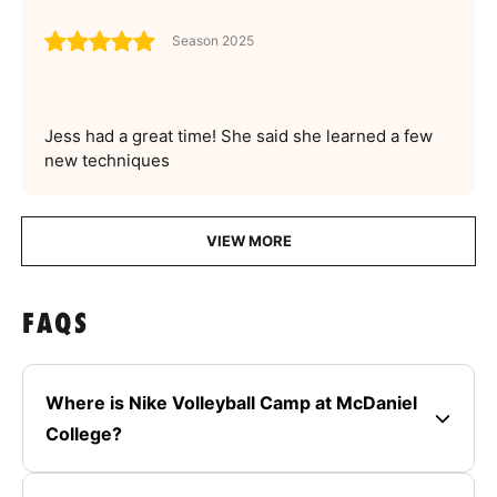
Season 2025
Jess had a great time! She said she learned a few
new techniques
VIEW MORE
FAQS
Where is Nike Volleyball Camp at McDaniel
College?