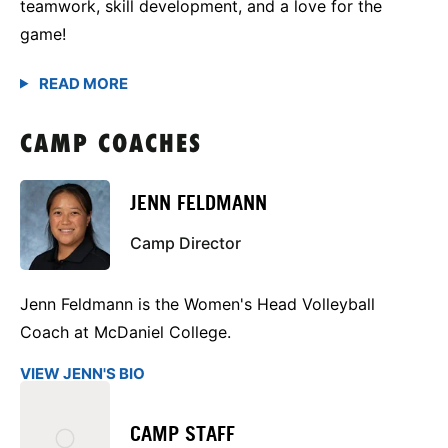
teamwork, skill development, and a love for the
game!
CAMP COACHES
JENN FELDMANN
Camp Director
Jenn Feldmann is the Women's Head Volleyball
Coach at McDaniel College.
VIEW JENN'S BIO
CAMP STAFF