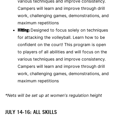
various techniques and improve consistency.
Campers will learn and improve through drill
work, challenging games, demonstrations, and
maximum repetitions
Hitting:
Designed to focus solely on techniques
for attacking the volleyball. Learn how to be
confident on the court! This program is open
to players of all abilities and will focus on the
various techniques and improve consistency.
Campers will learn and improve through drill
work, challenging games, demonstrations, and
maximum repetitions
*Nets will be set up at women's regulation height
JULY 14-16: ALL SKILLS