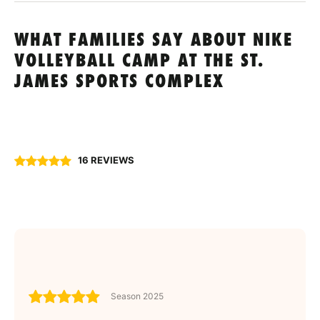
WHAT FAMILIES SAY ABOUT NIKE
VOLLEYBALL CAMP AT THE ST.
JAMES SPORTS COMPLEX
16 REVIEWS
Season 2025