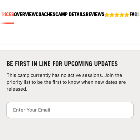
ABOUT
PRICES
OVERVIEW
COACHES
CAMP DETAILS
REVIEWS
FAQS
TIPS
NEWS
BE FIRST IN LINE FOR UPCOMING UPDATES
CAMP STORE
This camp currently has no active sessions. Join the
LOGIN
priority list to be the first to know when new dates are
released.
VIEW CART