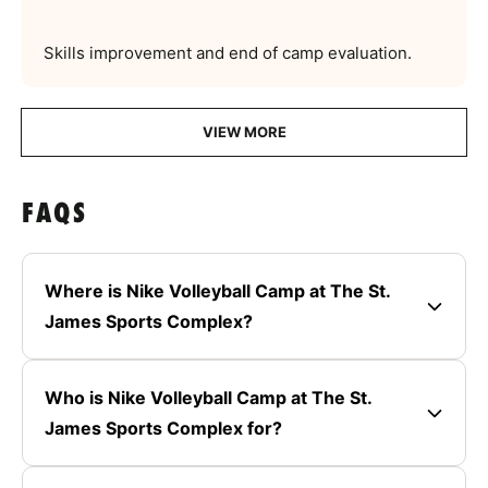
Skills improvement and end of camp evaluation.
VIEW MORE
FAQS
Where is Nike Volleyball Camp at The St.
James Sports Complex?
Who is Nike Volleyball Camp at The St.
James Sports Complex for?