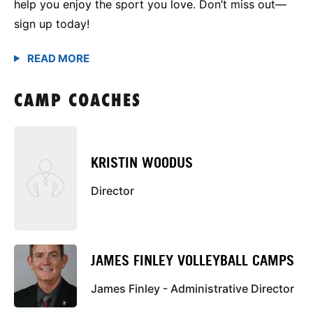
help you enjoy the sport you love. Don’t miss out—
sign up today!
CAMP COACHES
KRISTIN WOODUS
Director
JAMES FINLEY VOLLEYBALL CAMPS
James Finley - Administrative Director