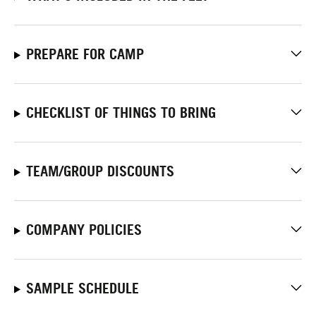
PREPARE FOR CAMP
CHECKLIST OF THINGS TO BRING
TEAM/GROUP DISCOUNTS
COMPANY POLICIES
SAMPLE SCHEDULE