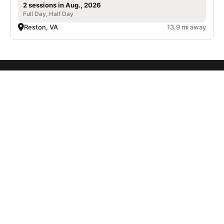
2 sessions in Aug., 2026
Full Day, Half Day
Reston, VA
13.9 mi away
SIGN UP TO OUR NEWSLETTER
Subscribe, and we'll notify you about new camps and dates.
SIGN UP