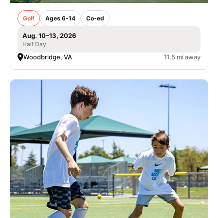
Golf
Ages 6-14
Co-ed
Aug. 10–13, 2026
Half Day
Woodbridge, VA
11.5 mi away