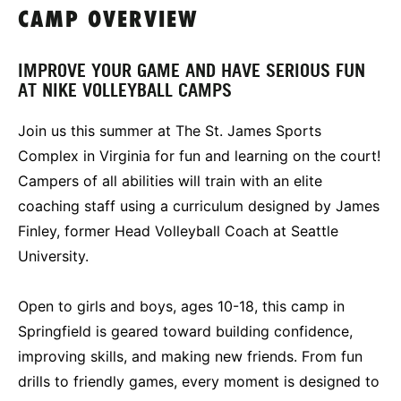
CAMP OVERVIEW
IMPROVE YOUR GAME AND HAVE SERIOUS FUN
AT NIKE VOLLEYBALL CAMPS
Join us this summer at The St. James Sports
Complex in Virginia for fun and learning on the court!
Campers of all abilities will train with an elite
coaching staff using a curriculum designed by James
Finley, former Head Volleyball Coach at Seattle
University.
Open to girls and boys, ages 10-18, this camp in
Springfield is geared toward building confidence,
improving skills, and making new friends. From fun
drills to friendly games, every moment is designed to