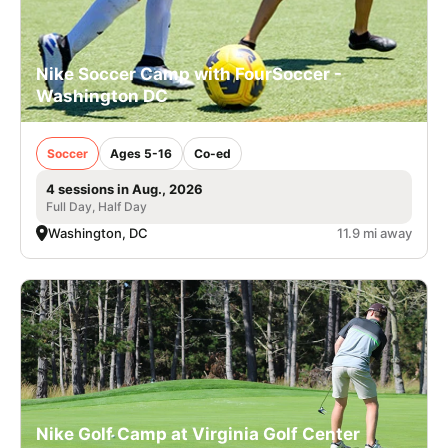
Nike Soccer Camp with FourSoccer -
Washington DC
Soccer
Ages 5-16
Co-ed
4 sessions in Aug., 2026
Full Day, Half Day
Washington, DC
11.9 mi away
Nike Golf Camp at Virginia Golf Center