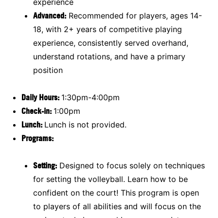
experience
Advanced:
Recommended for players, ages 14-
18, with 2+ years of competitive playing
experience, consistently served overhand,
understand rotations, and have a primary
position
Daily Hours:
1:30pm-4:00pm
Check-in:
1:00pm
Lunch:
Lunch is not provided.
Programs:
Setting:
Designed to focus solely on techniques
for setting the volleyball. Learn how to be
confident on the court! This program is open
to players of all abilities and will focus on the