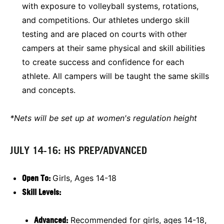
with exposure to volleyball systems, rotations,
and competitions. Our athletes undergo skill
testing and are placed on courts with other
campers at their same physical and skill abilities
to create success and confidence for each
athlete. All campers will be taught the same skills
and concepts.
*Nets will be set up at women's regulation height
JULY 14-16: HS PREP/ADVANCED
Open To:
Girls, Ages 14-18
Skill Levels:
Advanced:
Recommended for girls, ages 14-18,