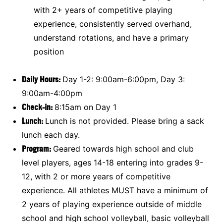
with 2+ years of competitive playing
experience, consistently served overhand,
understand rotations, and have a primary
position
Daily Hours:
Day 1-2: 9:00am-6:00pm, Day 3:
9:00am-4:00pm
Check-in:
8:15am on Day 1
Lunch:
Lunch is not provided. Please bring a sack
lunch each day.
Program:
Geared towards high school and club
level players, ages 14-18 entering into grades 9-
12, with 2 or more years of competitive
experience. All athletes MUST have a minimum of
2 years of playing experience outside of middle
school and high school volleyball, basic volleyball