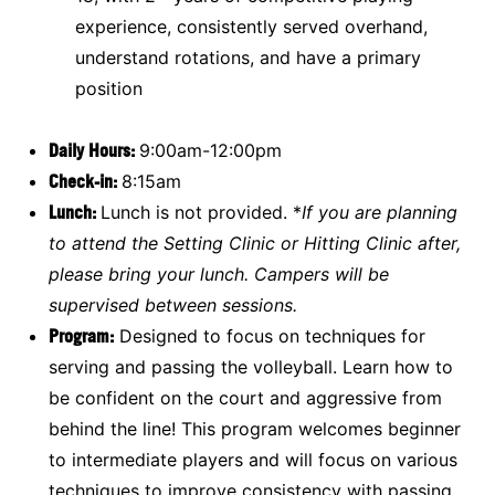
experience, consistently served overhand,
understand rotations, and have a primary
position
Daily Hours:
9:00am-12:00pm
Check-in:
8:15am
Lunch:
Lunch is not provided. *
If you are planning
to attend the Setting Clinic or Hitting Clinic after,
please bring your lunch. Campers will be
supervised between sessions.
Program:
Designed to focus on techniques for
serving and passing the volleyball. Learn how to
be confident on the court and aggressive from
behind the line! This program welcomes beginner
to intermediate players and will focus on various
techniques to improve consistency with passing