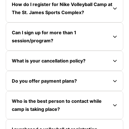
How do I register for Nike Volleyball Camp at
The St. James Sports Complex?
Can I sign up for more than 1
session/program?
What is your cancellation policy?
Do you offer payment plans?
Who is the best person to contact while
camp is taking place?