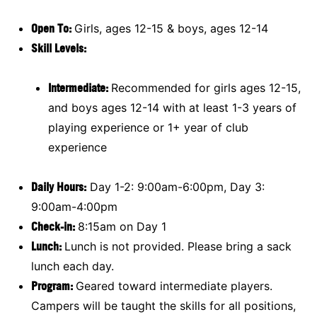
Open To:
Girls, ages 12-15 & boys, ages 12-14
Skill Levels:
Intermediate:
Recommended for girls ages 12-15,
and boys ages 12-14 with at least 1-3 years of
playing experience or 1+ year of club
experience
Daily Hours:
Day 1-2: 9:00am-6:00pm, Day 3:
9:00am-4:00pm
Check-in:
8:15am on Day 1
Lunch:
Lunch is not provided. Please bring a sack
lunch each day.
Program:
Geared toward intermediate players.
Campers will be taught the skills for all positions,