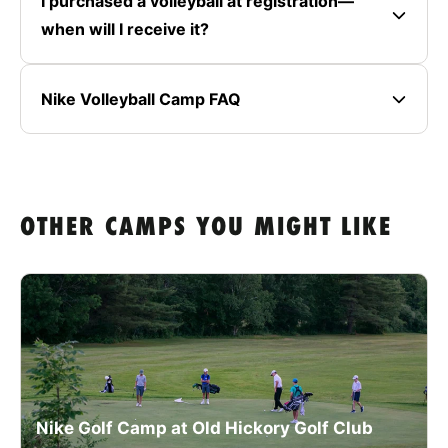
I purchased a volleyball at registration—
when will I receive it?
Nike Volleyball Camp FAQ
OTHER CAMPS YOU MIGHT LIKE
Nike Golf Camp at Old Hickory Golf Club