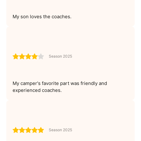
My son loves the coaches.
Season 2025
My camper's favorite part was friendly and
experienced coaches.
Season 2025