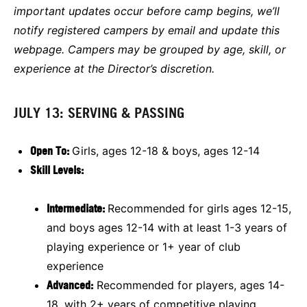
important updates occur before camp begins, we’ll
notify registered campers by email and update this
webpage. Campers may be grouped by age, skill, or
experience at the Director’s discretion.
JULY 13: SERVING & PASSING
Open To:
Girls, ages 12-18 & boys, ages 12-14
Skill Levels:
Intermediate:
Recommended for girls ages 12-15,
and boys ages 12-14 with at least 1-3 years of
playing experience or 1+ year of club
experience
Advanced:
Recommended for players, ages 14-
18, with 2+ years of competitive playing