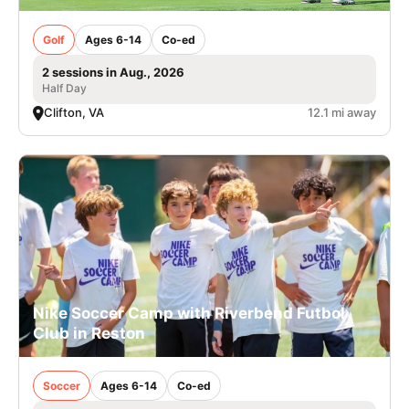
Golf
Ages 6-14
Co-ed
2 sessions in Aug., 2026
Half Day
Clifton, VA
12.1 mi away
Nike Soccer Camp with Riverbend Futbol
Club in Reston
Soccer
Ages 6-14
Co-ed