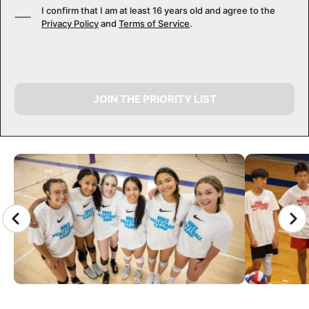
I confirm that I am at least 16 years old and agree to the
Privacy Policy
and
Terms of Service
.
JOIN THE PRIORITY LIST
CAMP GALLERY