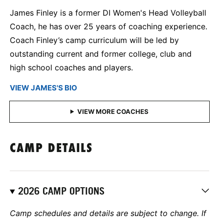
James Finley is a former DI Women's Head Volleyball
Coach, he has over 25 years of coaching experience.
Coach Finley’s camp curriculum will be led by
outstanding current and former college, club and
high school coaches and players.
VIEW JAMES'S BIO
CAMP DETAILS
2026 CAMP OPTIONS
Camp schedules and details are subject to change. If