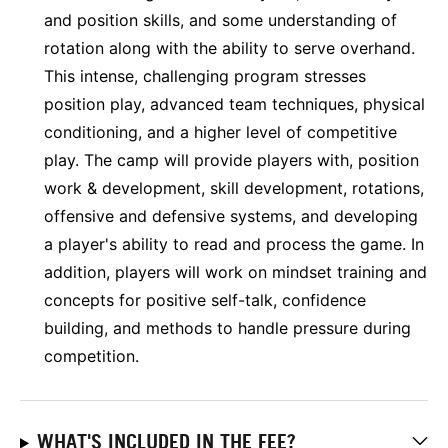
and position skills, and some understanding of
rotation along with the ability to serve overhand.
This intense, challenging program stresses
position play, advanced team techniques, physical
conditioning, and a higher level of competitive
play. The camp will provide players with, position
work & development, skill development, rotations,
offensive and defensive systems, and developing
a player's ability to read and process the game. In
addition, players will work on mindset training and
concepts for positive self-talk, confidence
building, and methods to handle pressure during
competition.
WHAT'S INCLUDED IN THE FEE?