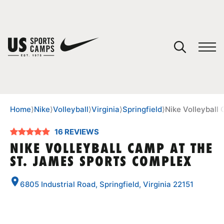
YOUR CART
You have no camps in your cart.
CONTINUE SHOPPING
Home
⟩
Nike
⟩
Volleyball
⟩
Virginia
⟩
Springfield
⟩
Nike Volleyball
16 REVIEWS
SPORTS
NIKE VOLLEYBALL CAMP AT THE
ST. JAMES SPORTS COMPLEX
6805 Industrial Road, Springfield, Virginia 22151