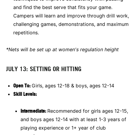
and find the best serve that fits your game.
Campers will learn and improve through drill work,
challenging games, demonstrations, and maximum
repetitions.
*Nets will be set up at women's regulation height
JULY 13: SETTING OR HITTING
Open To:
Girls, ages 12-18 & boys, ages 12-14
Skill Levels:
Intermediate:
Recommended for girls ages 12-15,
and boys ages 12-14 with at least 1-3 years of
playing experience or 1+ year of club