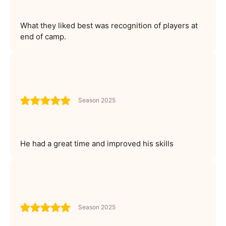
What they liked best was recognition of players at
end of camp.
Season 2025
He had a great time and improved his skills
Season 2025