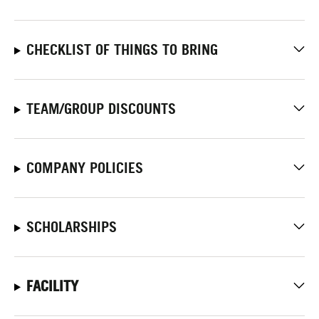
CHECKLIST OF THINGS TO BRING
TEAM/GROUP DISCOUNTS
COMPANY POLICIES
SCHOLARSHIPS
FACILITY