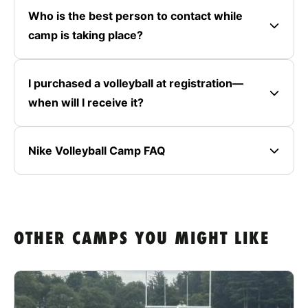
Who is the best person to contact while
camp is taking place?
I purchased a volleyball at registration—
when will I receive it?
Nike Volleyball Camp FAQ
OTHER CAMPS YOU MIGHT LIKE