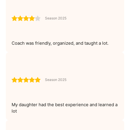
Season 2025
Coach was friendly, organized, and taught a lot.
Season 2025
My daughter had the best experience and learned a
lot