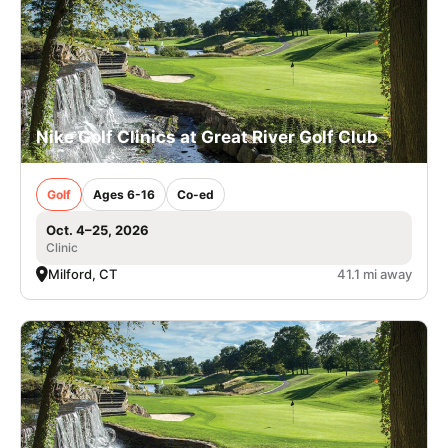
Nike Golf Clinics at Great River Golf Club
Golf
Ages 6-16
Co-ed
Oct. 4–25, 2026
Clinic
Milford, CT
41.1 mi away