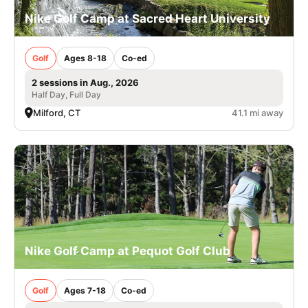
Nike Golf Camp at Sacred Heart University
Golf
Ages 8-18
Co-ed
2 sessions in Aug., 2026
Half Day, Full Day
Milford, CT
41.1 mi away
Nike Golf Camp at Pequot Golf Club
Golf
Ages 7-18
Co-ed