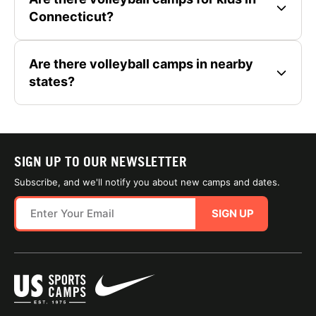
Connecticut?
Are there volleyball camps in nearby
states?
SIGN UP TO OUR NEWSLETTER
Subscribe, and we'll notify you about new camps and dates.
SIGN UP