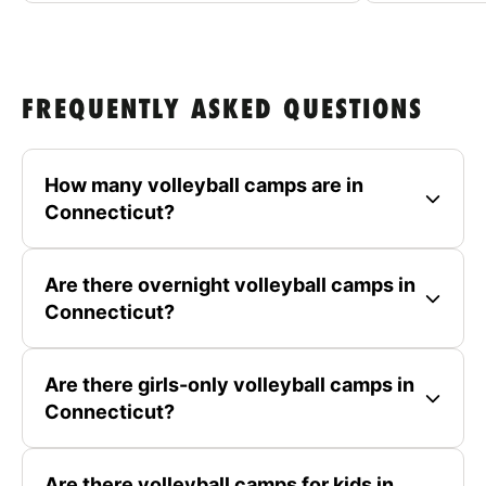
FREQUENTLY ASKED QUESTIONS
How many volleyball camps are in
Connecticut?
Are there overnight volleyball camps in
Connecticut?
Are there girls-only volleyball camps in
Connecticut?
Are there volleyball camps for kids in