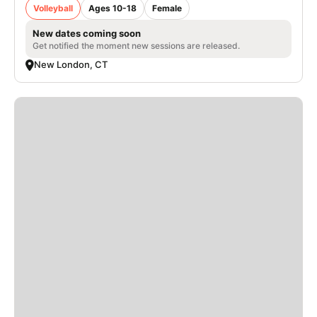
Volleyball
Ages 10-18
Female
New dates coming soon
Get notified the moment new sessions are released.
New London, CT