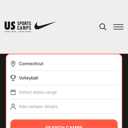
YOUR CART
You have no camps in your cart.
CONTINUE SHOPPING
Volleyball
SPORTS
Select dates range
Add camper details
SEARCH CAMPS