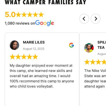
WHAT CAMPER FAMILIES SAY
5.0
1,080 reviews on
MARIE LILES
SPIL
TEA
August 12, 2025
August
My daughter enjoyed ever moment at
this camp, she learned new skills and
The Nike Vol
overall had an amazing time. I would
State was am
100% recommend this camp to anyone
daughter lea
who child loves volleyball.
attend again 