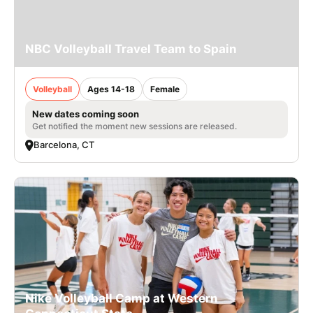
NBC Volleyball Travel Team to Spain
Volleyball
Ages 14-18
Female
New dates coming soon
Get notified the moment new sessions are released.
Barcelona, CT
Nike Volleyball Camp at Western