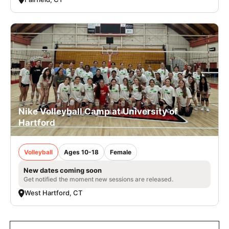
Nike Volleyball Camp at University of
Hartford
Volleyball
Ages 10-18
Female
New dates coming soon
Get notified the moment new sessions are released.
West Hartford, CT