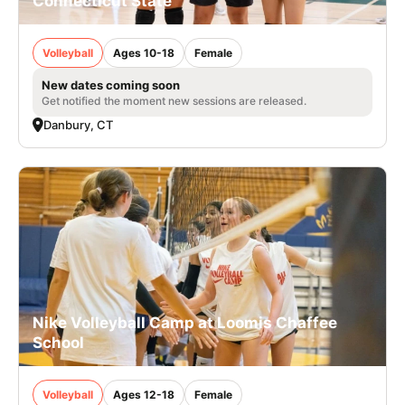
Connecticut State
Volleyball
Ages 10-18
Female
New dates coming soon
Get notified the moment new sessions are released.
Danbury, CT
Nike Volleyball Camp at Loomis Chaffee
School
Volleyball
Ages 12-18
Female