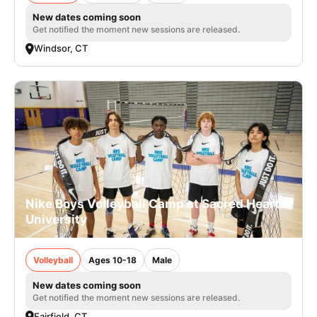
New dates coming soon
Get notified the moment new sessions are released.
Windsor, CT
Nike Boys Volleyball Camp at Sacred Heart
University
Volleyball
Ages 10-18
Male
New dates coming soon
Get notified the moment new sessions are released.
Fairfield, CT