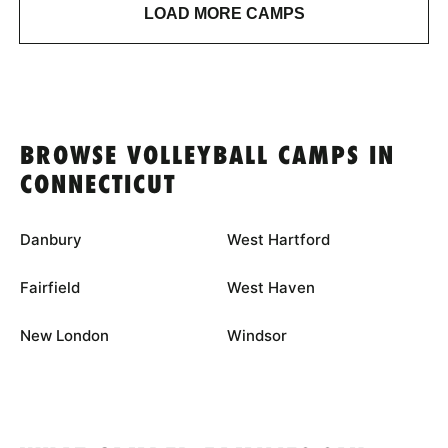
LOAD MORE CAMPS
BROWSE VOLLEYBALL CAMPS IN
CONNECTICUT
Danbury
West Hartford
Fairfield
West Haven
New London
Windsor