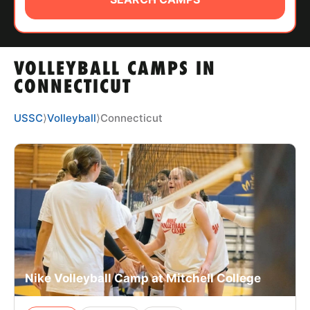
ABOUT
VOLLEYBALL CAMPS IN
TIPS
CONNECTICUT
NEWS
USSC
⟩
Volleyball
⟩
Connecticut
CAMP STORE
LOGIN
VIEW CART
Nike Volleyball Camp at Mitchell College