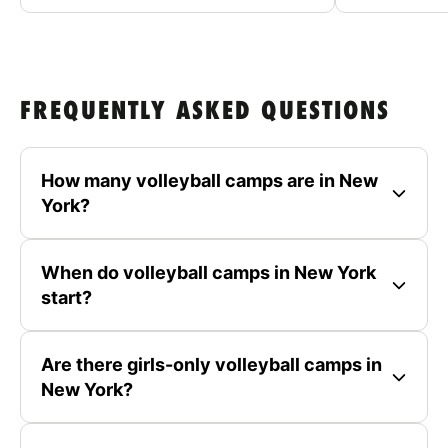
FREQUENTLY ASKED QUESTIONS
How many volleyball camps are in New
York?
When do volleyball camps in New York
start?
Are there girls-only volleyball camps in
New York?