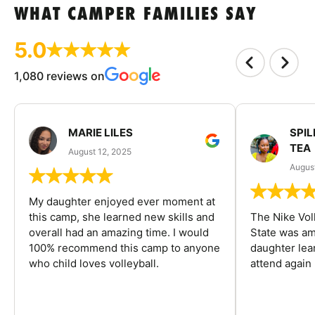
WHAT CAMPER FAMILIES SAY
5.0
1,080 reviews on
MARIE LILES
SPIL
TEA
August 12, 2025
August
My daughter enjoyed ever moment at
this camp, she learned new skills and
The Nike Vol
overall had an amazing time. I would
State was am
100% recommend this camp to anyone
daughter lea
who child loves volleyball.
attend again 