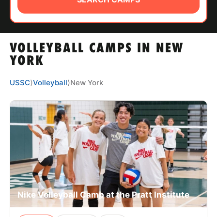
ABOUT
VOLLEYBALL CAMPS IN NEW
TIPS
YORK
NEWS
USSC
⟩
Volleyball
⟩
New York
CAMP STORE
LOGIN
VIEW CART
Nike Volleyball Camp at the Pratt Institute