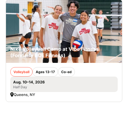
Nike Volleyball Camp at Vibe Fitness
(Formerly BQE Fitness)
Volleyball
Ages 13-17
Co-ed
Aug. 10–14, 2026
Half Day
Queens, NY