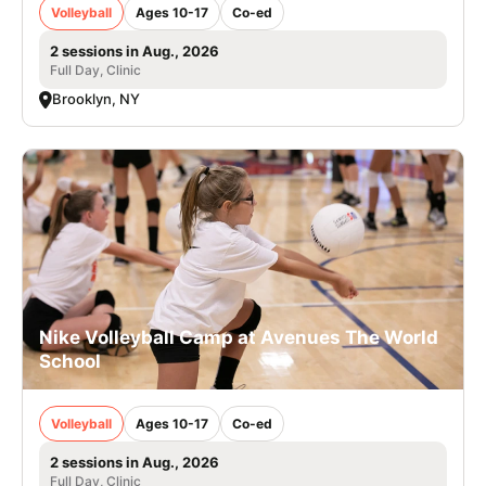
Volleyball
Ages 10-17
Co-ed
2 sessions in Aug., 2026
Full Day, Clinic
Brooklyn, NY
Nike Volleyball Camp at Avenues The World
School
Volleyball
Ages 10-17
Co-ed
2 sessions in Aug., 2026
Full Day, Clinic