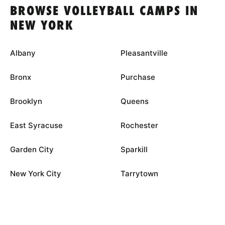
BROWSE VOLLEYBALL CAMPS IN
NEW YORK
Albany
Pleasantville
Bronx
Purchase
Brooklyn
Queens
East Syracuse
Rochester
Garden City
Sparkill
New York City
Tarrytown