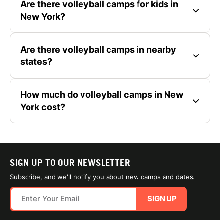
Are there volleyball camps for kids in
New York?
Are there volleyball camps in nearby
states?
How much do volleyball camps in New
York cost?
SIGN UP TO OUR NEWSLETTER
Subscribe, and we'll notify you about new camps and dates.
SIGN UP