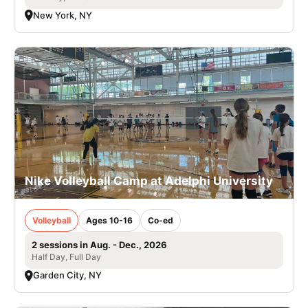
New York, NY
Nike Volleyball Camp at Adelphi University
Volleyball
Ages 10-16
Co-ed
2 sessions in Aug. - Dec., 2026
Half Day, Full Day
Garden City, NY