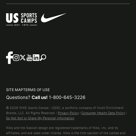
SITE MAP
TERMS OF USE
Questions?
Call us!
1-800-645-3226
© 2026 NIKE Sports Camps - USSC, a portfolio company of Youth Enrichment
Brands, LLC. All Rights Reserved. |
Privacy Policy
|
Consumer Health Data Policy
|
Do Not Sell or Share My Personal Information
Nike and the Swoosh design are registered trademarks of Nike, Inc. and its
affiliates, and are used under license. Nike is the title sponsor of the camps and