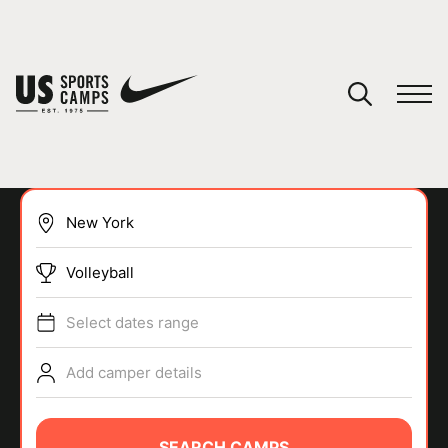
YOUR CART
You have no camps in your cart.
CONTINUE SHOPPING
Volleyball
SPORTS
Select dates range
Add camper details
SEARCH CAMPS